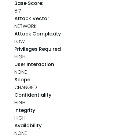
Base Score:
8.7
Attack Vector
NETWORK
Attack Complexity
LOW
Privileges Required
HIGH
User Interaction
NONE
Scope
CHANGED
Confidentiality
HIGH
Integrity
HIGH
Availability
NONE