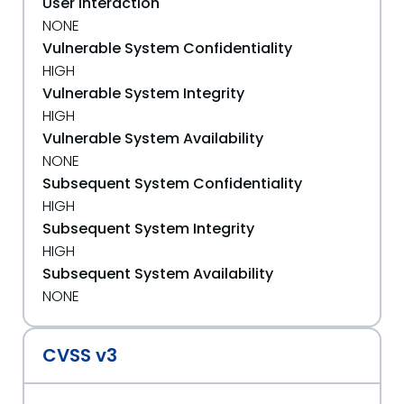
User Interaction
NONE
Vulnerable System Confidentiality
HIGH
Vulnerable System Integrity
HIGH
Vulnerable System Availability
NONE
Subsequent System Confidentiality
HIGH
Subsequent System Integrity
HIGH
Subsequent System Availability
NONE
CVSS v3