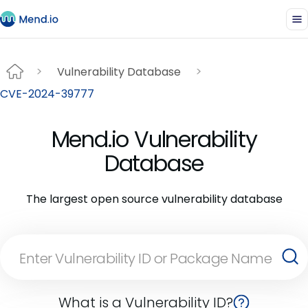
Vulnerability Database
CVE-2024-39777
Mend.io Vulnerability
Database
The largest open source vulnerability database
What is a Vulnerability ID?