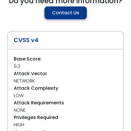
Do you need more information?
Contact Us
CVSS v4
Base Score:
9.3
Attack Vector
NETWORK
Attack Complexity
LOW
Attack Requirements
NONE
Privileges Required
HIGH