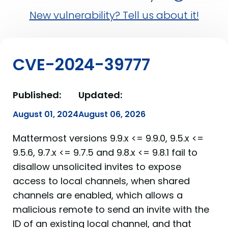
New vulnerability? Tell us about it!
CVE-2024-39777
Published:
Updated:
August 01, 2024
August 06, 2026
Mattermost versions 9.9.x <= 9.9.0, 9.5.x <=
9.5.6, 9.7.x <= 9.7.5 and 9.8.x <= 9.8.1 fail to
disallow unsolicited invites to expose
access to local channels, when shared
channels are enabled, which allows a
malicious remote to send an invite with the
ID of an existing local channel, and that