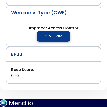
Weakness Type (CWE)
Improper Access Control
CWE-284
EPSS
Base Score:
0.36