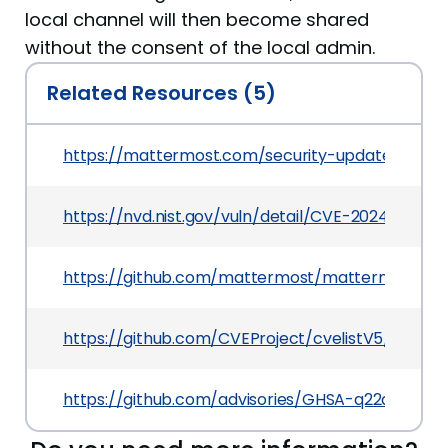
local channel will then become shared
without the consent of the local admin.
Related Resources (5)
https://mattermost.com/security-updates
https://nvd.nist.gov/vuln/detail/CVE-2024-39777
https://github.com/mattermost/mattermost
https://github.com/CVEProject/cvelistV5/tree/
https://github.com/advisories/GHSA-q22q-2rrf-