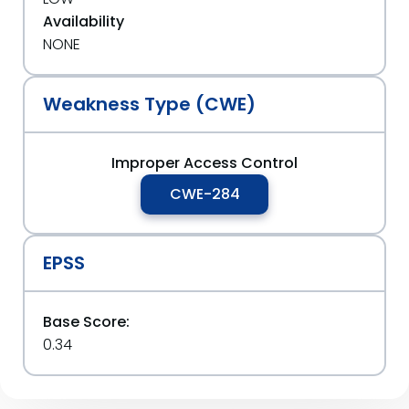
Availability
NONE
Weakness Type (CWE)
Improper Access Control
CWE-284
EPSS
Base Score:
0.34