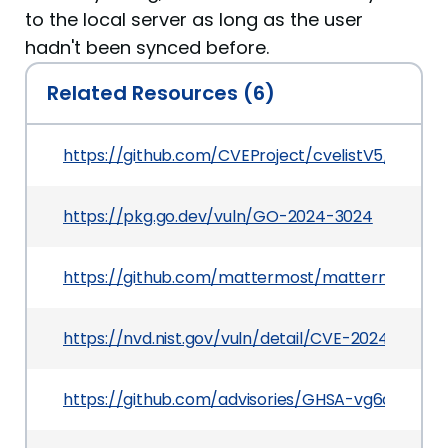
to the local server as long as the user
hadn't been synced before.
Related Resources (6)
https://github.com/CVEProject/cvelistV5/tree/
https://pkg.go.dev/vuln/GO-2024-3024
https://github.com/mattermost/mattermost
https://nvd.nist.gov/vuln/detail/CVE-2024-39839
https://github.com/advisories/GHSA-vg6q-84p8