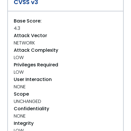
CVSS v3
Base Score:
4.3
Attack Vector
NETWORK
Attack Complexity
LOW
Privileges Required
LOW
User Interaction
NONE
Scope
UNCHANGED
Confidentiality
NONE
Integrity
LOW