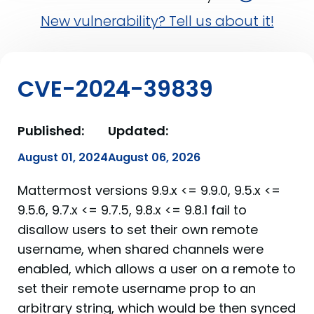
New vulnerability? Tell us about it!
CVE-2024-39839
Published:
Updated:
August 01, 2024
August 06, 2026
Mattermost versions 9.9.x <= 9.9.0, 9.5.x <=
9.5.6, 9.7.x <= 9.7.5, 9.8.x <= 9.8.1 fail to
disallow users to set their own remote
username, when shared channels were
enabled, which allows a user on a remote to
set their remote username prop to an
arbitrary string, which would be then synced