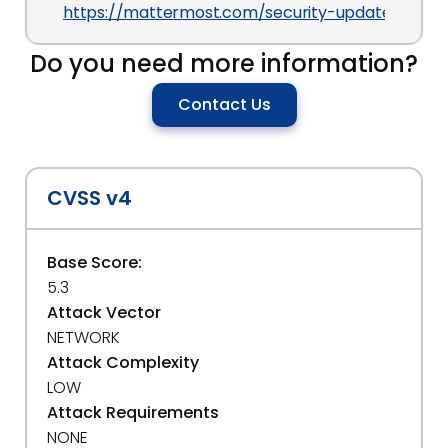
https://mattermost.com/security-updates
Do you need more information?
Contact Us
CVSS v4
Base Score:
5.3
Attack Vector
NETWORK
Attack Complexity
LOW
Attack Requirements
NONE