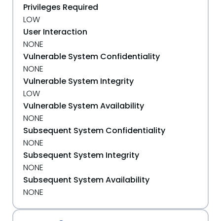
Privileges Required
LOW
User Interaction
NONE
Vulnerable System Confidentiality
NONE
Vulnerable System Integrity
LOW
Vulnerable System Availability
NONE
Subsequent System Confidentiality
NONE
Subsequent System Integrity
NONE
Subsequent System Availability
NONE