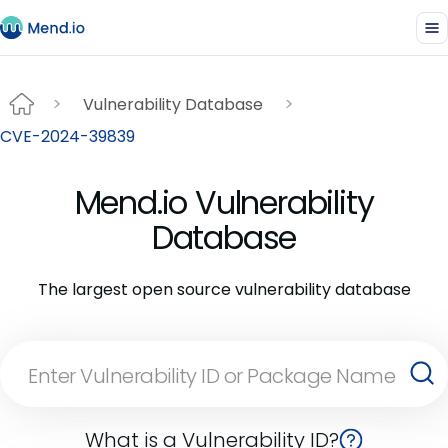
Vulnerability Database
CVE-2024-39839
Mend.io Vulnerability
Database
The largest open source vulnerability database
What is a Vulnerability ID?