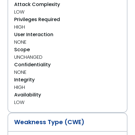
Attack Complexity
LOW
Privileges Required
HIGH
User Interaction
NONE
Scope
UNCHANGED
Confidentiality
NONE
Integrity
HIGH
Availability
LOW
Weakness Type (CWE)