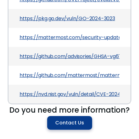
https://pkg.go.dev/vuln/GO-2024-3023
https://mattermost.com/security-updates
https://github.com/advisories/GHSA-vg67-chm
https://github.com/mattermost/mattermost
https://nvd.nist.gov/vuln/detail/CVE-2024-41144
Do you need more information?
Contact Us