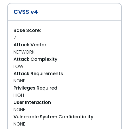
CVSS v4
Base Score:
7
Attack Vector
NETWORK
Attack Complexity
LOW
Attack Requirements
NONE
Privileges Required
HIGH
User Interaction
NONE
Vulnerable System Confidentiality
NONE