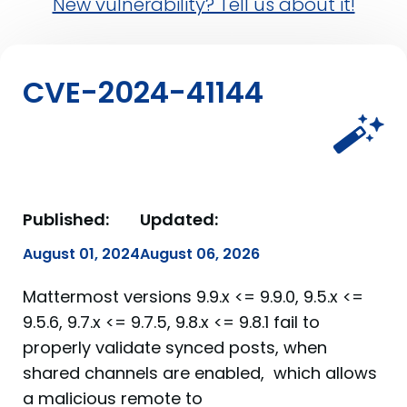
New vulnerability? Tell us about it!
CVE-2024-41144
Published:
Updated:
August 01, 2024
August 06, 2026
Mattermost versions 9.9.x <= 9.9.0, 9.5.x <=
9.5.6, 9.7.x <= 9.7.5, 9.8.x <= 9.8.1 fail to
properly validate synced posts, when
shared channels are enabled, which allows
a malicious remote to