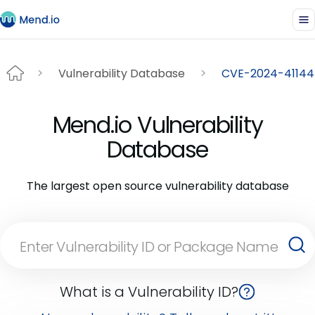
Vulnerability Database
CVE-2024-41144
Mend.io Vulnerability
Database
The largest open source vulnerability database
What is a Vulnerability ID?