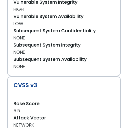
Vulnerable System Integrity
HIGH
Vulnerable System Availability
LOW
Subsequent System Confidentiality
NONE
Subsequent System Integrity
NONE
Subsequent System Availability
NONE
CVSS v3
Base Score:
5.5
Attack Vector
NETWORK