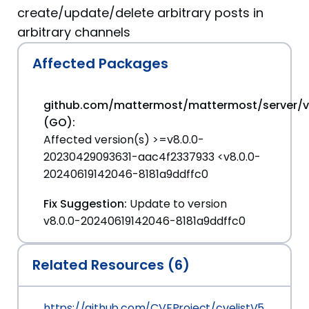
create/update/delete arbitrary posts in
arbitrary channels
Affected Packages
github.com/mattermost/mattermost/server/
(GO):
Affected version(s) >=v8.0.0-
20230429093631-aac4f2337933 <v8.0.0-
20240619142046-8181a9ddffc0
Fix Suggestion:
Update to version
v8.0.0-20240619142046-8181a9ddffc0
Related Resources (6)
https://github.com/CVEProject/cvelistV5/tree/