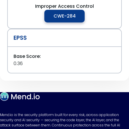
Improper Access Control
CWE-284
EPSS
Base Score:
0.36
Mend.io is the security platform built for every risk, across application
security and AI security — securing the code layer, the AI layer, and the
attack surface between them. Continuous protection across the full AI