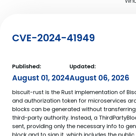
What
CVE-2024-41949
Published:
Updated:
August 01, 2024
August 06, 2026
biscuit-rust is the Rust implementation of Bis
and authorization token for microservices arc
blocks can be generated without transferring
third-party authority. Instead, a ThirdPartyBl
sent, providing only the necessary info to ge
block and to sign it, which includes the public