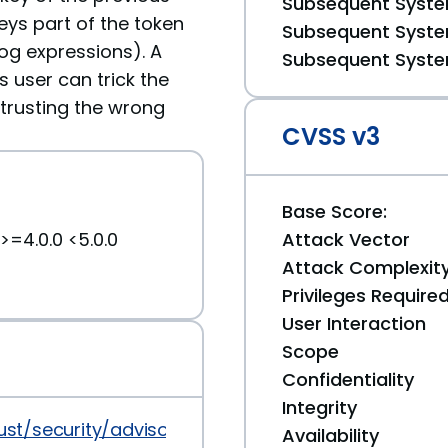
Subsequent System
eys part of the token
Subsequent System
log expressions). A
Subsequent System
s user can trick the
 trusting the wrong
CVSS v3
Base Score:
>=4.0.0 <5.0.0
Attack Vector
Attack Complexit
Privileges Require
User Interaction
Scope
Confidentiality
Integrity
-rust/security/advisories/GHSA-p9w4-585h-g3c7
Availability