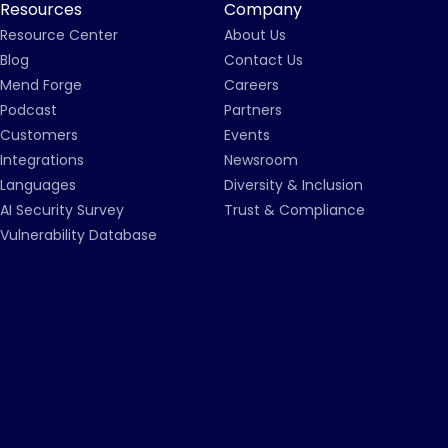
Resources
Company
Resource Center
About Us
Blog
Contact Us
Mend Forge
Careers
Podcast
Partners
Customers
Events
Integrations
Newsroom
Languages
Diversity & Inclusion
AI Security Survey
Trust & Compliance
Vulnerability Database