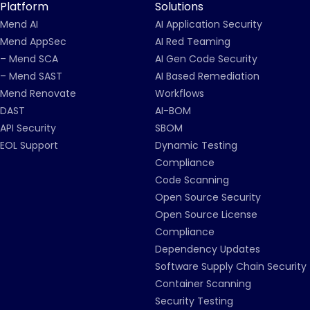
Platform
Solutions
Mend AI
AI Application Security
Mend AppSec
AI Red Teaming
– Mend SCA
AI Gen Code Security
– Mend SAST
AI Based Remediation
Mend Renovate
Workflows
DAST
AI-BOM
API Security
SBOM
EOL Support
Dynamic Testing
Compliance
Code Scanning
Open Source Security
Open Source License
Compliance
Dependency Updates
Software Supply Chain Security
Container Scanning
Security Testing