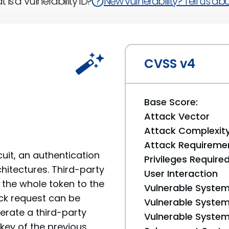
 is a Vulnerability ID?
New vulnerability? Tell us abou
CVSS v4
Base Score:
Attack Vector
Attack Complexit
Attack Requireme
cuit, an authentication
Privileges Require
hitectures. Third-party
User Interaction
 the whole token to the
Vulnerable System
ock request can be
Vulnerable System 
nerate a third-party
Vulnerable System 
 key of the previous