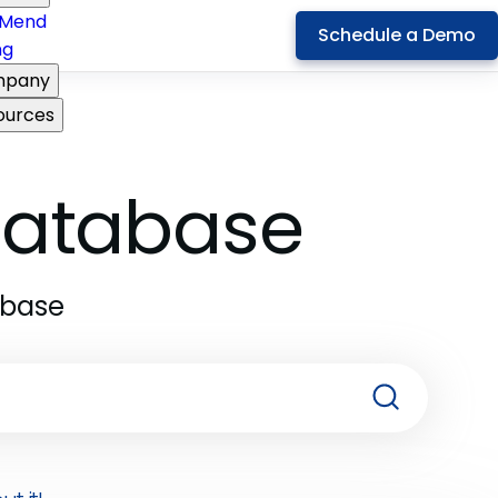
Mend
Schedule a Demo
ng
pany
ources
 Database
abase