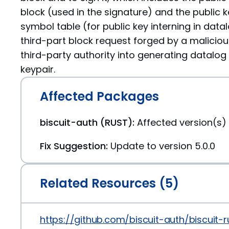
block (used in the signature) and the public k
symbol table (for public key interning in data
third-part block request forged by a maliciou
third-party authority into generating datalog
keypair.
Affected Packages
biscuit-auth (RUST):
Affected version(s) 
Fix Suggestion:
Update to version 5.0.0
Related Resources (5)
https://github.com/biscuit-auth/biscuit