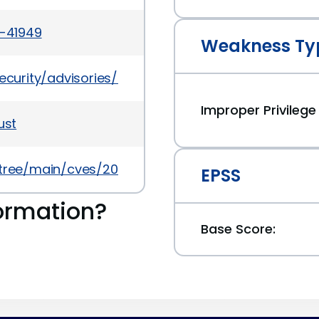
4-41949
Weakness Ty
t/security/advisories/GHSA-rgqv-mwc3-c78m
Improper Privile
ust
/tree/main/cves/2024/41xxx/CVE-2024-41949.json
EPSS
ormation?
Base Score: