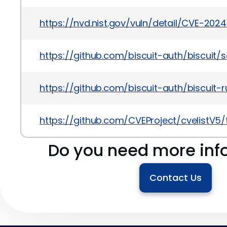
https://nvd.nist.gov/vuln/detail/CVE-202
https://github.com/biscuit-auth/biscui
https://github.com/biscuit-auth/biscuit-r
https://github.com/CVEProject/cvelistV5
Do you need more inf
Contact Us