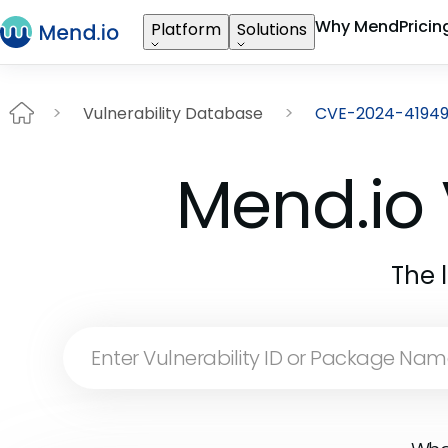
Why Mend
Pricin
Platform
Solutions
Vulnerability Database
CVE-2024-4194
Mend.io 
The 