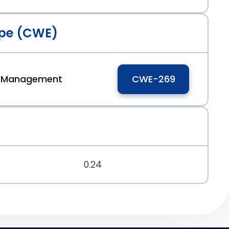
pe (CWE)
ge Management
CWE-269
0.24