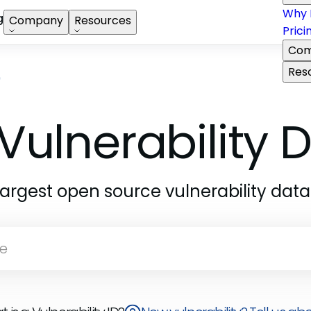
Why 
g
Company
Resources
Prici
Com
Res
9
Vulnerability
largest open source vulnerability dat