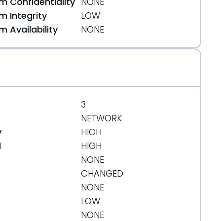
 Confidentiality
NONE
 Integrity
LOW
 Availability
NONE
3
NETWORK
y
HIGH
d
HIGH
NONE
CHANGED
NONE
LOW
NONE