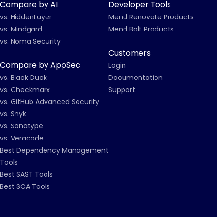
Compare by AI
Developer Tools
vs. HiddenLayer
Mend Renovate Products
vs. Mindgard
Mend Bolt Products
vs. Noma Security
Customers
Compare by AppSec
Login
vs. Black Duck
Documentation
vs. Checkmarx
Support
vs. GitHub Advanced Security
vs. Snyk
vs. Sonatype
vs. Veracode
Best Dependency Management
Tools
Best SAST Tools
Best SCA Tools