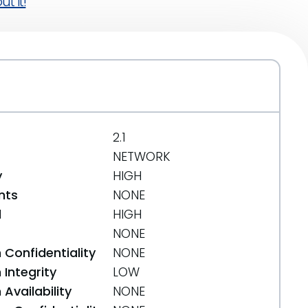
t it!
2.1
NETWORK
y
HIGH
nts
NONE
d
HIGH
NONE
 Confidentiality
NONE
Integrity
LOW
Availability
NONE