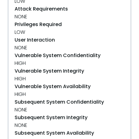
LOW
Attack Requirements
NONE
Privileges Required
LOW
User Interaction
NONE
Vulnerable System Confidentiality
HIGH
Vulnerable System Integrity
HIGH
Vulnerable System Availability
HIGH
Subsequent System Confidentiality
NONE
Subsequent System Integrity
NONE
Subsequent System Availability