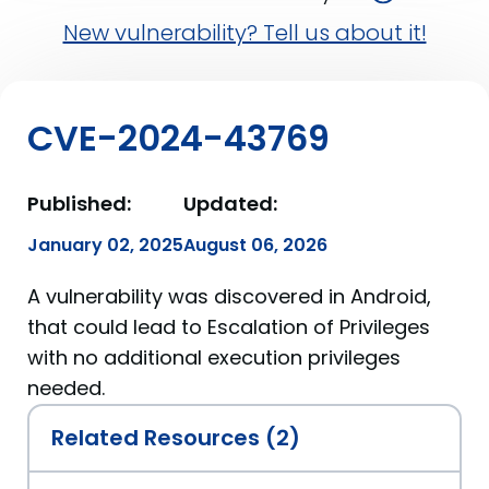
New vulnerability? Tell us about it!
CVE-2024-43769
Published:
Updated:
January 02, 2025
August 06, 2026
A vulnerability was discovered in Android,
that could lead to Escalation of Privileges
with no additional execution privileges
needed.
Related Resources (2)