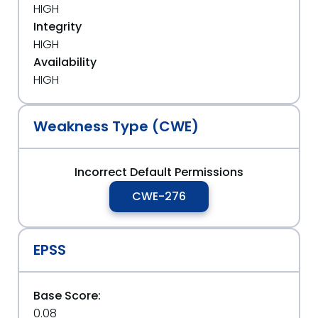
HIGH
Integrity
HIGH
Availability
HIGH
Weakness Type (CWE)
Incorrect Default Permissions
CWE-276
EPSS
Base Score:
0.08