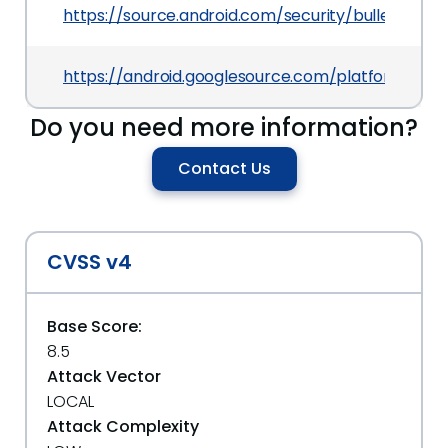
https://source.android.com/security/bulletin/202
https://android.googlesource.com/platform/fr
Do you need more information?
Contact Us
CVSS v4
Base Score:
8.5
Attack Vector
LOCAL
Attack Complexity