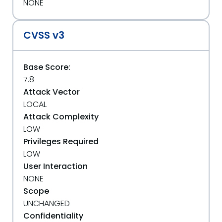
NONE
CVSS v3
Base Score:
7.8
Attack Vector
LOCAL
Attack Complexity
LOW
Privileges Required
LOW
User Interaction
NONE
Scope
UNCHANGED
Confidentiality