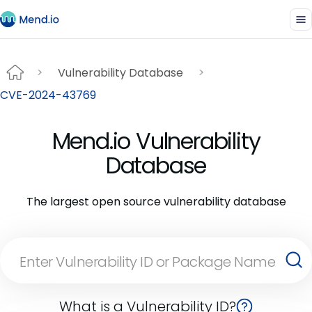
Vulnerability Database
CVE-2024-43769
Mend.io Vulnerability
Database
The largest open source vulnerability database
What is a Vulnerability ID?