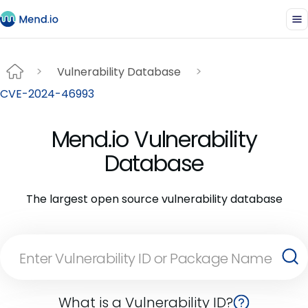
Vulnerability Database
CVE-2024-46993
Mend.io Vulnerability
Database
The largest open source vulnerability database
What is a Vulnerability ID?