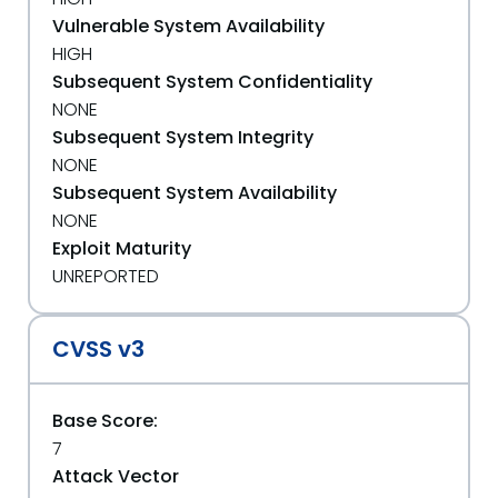
Vulnerable System Availability
HIGH
Subsequent System Confidentiality
NONE
Subsequent System Integrity
NONE
Subsequent System Availability
NONE
Exploit Maturity
UNREPORTED
CVSS v3
Base Score:
7
Attack Vector