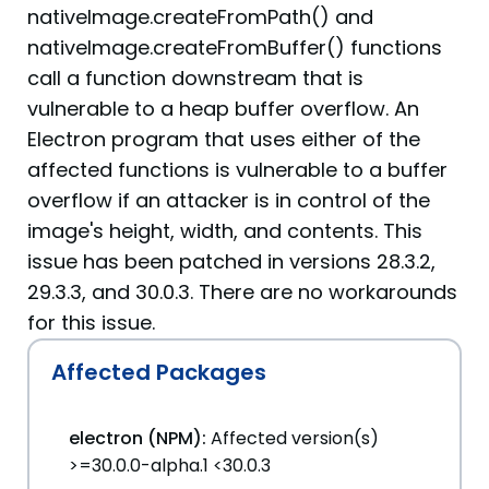
nativeImage.createFromPath() and
nativeImage.createFromBuffer() functions
call a function downstream that is
vulnerable to a heap buffer overflow. An
Electron program that uses either of the
affected functions is vulnerable to a buffer
overflow if an attacker is in control of the
image's height, width, and contents. This
issue has been patched in versions 28.3.2,
29.3.3, and 30.0.3. There are no workarounds
for this issue.
Affected Packages
electron (NPM):
Affected version(s)
>=30.0.0-alpha.1 <30.0.3