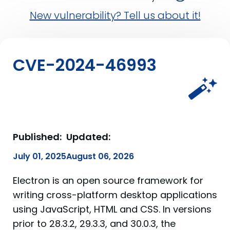
New vulnerability? Tell us about it!
CVE-2024-46993
Published:
Updated:
July 01, 2025
August 06, 2026
Electron is an open source framework for
writing cross-platform desktop applications
using JavaScript, HTML and CSS. In versions
prior to 28.3.2, 29.3.3, and 30.0.3, the