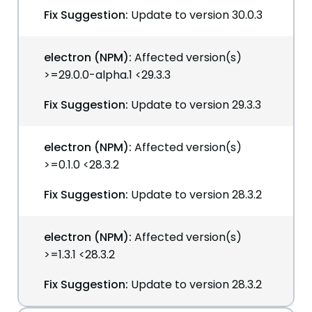
Fix Suggestion:
Update to version 30.0.3
electron (NPM):
Affected version(s)
>=29.0.0-alpha.1 <29.3.3
Fix Suggestion:
Update to version 29.3.3
electron (NPM):
Affected version(s)
>=0.1.0 <28.3.2
Fix Suggestion:
Update to version 28.3.2
electron (NPM):
Affected version(s)
>=1.3.1 <28.3.2
Fix Suggestion:
Update to version 28.3.2