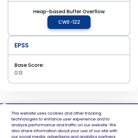
Heap-based Buffer Overflow
CWE-122
EPSS
Base Score:
0.13
This website uses cookies and other tracking
technologies to enhance user experience and to
analyze performance and traffic on our website. We
Mend.io is the security platform built for every risk, across application
also share information about your use of our site with
security and AI security — securing the code layer, the AI layer, and the
our social media, advertising and analytics partners.