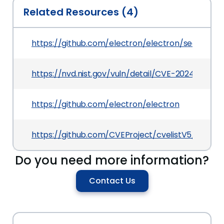
Related Resources (4)
https://github.com/electron/electron/security
https://nvd.nist.gov/vuln/detail/CVE-2024-46993
https://github.com/electron/electron
https://github.com/CVEProject/cvelistV5/tree/
Do you need more information?
Contact Us