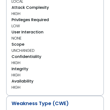
LOCAL
Attack Complexity
HIGH
Privileges Required
LOW
User Interaction
NONE
Scope
UNCHANGED
Confidentiality
HIGH
Integrity
HIGH
Availability
HIGH
Weakness Type (CWE)