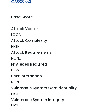
CVSS v4
Base Score:
4.4
Attack Vector
LOCAL
Attack Complexity
HIGH
Attack Requirements
NONE
Privileges Required
LOW
User Interaction
NONE
Vulnerable System Confidentiality
HIGH
Vulnerable System Integrity
HIGH