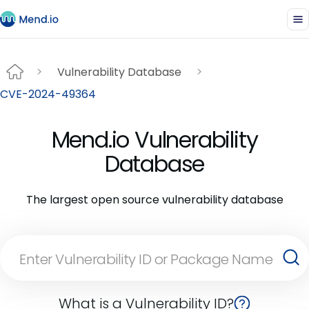
Vulnerability Database
CVE-2024-49364
Mend.io Vulnerability
Database
The largest open source vulnerability database
What is a Vulnerability ID?