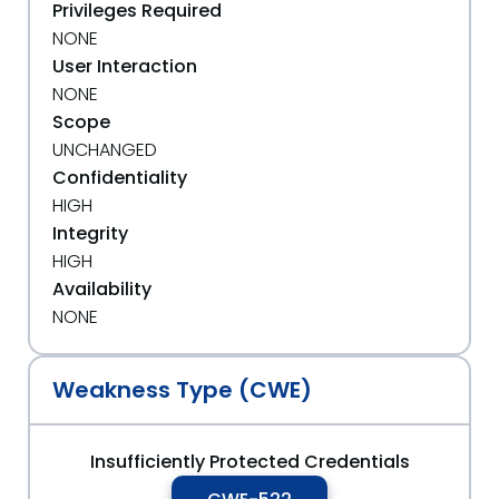
Privileges Required
NONE
User Interaction
NONE
Scope
UNCHANGED
Confidentiality
HIGH
Integrity
HIGH
Availability
NONE
Weakness Type (CWE)
Insufficiently Protected Credentials