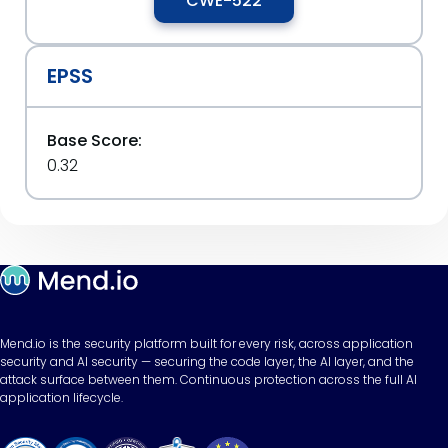
CWE-522
EPSS
Base Score:
0.32
Mend.io is the security platform built for every risk, across application
security and AI security — securing the code layer, the AI layer, and the
attack surface between them. Continuous protection across the full AI
application lifecycle.