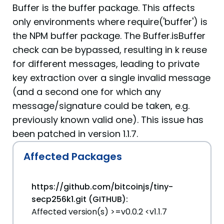
Buffer is the buffer package. This affects
only environments where require('buffer') is
the NPM buffer package. The Buffer.isBuffer
check can be bypassed, resulting in k reuse
for different messages, leading to private
key extraction over a single invalid message
(and a second one for which any
message/signature could be taken, e.g.
previously known valid one). This issue has
been patched in version 1.1.7.
Affected Packages
https://github.com/bitcoinjs/tiny-
secp256k1.git (GITHUB):
Affected version(s) >=v0.0.2 <v1.1.7