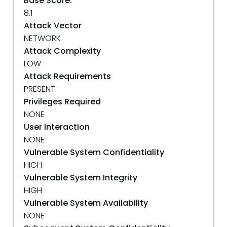
Base Score:
8.1
Attack Vector
NETWORK
Attack Complexity
LOW
Attack Requirements
PRESENT
Privileges Required
NONE
User Interaction
NONE
Vulnerable System Confidentiality
HIGH
Vulnerable System Integrity
HIGH
Vulnerable System Availability
NONE