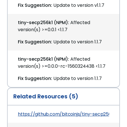
Fix Suggestion:
Update to version v1.1.7
tiny-secp256k1 (NPM):
Affected
version(s) >=0.0.1 <1.1.7
Fix Suggestion:
Update to version 1.1.7
tiny-secp256k1 (NPM):
Affected
version(s) >=0.0.0-rc-1560324438 <1.1.7
Fix Suggestion:
Update to version 1.1.7
Related Resources (5)
https://github.com/bitcoinjs/tiny-secp256k1