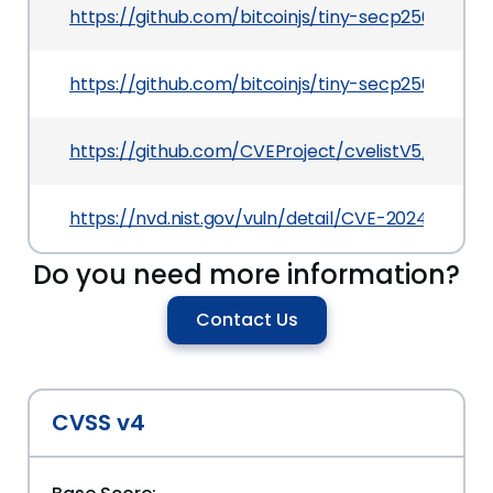
https://github.com/bitcoinjs/tiny-secp256k1/se
https://github.com/bitcoinjs/tiny-secp256k1/pull
https://github.com/CVEProject/cvelistV5/tree/
https://nvd.nist.gov/vuln/detail/CVE-2024-49364
Do you need more information?
Contact Us
CVSS v4