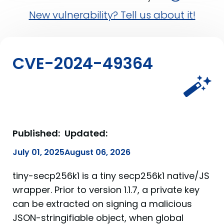
New vulnerability? Tell us about it!
CVE-2024-49364
Published:
Updated:
July 01, 2025
August 06, 2026
tiny-secp256k1 is a tiny secp256k1 native/JS
wrapper. Prior to version 1.1.7, a private key
can be extracted on signing a malicious
JSON-stringifiable object, when global