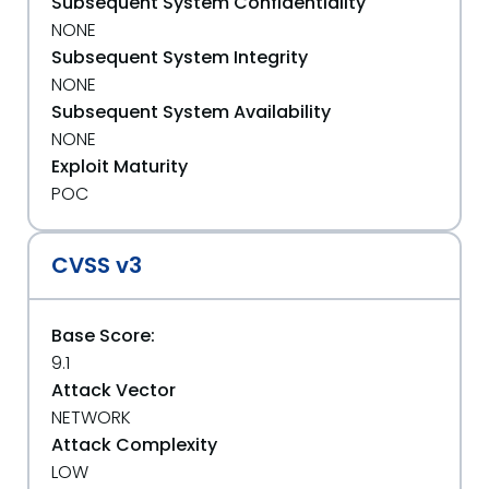
Subsequent System Confidentiality
NONE
Subsequent System Integrity
NONE
Subsequent System Availability
NONE
Exploit Maturity
POC
CVSS v3
Base Score:
9.1
Attack Vector
NETWORK
Attack Complexity
LOW