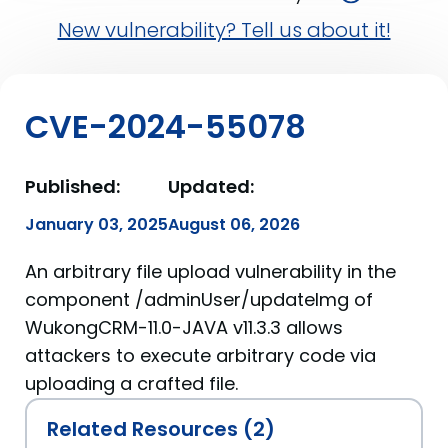
New vulnerability? Tell us about it!
CVE-2024-55078
Published:
Updated:
January 03, 2025
August 06, 2026
An arbitrary file upload vulnerability in the
component /adminUser/updateImg of
WukongCRM-11.0-JAVA v11.3.3 allows
attackers to execute arbitrary code via
uploading a crafted file.
Related Resources (2)