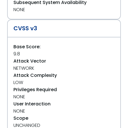
Subsequent System Availability
NONE
CVSS v3
Base Score:
9.8
Attack Vector
NETWORK
Attack Complexity
LOW
Privileges Required
NONE
User Interaction
NONE
Scope
UNCHANGED