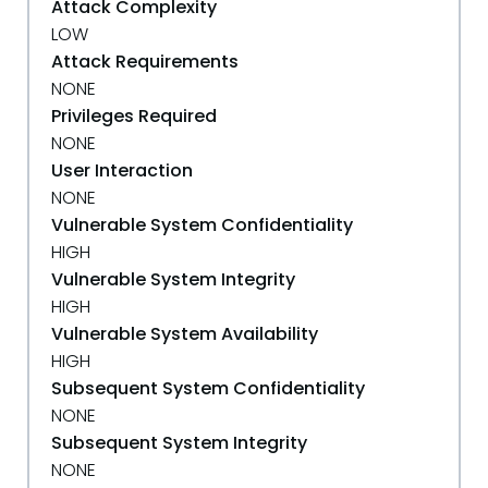
Attack Complexity
LOW
Attack Requirements
NONE
Privileges Required
NONE
User Interaction
NONE
Vulnerable System Confidentiality
HIGH
Vulnerable System Integrity
HIGH
Vulnerable System Availability
HIGH
Subsequent System Confidentiality
NONE
Subsequent System Integrity
NONE