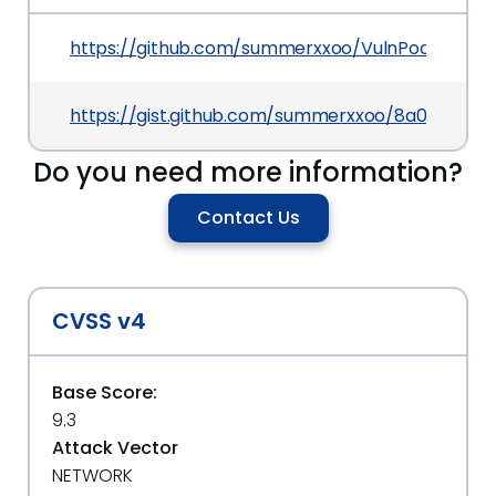
https://github.com/summerxxoo/VulnPoc/blob/
https://gist.github.com/summerxxoo/8a0c9905f
Do you need more information?
Contact Us
CVSS v4
Base Score:
9.3
Attack Vector
NETWORK