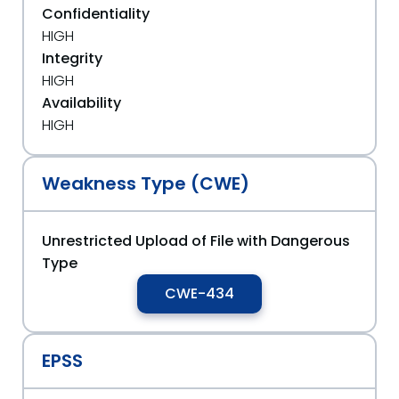
Confidentiality
HIGH
Integrity
HIGH
Availability
HIGH
Weakness Type (CWE)
Unrestricted Upload of File with Dangerous
Type
CWE-434
EPSS