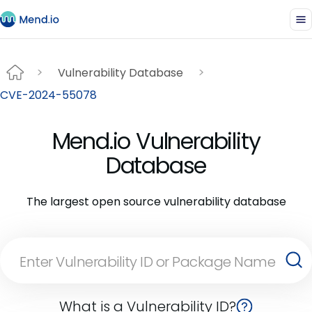
Vulnerability Database
CVE-2024-55078
Mend.io Vulnerability
Database
The largest open source vulnerability database
What is a Vulnerability ID?