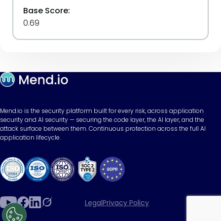
Base Score:
0.69
Mend.io is the security platform built for every risk, across application
security and AI security — securing the code layer, the AI layer, and the
attack surface between them. Continuous protection across the full AI
application lifecycle.
Legal
Privacy Policy