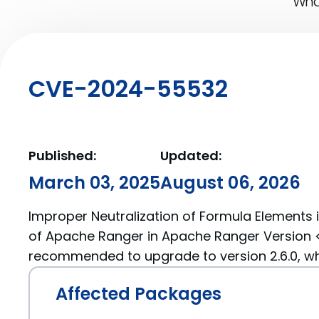
What
CVE-2024-55532
Published:
Updated:
March 03, 2025
August 06, 2026
Improper Neutralization of Formula Elements 
of Apache Ranger in Apache Ranger Version < 
recommended to upgrade to version 2.6.0, whic
Affected Packages