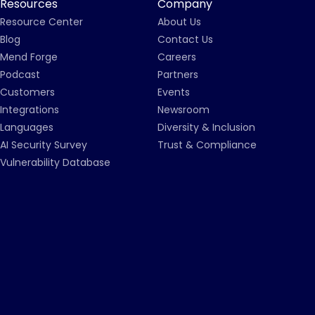
Resources
Company
Resource Center
About Us
Blog
Contact Us
Mend Forge
Careers
Podcast
Partners
Customers
Events
Integrations
Newsroom
Languages
Diversity & Inclusion
AI Security Survey
Trust & Compliance
Vulnerability Database