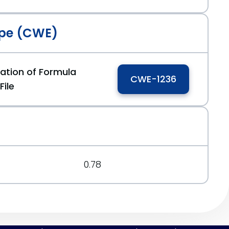
pe (CWE)
zation of Formula
CWE-1236
File
2
0.78