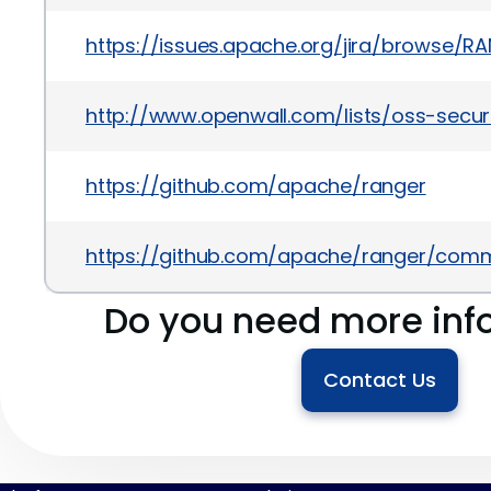
https://issues.apache.org/jira/browse/R
http://www.openwall.com/lists/oss-secu
https://github.com/apache/ranger
https://github.com/apache/ranger/co
Do you need more inf
Contact Us