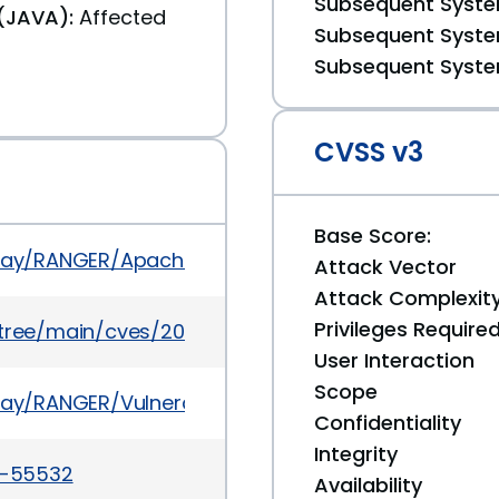
Subsequent System
(JAVA):
Affected
Subsequent System
Subsequent System
CVSS v3
Base Score:
isplay/RANGER/Apache+Ranger+2.6.0+-+Release+No
Attack Vector
Attack Complexit
Privileges Require
5/tree/main/cves/2024/55xxx/CVE-2024-55532.jso
User Interaction
Scope
play/RANGER/Vulnerabilities+found+in+Ranger
Confidentiality
Integrity
24-55532
Availability