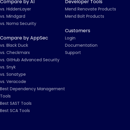
Compare by AI
Developer Tools
vs. HiddenLayer
Mend Renovate Products
vs. Mindgard
Mend Bolt Products
vs. Noma Security
Customers
Compare by AppSec
Login
vs. Black Duck
Documentation
vs. Checkmarx
Support
vs. GitHub Advanced Security
vs. Snyk
vs. Sonatype
vs. Veracode
Best Dependency Management
Tools
Best SAST Tools
Best SCA Tools