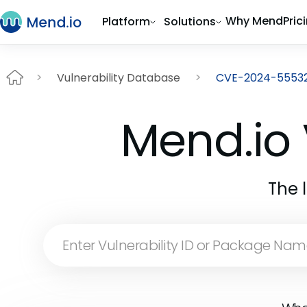
Why Mend
Pric
Platform
Solutions
Vulnerability Database
CVE-2024-5553
Mend.io 
The 