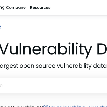
ing
Company
Resources
2
Vulnerability
largest open source vulnerability dat