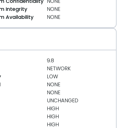
 Confidentiality
NONE
 Integrity
NONE
 Availability
NONE
9.8
tes
NETWORK
y
LOW
d
NONE
n
NONE
UNCHANGED
HIGH
HIGH
HIGH