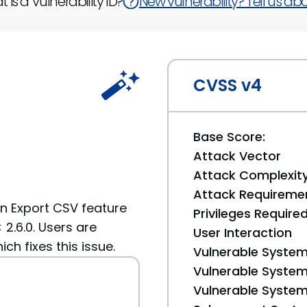
 is a Vulnerability ID?
New vulnerability? Tell us abou
CVSS v4
Base Score:
Attack Vector
Attack Complexit
Attack Requireme
in Export CSV feature
Privileges Require
2.6.0. Users are
User Interaction
h fixes this issue.
Vulnerable System
Vulnerable System 
Vulnerable System 