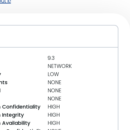
t it!
9.3
NETWORK
y
LOW
nts
NONE
d
NONE
NONE
 Confidentiality
HIGH
Integrity
HIGH
Availability
HIGH