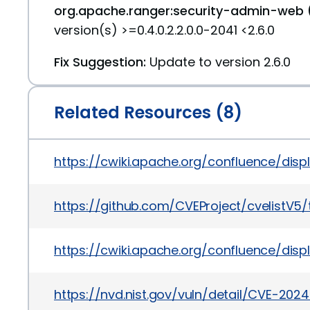
org.apache.ranger:security-admin-web 
version(s) >=0.4.0.2.2.0.0-2041 <2.6.0
Fix Suggestion:
Update to version 2.6.0
Related Resources (8)
https://cwiki.apache.org/confluence/d
https://github.com/CVEProject/cvelistV
https://cwiki.apache.org/confluence/dis
https://nvd.nist.gov/vuln/detail/CVE-20