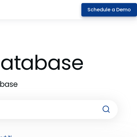
Schedule a Demo
 Database
abase