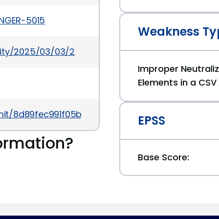
ANGER-5015
Weakness Ty
rity/2025/03/03/2
Improper Neutrali
Elements in a CSV 
mmit/8d89fec991f05bd92e28f459bc2b3a3024aaad8
EPSS
ormation?
Base Score: