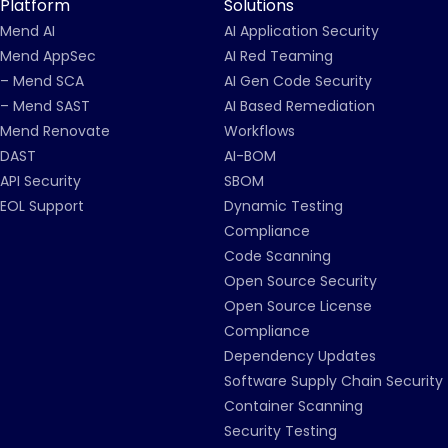
Platform
Solutions
Mend AI
AI Application Security
Mend AppSec
AI Red Teaming
– Mend SCA
AI Gen Code Security
– Mend SAST
AI Based Remediation
Mend Renovate
Workflows
DAST
AI-BOM
API Security
SBOM
EOL Support
Dynamic Testing
Compliance
Code Scanning
Open Source Security
Open Source License
Compliance
Dependency Updates
Software Supply Chain Security
Container Scanning
Security Testing