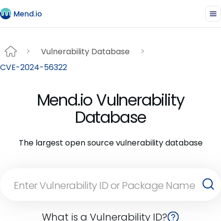
Vulnerability Database
CVE-2024-56322
Mend.io Vulnerability
Database
The largest open source vulnerability database
What is a Vulnerability ID?