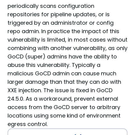
periodically scans configuration
repositories for pipeline updates, or is
triggered by an administrator or config
repo admin. In practice the impact of this
vulnerability is limited, in most cases without
combining with another vulnerability, as only
GoCD (super) admins have the ability to
abuse this vulnerability. Typically a
malicious GoCD admin can cause much
larger damage than that they can do with
XXE injection. The issue is fixed in GoCD
24.5.0. As a workaround, prevent external
access from the GoCD server to arbitrary
locations using some kind of environment
egress control.