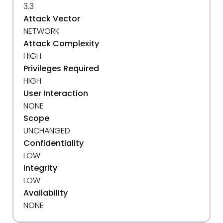
3.3
Attack Vector
NETWORK
Attack Complexity
HIGH
Privileges Required
HIGH
User Interaction
NONE
Scope
UNCHANGED
Confidentiality
LOW
Integrity
LOW
Availability
NONE