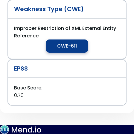
Weakness Type (CWE)
Improper Restriction of XML External Entity
Reference
CWE-611
EPSS
Base Score:
0.70