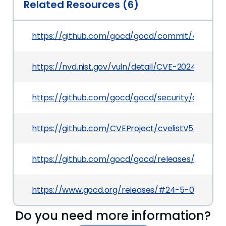
Related Resources (6)
https://github.com/gocd/gocd/commit/410331a
https://nvd.nist.gov/vuln/detail/CVE-2024-56322
https://github.com/gocd/gocd/security/adviso
https://github.com/CVEProject/cvelistV5/tree/
https://github.com/gocd/gocd/releases/tag/24.5
https://www.gocd.org/releases/#24-5-0
Do you need more information?