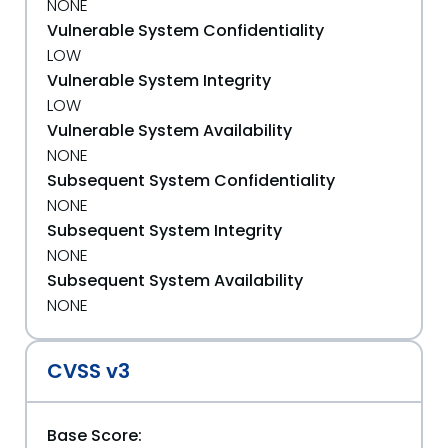
NONE
Vulnerable System Confidentiality
LOW
Vulnerable System Integrity
LOW
Vulnerable System Availability
NONE
Subsequent System Confidentiality
NONE
Subsequent System Integrity
NONE
Subsequent System Availability
NONE
CVSS v3
Base Score: