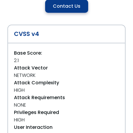
Contact Us
CVSS v4
Base Score:
2.1
Attack Vector
NETWORK
Attack Complexity
HIGH
Attack Requirements
NONE
Privileges Required
HIGH
User Interaction