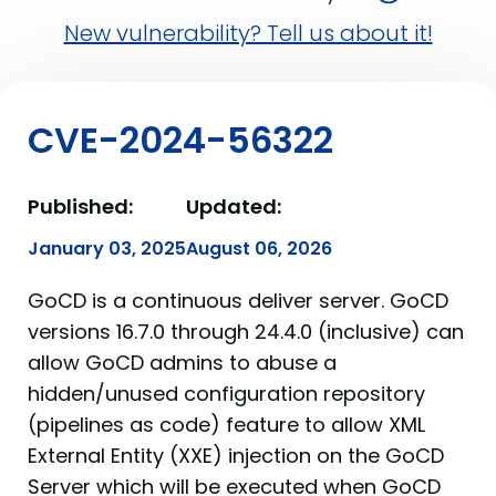
New vulnerability? Tell us about it!
CVE-2024-56322
Published:
Updated:
January 03, 2025
August 06, 2026
GoCD is a continuous deliver server. GoCD
versions 16.7.0 through 24.4.0 (inclusive) can
allow GoCD admins to abuse a
hidden/unused configuration repository
(pipelines as code) feature to allow XML
External Entity (XXE) injection on the GoCD
Server which will be executed when GoCD