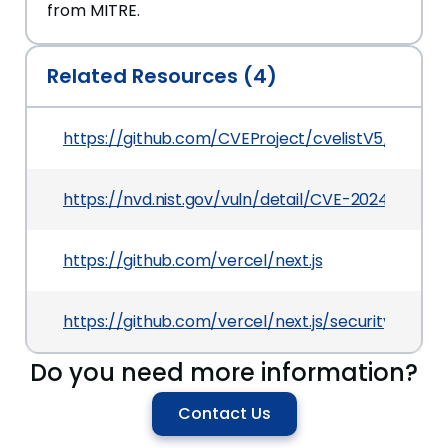
from MITRE.
Related Resources (4)
https://github.com/CVEProject/cvelistV5/tree/
https://nvd.nist.gov/vuln/detail/CVE-2024-56332
https://github.com/vercel/next.js
https://github.com/vercel/next.js/security/ad
Do you need more information?
Contact Us