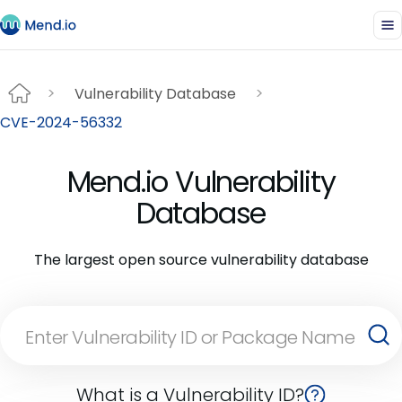
Vulnerability Database
CVE-2024-56332
Mend.io Vulnerability
Database
The largest open source vulnerability database
What is a Vulnerability ID?