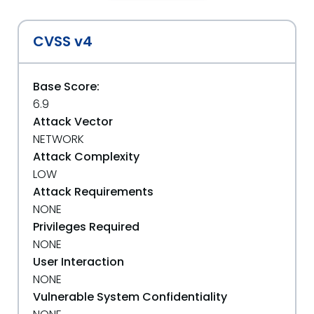
CVSS v4
Base Score:
6.9
Attack Vector
NETWORK
Attack Complexity
LOW
Attack Requirements
NONE
Privileges Required
NONE
User Interaction
NONE
Vulnerable System Confidentiality