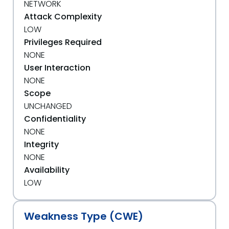
NETWORK
Attack Complexity
LOW
Privileges Required
NONE
User Interaction
NONE
Scope
UNCHANGED
Confidentiality
NONE
Integrity
NONE
Availability
LOW
Weakness Type (CWE)