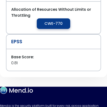
Allocation of Resources Without Limits or
Throttling
CWE-770
EPSS
Base Score:
0.81
Mend.io is the security platform built for every risk, across application