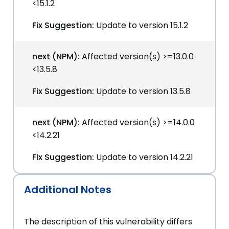
<15.1.2
Fix Suggestion:
Update to version 15.1.2
next (NPM):
Affected version(s) >=13.0.0
<13.5.8
Fix Suggestion:
Update to version 13.5.8
next (NPM):
Affected version(s) >=14.0.0
<14.2.21
Fix Suggestion:
Update to version 14.2.21
Additional Notes
The description of this vulnerability differs