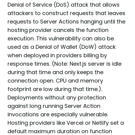
Denial of Service (DoS) attack that allows
attackers to construct requests that leaves
requests to Server Actions hanging until the
hosting provider cancels the function
execution. This vulnerability can also be
used as a Denial of Wallet (DoW) attack
when deployed in providers billing by
response times. (Note: Next.js server is idle
during that time and only keeps the
connection open. CPU and memory
footprint are low during that time.).
Deployments without any protection
against long running Server Action
invocations are especially vulnerable.
Hosting providers like Vercel or Netlify set a
default maximum duration on function