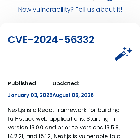
New vulnerability? Tell us about it!
CVE-2024-56332
Published:
Updated:
January 03, 2025
August 06, 2026
Next.js is a React framework for building
full-stack web applications. Starting in
version 13.0.0 and prior to versions 13.5.8,
14.2.21, and 15.1.2, Next.js is vulnerable to a