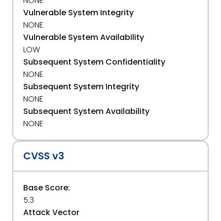
NONE
Vulnerable System Integrity
NONE
Vulnerable System Availability
LOW
Subsequent System Confidentiality
NONE
Subsequent System Integrity
NONE
Subsequent System Availability
NONE
CVSS v3
Base Score:
5.3
Attack Vector