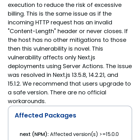
execution to reduce the risk of excessive
billing. This is the same issue as if the
incoming HTTP request has an invalid
"Content-Length" header or never closes. If
the host has no other mitigations to those
then this vulnerability is novel. This
vulnerability affects only Next.js
deployments using Server Actions. The issue
was resolved in Next.js 13.5.8, 14.2.21, and
15.1.2. We recommend that users upgrade to
a safe version. There are no official
workarounds.
Affected Packages
next (NPM):
Affected version(s) >=15.0.0