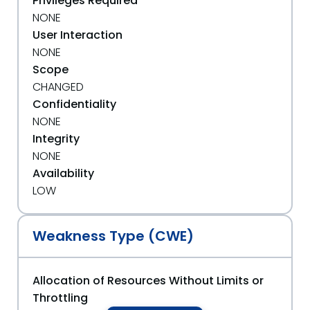
Privileges Required
NONE
User Interaction
NONE
Scope
CHANGED
Confidentiality
NONE
Integrity
NONE
Availability
LOW
Weakness Type (CWE)
Allocation of Resources Without Limits or
Throttling