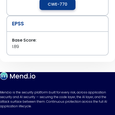
CWE-770
EPSS
Base Score:
1.89
Mend.io is the security platform built for every risk, across application
security and AI security — securing the code layer, the AI layer, and the
attack surface between them. Continuous protection across the full AI
application lifecycle.