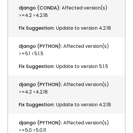
django (CONDA):
Affected version(s)
>=4.2 <4.2.18
Fix Suggestion:
Update to version 4.2.18
django (PYTHON):
Affected version(s)
>=5.1 <5.1.5
Fix Suggestion:
Update to version 5.1.5
django (PYTHON):
Affected version(s)
>=4.2 <4.2.18
Fix Suggestion:
Update to version 4.2.18
django (PYTHON):
Affected version(s)
>=5.0 <5.0.11