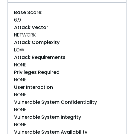
Base Score:
6.9
Attack Vector
NETWORK
Attack Complexity
LOW
Attack Requirements
NONE
Privileges Required
NONE
User Interaction
NONE
Vulnerable System Confidentiality
NONE
Vulnerable System Integrity
NONE
Vulnerable System Availability