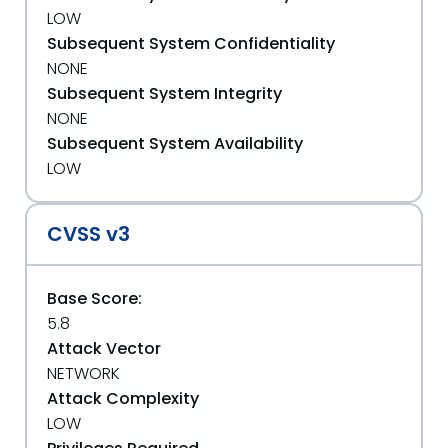
LOW
Subsequent System Confidentiality
NONE
Subsequent System Integrity
NONE
Subsequent System Availability
LOW
CVSS v3
Base Score:
5.8
Attack Vector
NETWORK
Attack Complexity
LOW