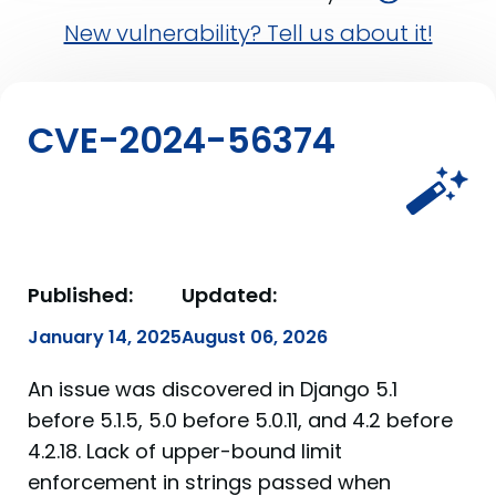
New vulnerability? Tell us about it!
CVE-2024-56374
Published:
Updated:
January 14, 2025
August 06, 2026
An issue was discovered in Django 5.1
before 5.1.5, 5.0 before 5.0.11, and 4.2 before
4.2.18. Lack of upper-bound limit
enforcement in strings passed when