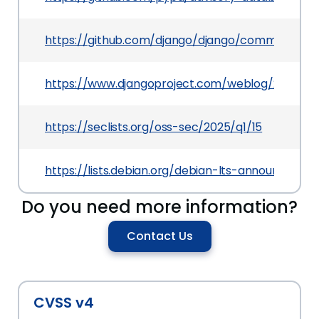
https://github.com/django/django/commit/480
https://www.djangoproject.com/weblog/2025/jan
https://seclists.org/oss-sec/2025/q1/15
https://lists.debian.org/debian-lts-announce/2
Do you need more information?
Contact Us
CVSS v4