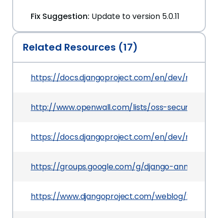
Fix Suggestion:
Update to version 5.0.11
Related Resources (17)
https://docs.djangoproject.com/en/dev/releases
http://www.openwall.com/lists/oss-security/2025
https://docs.djangoproject.com/en/dev/releases
https://groups.google.com/g/django-announce
https://www.djangoproject.com/weblog/2025/jan