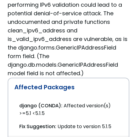
performing IPv6 validation could lead to a
potential denial-of-service attack. The
undocumented and private functions
clean_ipv6_address and
is_valid_ipv6_address are vulnerable, as is
the django.forms.GenericIPAddressField
form field. (The
django.db.models.GenericIPAddressField
model field is not affected.)
Affected Packages
django (CONDA):
Affected version(s)
>=5.1 <5.1.5
Fix Suggestion:
Update to version 5.1.5