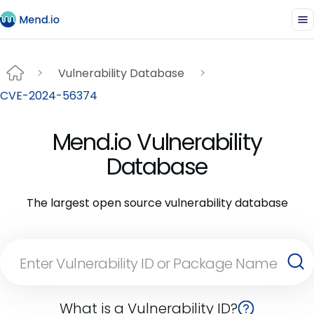
Vulnerability Database
CVE-2024-56374
Mend.io Vulnerability
Database
The largest open source vulnerability database
What is a Vulnerability ID?