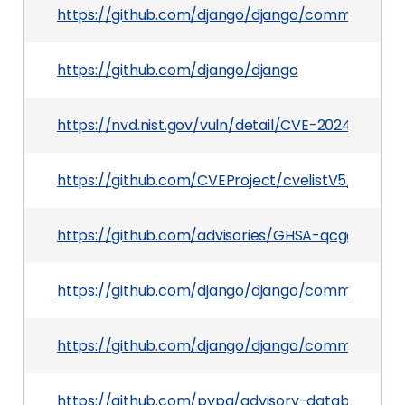
https://github.com/django/django/commit/ad
https://github.com/django/django
https://nvd.nist.gov/vuln/detail/CVE-2024-56374
https://github.com/CVEProject/cvelistV5/tree/
https://github.com/advisories/GHSA-qcgg-j2x8-
https://github.com/django/django/commit/e8d
https://github.com/django/django/commit/ca
https://github.com/pypa/advisory-database/tre