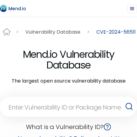
Vulnerability Database
CVE-2024-56511
Mend.io Vulnerability
Database
The largest open source vulnerability database
What is a Vulnerability ID?