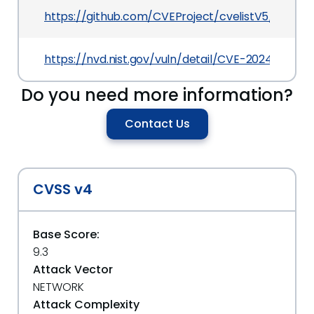
https://github.com/CVEProject/cvelistV5/tree/
https://nvd.nist.gov/vuln/detail/CVE-2024-56511
Do you need more information?
Contact Us
CVSS v4
Base Score:
9.3
Attack Vector
NETWORK
Attack Complexity