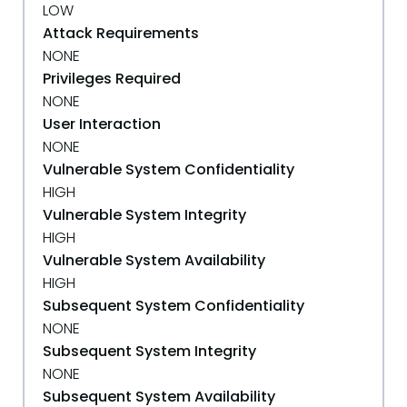
LOW
Attack Requirements
NONE
Privileges Required
NONE
User Interaction
NONE
Vulnerable System Confidentiality
HIGH
Vulnerable System Integrity
HIGH
Vulnerable System Availability
HIGH
Subsequent System Confidentiality
NONE
Subsequent System Integrity
NONE
Subsequent System Availability