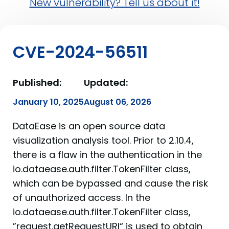
New vulnerability? Tell us about it!
CVE-2024-56511
Published:
Updated:
January 10, 2025
August 06, 2026
DataEase is an open source data
visualization analysis tool. Prior to 2.10.4,
there is a flaw in the authentication in the
io.dataease.auth.filter.TokenFilter class,
which can be bypassed and cause the risk
of unauthorized access. In the
io.dataease.auth.filter.TokenFilter class,
”request.getRequestURI“ is used to obtain