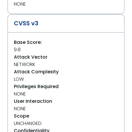
NONE
CVSS v3
Base Score:
9.8
Attack Vector
NETWORK
Attack Complexity
LOW
Privileges Required
NONE
User Interaction
NONE
Scope
UNCHANGED
Confidentiality