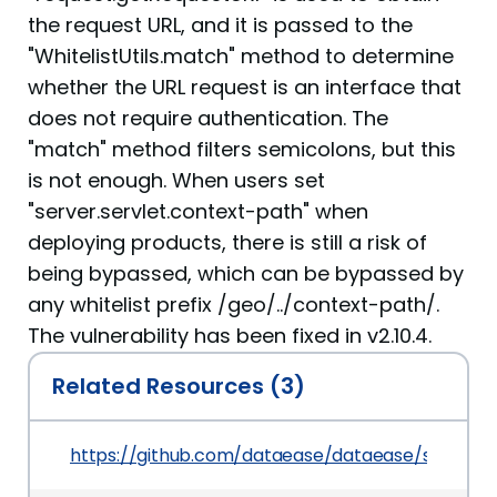
the request URL, and it is passed to the
"WhitelistUtils.match" method to determine
whether the URL request is an interface that
does not require authentication. The
"match" method filters semicolons, but this
is not enough. When users set
"server.servlet.context-path" when
deploying products, there is still a risk of
being bypassed, which can be bypassed by
any whitelist prefix /geo/../context-path/.
The vulnerability has been fixed in v2.10.4.
Related Resources (3)
https://github.com/dataease/dataease/security