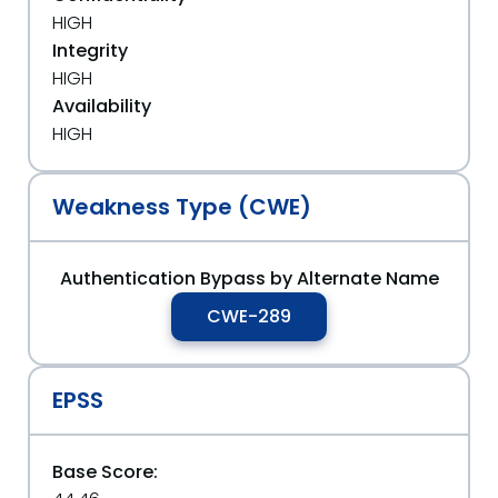
HIGH
Integrity
HIGH
Availability
HIGH
Weakness Type (CWE)
Authentication Bypass by Alternate Name
CWE-289
EPSS
Base Score: