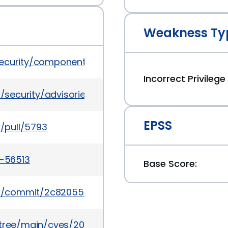
Weakness Ty
security/component-permission
Incorrect Privileg
/security/advisories/GHSA-mg7w-c9x2-xh7r
EPSS
/pull/5793
4-56513
Base Score:
a/commit/2c82055c4c7f469411b1ba48c4dba4841df
5/tree/main/cves/2024/56xxx/CVE-2024-56513.json