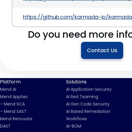
https://github.com/karmada-io/karmad
Do you need more inf
Contact Us
Platform
Solutions
Mend AI
AI Application Security
Mend AppSec
AI Red Teaming
– Mend SCA
AI Gen Code Security
– Mend SAST
AI Based Remediation
Mend Renovate
Workflows
DAST
AI-BOM