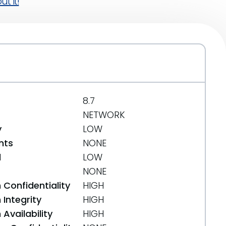
t it!
8.7
NETWORK
y
LOW
nts
NONE
d
LOW
NONE
 Confidentiality
HIGH
Integrity
HIGH
Availability
HIGH