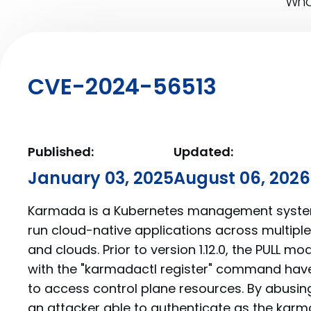
What
CVE-2024-56513
Published:
Updated:
January 03, 2025
August 06, 2026
Karmada is a Kubernetes management system
run cloud-native applications across multipl
and clouds. Prior to version 1.12.0, the PULL mo
with the "karmadactl register" command have
to access control plane resources. By abusin
an attacker able to authenticate as the kar