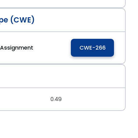
pe (CWE)
e Assignment
CWE-266
0.49
04831