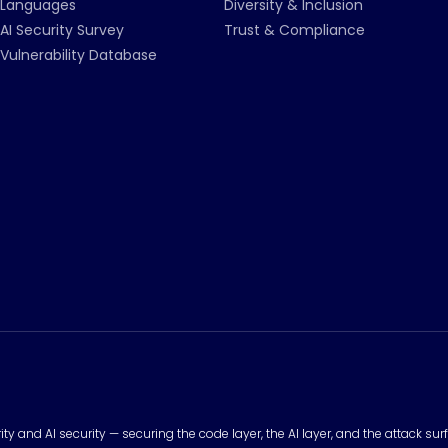
Languages
Diversity & Inclusion
AI Security Survey
Trust & Compliance
Vulnerability Database
urity and AI security — securing the code layer, the AI layer, and the attack 