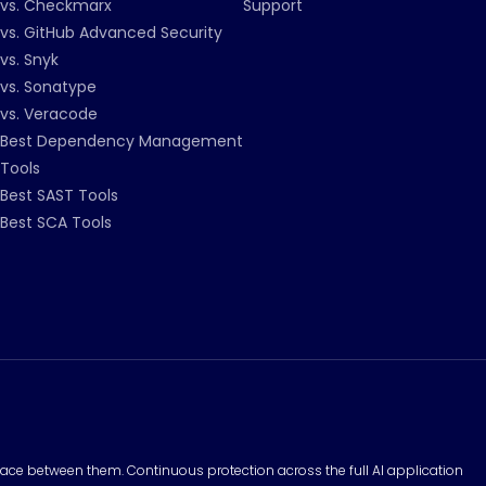
vs. Checkmarx
Support
vs. GitHub Advanced Security
vs. Snyk
vs. Sonatype
vs. Veracode
Best Dependency Management
Tools
Best SAST Tools
Best SCA Tools
surface between them. Continuous protection across the full AI application