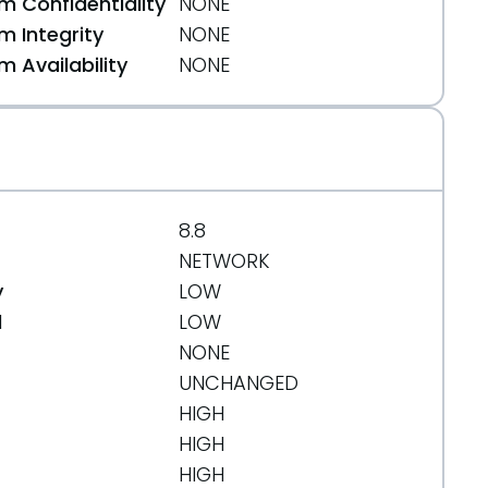
 Confidentiality
NONE
 Integrity
NONE
 Availability
NONE
8.8
NETWORK
y
LOW
d
LOW
NONE
UNCHANGED
HIGH
HIGH
HIGH