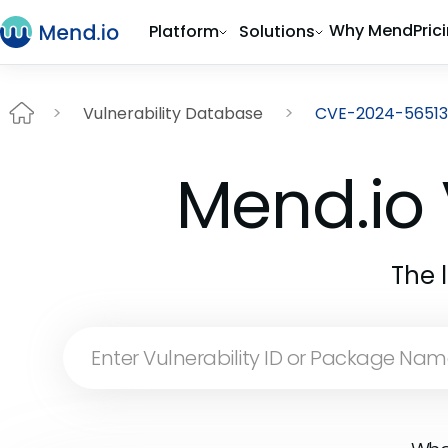
Why Mend
Pric
Platform
Solutions
Vulnerability Database
CVE-2024-56513
Mend.io 
The 