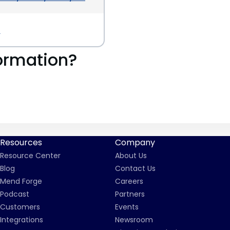
a
ormation?
Resources
Company
Resource Center
About Us
Blog
Contact Us
Mend Forge
Careers
Podcast
Partners
Customers
Events
Integrations
Newsroom