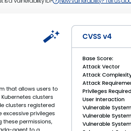
 is a Vulnerability ID?
New vulnerability? Tell us abou
CVSS v4
Base Score:
Attack Vector
Attack Complexit
Attack Requireme
 that allows users to
Privileges Require
e Kubernetes clusters
User Interaction
de clusters registered
Vulnerable System
 excessive privileges
Vulnerable System 
g these permissions,
Vulnerable System 
mada-agent to a