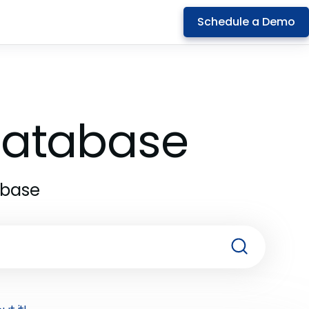
Schedule a Demo
 Database
abase