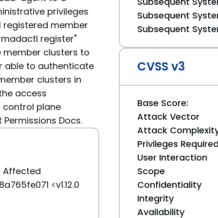
Subsequent System
nistrative privileges
Subsequent System
ll registered member
Subsequent System
rmadactl register"
e member clusters to
CVSS v3
r able to authenticate
member clusters in
 the access
Base Score:
 control plane
Attack Vector
Permissions Docs.
Attack Complexit
Privileges Require
User Interaction
:
Affected
Scope
a765fe071 <v1.12.0
Confidentiality
Integrity
Availability