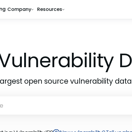
ing
Company
Resources
Vulnerability
largest open source vulnerability dat