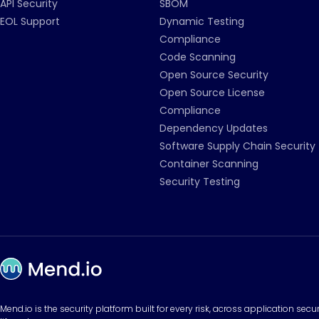
API Security
SBOM
EOL Support
Dynamic Testing
Compliance
Code Scanning
Open Source Security
Open Source License
Compliance
Dependency Updates
Software Supply Chain Security
Container Scanning
Security Testing
Mend.io is the security platform built for every risk, across application sec