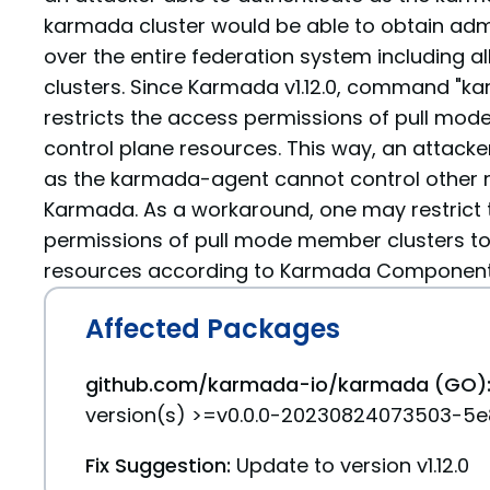
karmada cluster would be able to obtain admi
over the entire federation system including a
clusters. Since Karmada v1.12.0, command "ka
restricts the access permissions of pull mod
control plane resources. This way, an attacke
as the karmada-agent cannot control other 
Karmada. As a workaround, one may restrict
permissions of pull mode member clusters to
resources according to Karmada Component 
Affected Packages
github.com/karmada-io/karmada (GO)
version(s) >=v0.0.0-20230824073503-5e8
Fix Suggestion:
Update to version v1.12.0