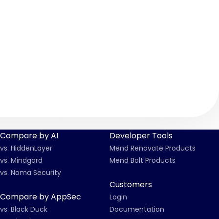
Compare by AI
Developer Tools
vs. HiddenLayer
Mend Renovate Products
vs. Mindgard
Mend Bolt Products
vs. Noma Security
Customers
Compare by AppSec
Login
vs. Black Duck
Documentation