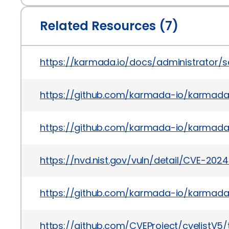
Related Resources (7)
https://karmada.io/docs/administrator/
https://github.com/karmada-io/karmada
https://github.com/karmada-io/karmada
https://nvd.nist.gov/vuln/detail/CVE-202
https://github.com/karmada-io/karmad
https://github.com/CVEProject/cvelistV