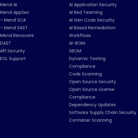
Mend AI
AI Application Security
Mend AppSec
AI Red Teaming
– Mend SCA
AI Gen Code Security
– Mend SAST
AI Based Remediation
Mend Renovate
Workflows
DAST
AI-BOM
API Security
SBOM
EOL Support
Dynamic Testing
Compliance
Code Scanning
Open Source Security
Open Source License
Compliance
Dependency Updates
Software Supply Chain Security
Container Scanning