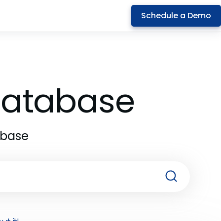
Schedule a Demo
 Database
abase