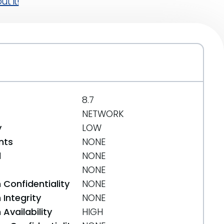
t it!
8.7
NETWORK
y
LOW
nts
NONE
d
NONE
NONE
 Confidentiality
NONE
Integrity
NONE
Availability
HIGH