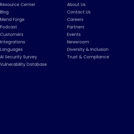
Resource Center
About Us
Blog
Contact Us
Mend Forge
Careers
Podcast
Partners
Customers
Events
Integrations
Newsroom
Languages
Diversity & Inclusion
AI Security Survey
Trust & Compliance
Vulnerability Database