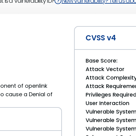
 is a Vulnerability ID?
New vulnerability? Tell us abou
CVSS v4
Base Score:
Attack Vector
Attack Complexit
onent of openlink
Attack Requireme
to cause a Denial of
Privileges Require
User Interaction
Vulnerable System
Vulnerable System 
Vulnerable System 