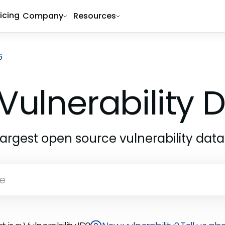
ricing
Company
Resources
6
Vulnerability
largest open source vulnerability dat