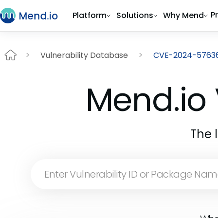
P
Platform
Solutions
Why Mend
Vulnerability Database
CVE-2024-5763
Mend.io 
The 