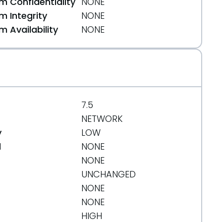
 Confidentiality
NONE
 Integrity
NONE
 Availability
NONE
7.5
NETWORK
y
LOW
d
NONE
NONE
UNCHANGED
NONE
NONE
HIGH