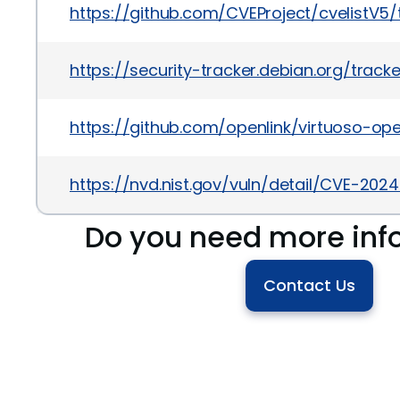
https://github.com/CVEProject/cvelistV
https://security-tracker.debian.org/tra
https://github.com/openlink/virtuoso-op
https://nvd.nist.gov/vuln/detail/CVE-202
Do you need more inf
Contact Us