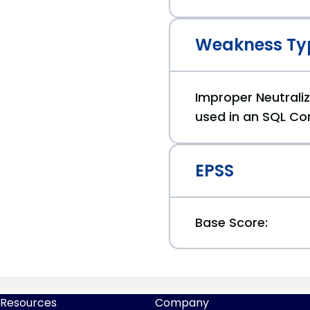
Weakness Ty
Improper Neutraliz
used in an SQL Co
EPSS
Base Score:
Resources
Company