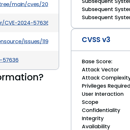
Subsequent System
5/tree/main/cves/2024/57xxx/CVE-2024-57636.json
Subsequent System
Subsequent System
cker/CVE-2024-57636
CVSS v3
ensource/issues/1194
4-57636
Base Score:
Attack Vector
ormation?
Attack Complexit
Privileges Require
User Interaction
Scope
Confidentiality
Integrity
Availability