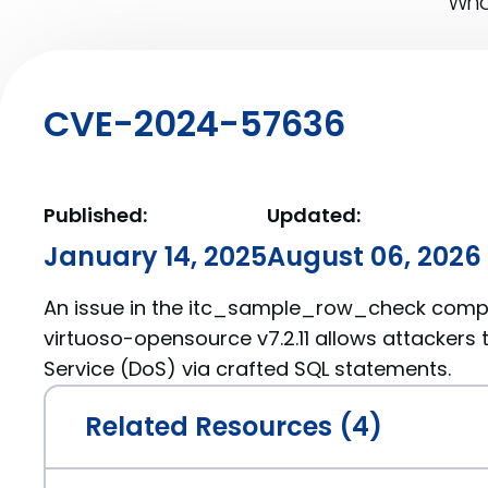
What
CVE-2024-57636
Published:
Updated:
January 14, 2025
August 06, 2026
An issue in the itc_sample_row_check comp
virtuoso-opensource v7.2.11 allows attackers 
Service (DoS) via crafted SQL statements.
Related Resources (4)