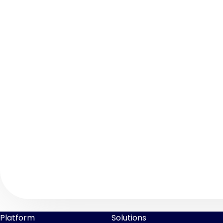
Platform
Solutions