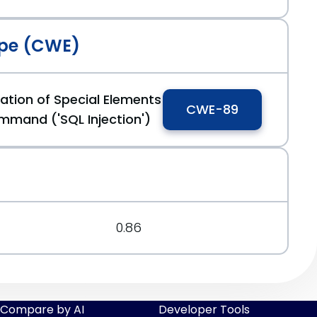
pe (CWE)
ation of Special Elements
CWE-89
mmand ('SQL Injection')
0.86
Compare by AI
Developer Tools