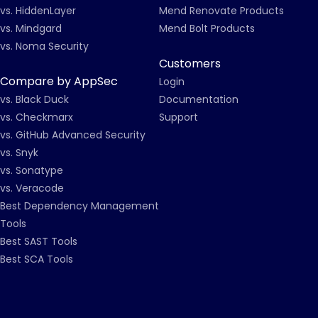
vs. HiddenLayer
Mend Renovate Products
vs. Mindgard
Mend Bolt Products
vs. Noma Security
Customers
Compare by AppSec
Login
vs. Black Duck
Documentation
vs. Checkmarx
Support
vs. GitHub Advanced Security
vs. Snyk
vs. Sonatype
vs. Veracode
Best Dependency Management
Tools
Best SAST Tools
Best SCA Tools