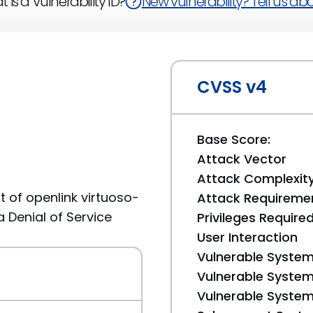
 is a Vulnerability ID?
New vulnerability? Tell us abou
CVSS v4
Base Score:
Attack Vector
Attack Complexit
 of openlink virtuoso-
Attack Requireme
a Denial of Service
Privileges Require
User Interaction
Vulnerable System
Vulnerable System 
Vulnerable System 