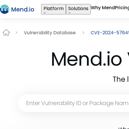
Why Mend
Pricin
Platform
Solutions
Vulnerability Database
CVE-2024-5764
Mend.io 
The 