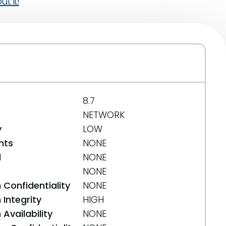
t it!
8.7
NETWORK
y
LOW
nts
NONE
d
NONE
NONE
 Confidentiality
NONE
Integrity
HIGH
Availability
NONE