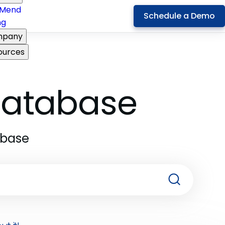
Mend
Schedule a Demo
ng
pany
ources
 Database
abase