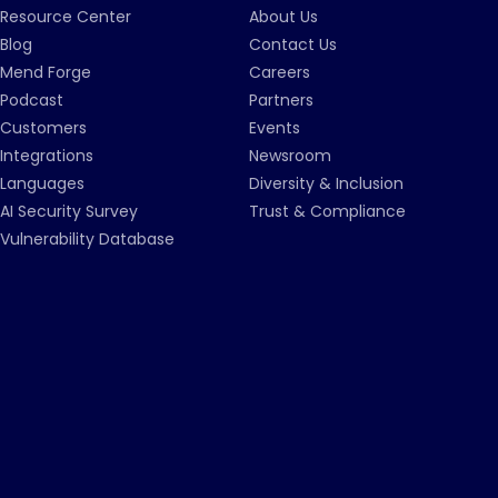
Resource Center
About Us
Blog
Contact Us
Mend Forge
Careers
Podcast
Partners
Customers
Events
Integrations
Newsroom
Languages
Diversity & Inclusion
AI Security Survey
Trust & Compliance
Vulnerability Database