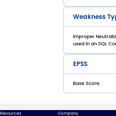
Weakness Ty
Improper Neutraliz
used in an SQL Co
EPSS
Base Score:
Resources
Company