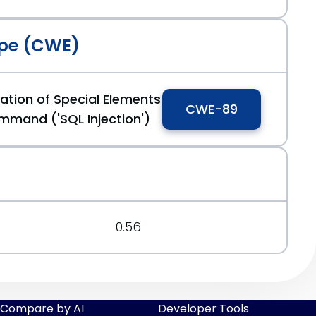
pe (CWE)
ation of Special Elements
CWE-89
mmand ('SQL Injection')
0.56
Compare by AI
Developer Tools