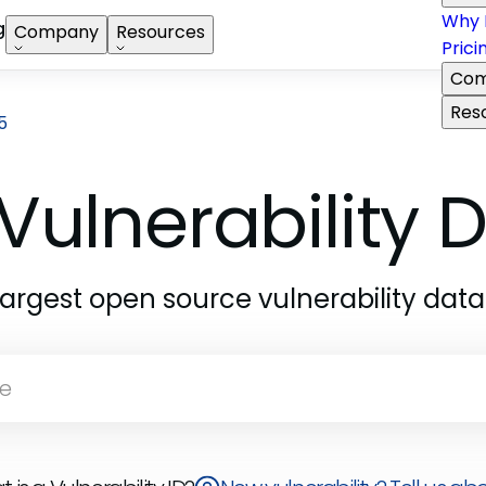
Why 
g
Company
Resources
Prici
Com
Res
5
Vulnerability
largest open source vulnerability dat