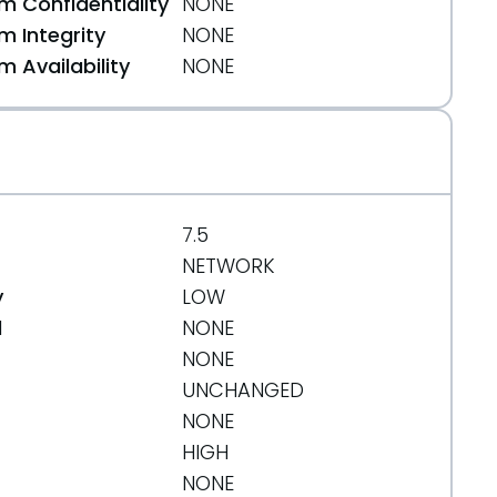
 Confidentiality
NONE
n
 Integrity
NONE
 Availability
NONE
7.5
NETWORK
y
LOW
d
NONE
NONE
UNCHANGED
NONE
HIGH
NONE