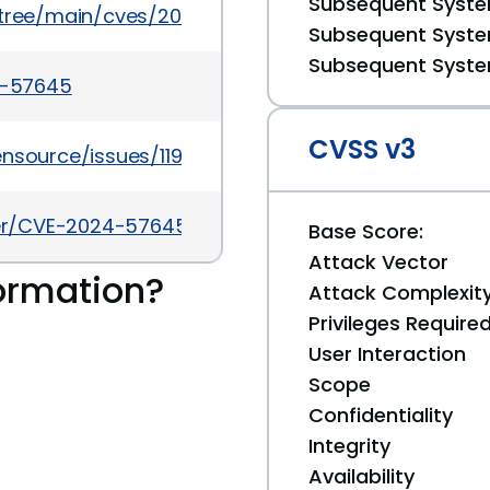
Subsequent System
5/tree/main/cves/2024/57xxx/CVE-2024-57645.jso
Subsequent System
Subsequent System
24-57645
CVSS v3
ensource/issues/1197
cker/CVE-2024-57645
Base Score:
Attack Vector
ormation?
Attack Complexit
Privileges Require
User Interaction
Scope
Confidentiality
Integrity
Availability