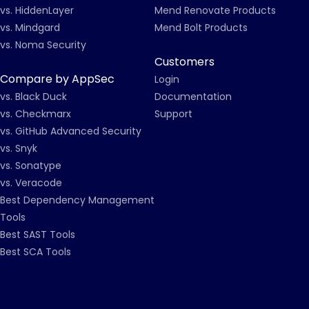
vs. HiddenLayer
Mend Renovate Products
vs. Mindgard
Mend Bolt Products
vs. Noma Security
Customers
Compare by AppSec
Login
vs. Black Duck
Documentation
vs. Checkmarx
Support
vs. GitHub Advanced Security
vs. Snyk
vs. Sonatype
vs. Veracode
Best Dependency Management
Tools
Best SAST Tools
Best SCA Tools