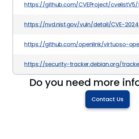
https://github.com/CVEProject/cvelistV
https://nvd.nist.gov/vuln/detail/CVE-20
https://github.com/openlink/virtuoso-op
https://security-tracker.debian.org/tra
Do you need more inf
Contact Us