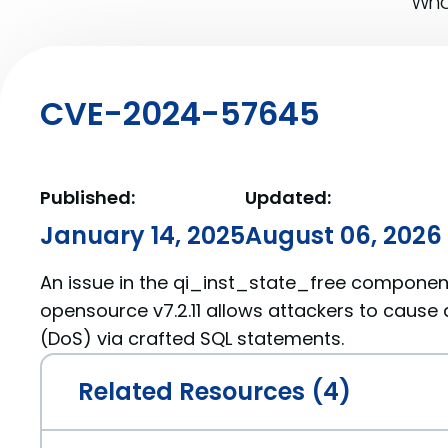
What
CVE-2024-57645
Published:
Updated:
January 14, 2025
August 06, 2026
An issue in the qi_inst_state_free component
opensource v7.2.11 allows attackers to cause 
(DoS) via crafted SQL statements.
Related Resources (4)