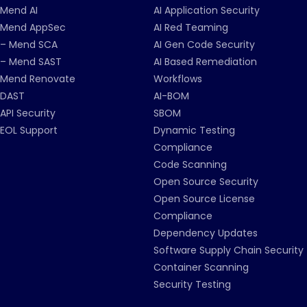
Mend AI
AI Application Security
Mend AppSec
AI Red Teaming
– Mend SCA
AI Gen Code Security
– Mend SAST
AI Based Remediation
Mend Renovate
Workflows
DAST
AI-BOM
API Security
SBOM
EOL Support
Dynamic Testing
Compliance
Code Scanning
Open Source Security
Open Source License
Compliance
Dependency Updates
Software Supply Chain Security
Container Scanning
Security Testing