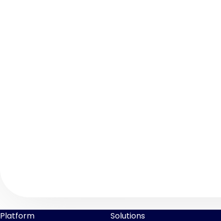
Platform
Solutions