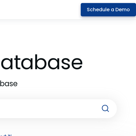
Schedule a Demo
 Database
abase