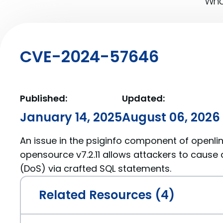
What
CVE-2024-57646
Published:
Updated:
January 14, 2025
August 06, 2026
An issue in the psiginfo component of openlin
opensource v7.2.11 allows attackers to cause 
(DoS) via crafted SQL statements.
Related Resources (4)