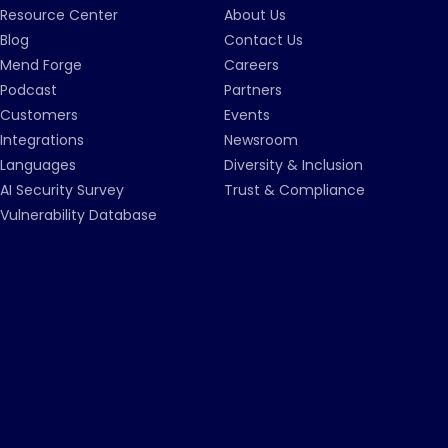
Resource Center
About Us
Blog
Contact Us
Mend Forge
Careers
Podcast
Partners
Customers
Events
Integrations
Newsroom
Languages
Diversity & Inclusion
AI Security Survey
Trust & Compliance
Vulnerability Database