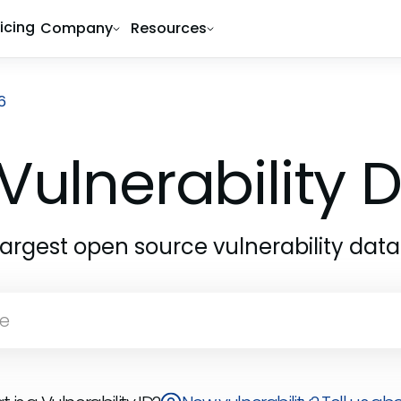
ricing
Company
Resources
6
Vulnerability
largest open source vulnerability dat