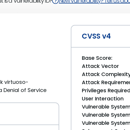
 is a Vulnerability ID?
New vulnerability? Tell us abou
CVSS v4
Base Score:
Attack Vector
Attack Complexit
k virtuoso-
Attack Requireme
a Denial of Service
Privileges Require
User Interaction
Vulnerable System
Vulnerable System 
Vulnerable System 