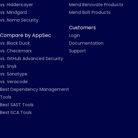
vs. HiddenLayer
Mend Renovate Products
vs. Mindgard
Mend Bolt Products
vs. Noma Security
Customers
Compare by AppSec
Login
vs. Black Duck
Documentation
vs. Checkmarx
Support
vs. GitHub Advanced Security
vs. Snyk
vs. Sonatype
vs. Veracode
Best Dependency Management
Tools
Best SAST Tools
Best SCA Tools