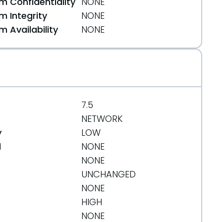
 Confidentiality
NONE
 Integrity
NONE
 Availability
NONE
7.5
NETWORK
y
LOW
d
NONE
NONE
UNCHANGED
NONE
HIGH
NONE