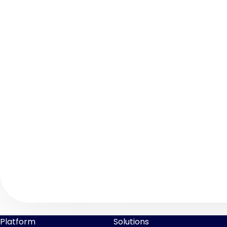
Platform
Solutions