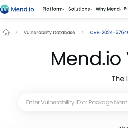
P
Platform
Solutions
Why Mend
Vulnerability Database
CVE-2024-5764
Mend.io 
The 