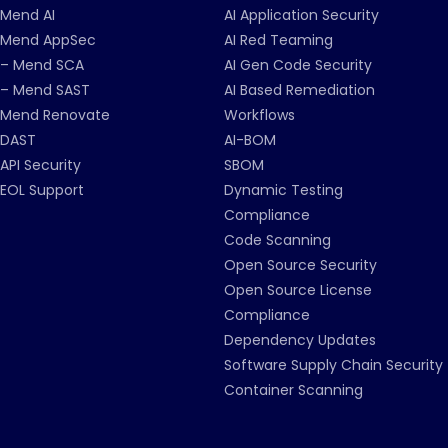
Mend AI
AI Application Security
Mend AppSec
AI Red Teaming
– Mend SCA
AI Gen Code Security
– Mend SAST
AI Based Remediation
Mend Renovate
Workflows
DAST
AI-BOM
API Security
SBOM
EOL Support
Dynamic Testing
Compliance
Code Scanning
Open Source Security
Open Source License
Compliance
Dependency Updates
Software Supply Chain Security
Container Scanning