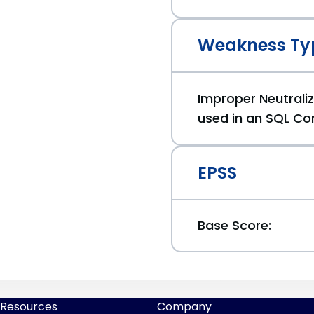
Weakness Ty
Improper Neutraliz
used in an SQL Co
EPSS
Base Score:
Resources
Company