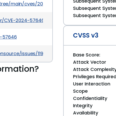
Subsequent System
5/tree/main/cves/2024/57xxx/CVE-2024-57646.json
Subsequent System
Subsequent System
cker/CVE-2024-57646
CVSS v3
4-57646
ensource/issues/1199
Base Score:
Attack Vector
ormation?
Attack Complexit
Privileges Require
User Interaction
Scope
Confidentiality
Integrity
Availability