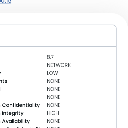
t it!
8.7
NETWORK
y
LOW
nts
NONE
d
NONE
NONE
 Confidentiality
NONE
Integrity
HIGH
Availability
NONE