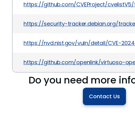
https://github.com/CVEProject/cvelistV
https://security-tracker.debian.org/tra
https://nvd.nist.gov/vuln/detail/CVE-202
https://github.com/openlink/virtuoso-op
Do you need more inf
Contact Us