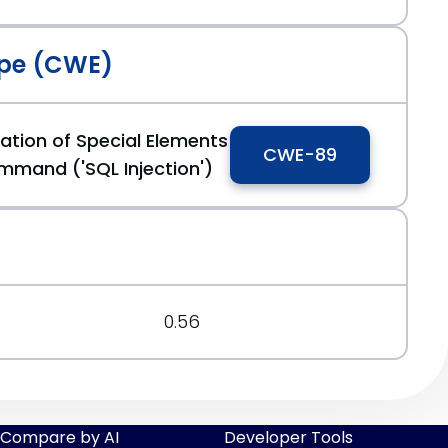
pe (CWE)
ation of Special Elements
CWE-89
mmand ('SQL Injection')
0.56
Compare by AI
Developer Tools