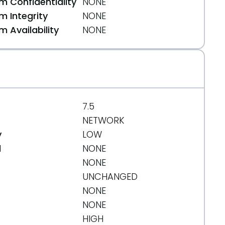
 Confidentiality
NONE
 Integrity
NONE
 Availability
NONE
7.5
NETWORK
y
LOW
d
NONE
NONE
UNCHANGED
NONE
NONE
HIGH