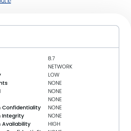
t it!
8.7
NETWORK
y
LOW
nts
NONE
d
NONE
NONE
 Confidentiality
NONE
Integrity
NONE
Availability
HIGH