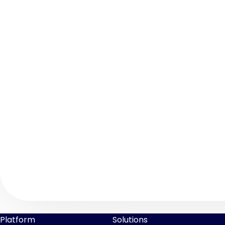
Platform
Solutions