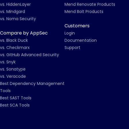
vs. HiddenLayer
Mend Renovate Products
vs. Mindgard
Mend Bolt Products
vs. Noma Security
Customers
Compare by AppSec
Login
vs. Black Duck
Documentation
vs. Checkmarx
Support
vs. GitHub Advanced Security
vs. Snyk
vs. Sonatype
vs. Veracode
Best Dependency Management
Tools
Best SAST Tools
Best SCA Tools