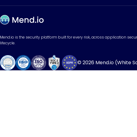
Mend.io is the security platform built for every risk, across application sec
lifecycle.
© 2026 Mend.io (White Sou