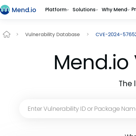
P
Platform
Solutions
Why Mend
Vulnerability Database
CVE-2024-5765
Mend.io 
The 