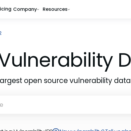
ricing
Company
Resources
2
Vulnerability
largest open source vulnerability dat