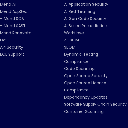
Mend AI
AI Application Security
Mend AppSec
AI Red Teaming
– Mend SCA
AI Gen Code Security
– Mend SAST
AI Based Remediation
Mend Renovate
Workflows
DAST
AI-BOM
API Security
SBOM
EOL Support
Dynamic Testing
Compliance
Code Scanning
Open Source Security
Open Source License
Compliance
Dependency Updates
Software Supply Chain Security
Container Scanning