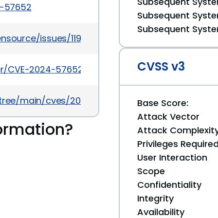
Subsequent System
4-57652
Subsequent System
Subsequent System
ensource/issues/1198
CVSS v3
cker/CVE-2024-57652
5/tree/main/cves/2024/57xxx/CVE-2024-57652.json
Base Score:
Attack Vector
ormation?
Attack Complexit
Privileges Require
User Interaction
Scope
Confidentiality
Integrity
Availability