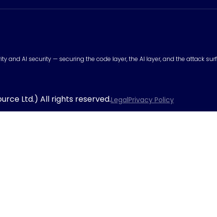
urity and AI security — securing the code layer, the AI layer, and the attack 
rce Ltd.) All rights reserved.
Legal
Privacy Policy