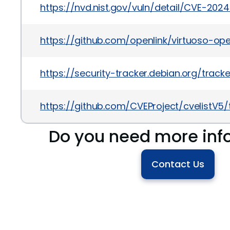
https://nvd.nist.gov/vuln/detail/CVE-202
https://github.com/openlink/virtuoso-op
https://security-tracker.debian.org/tra
https://github.com/CVEProject/cvelistV
Do you need more inf
Contact Us