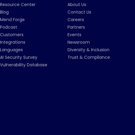
Resource Center
About Us
Blog
Contact Us
Mend Forge
Careers
Podcast
Partners
Customers
Events
Integrations
Newsroom
Languages
Diversity & Inclusion
AI Security Survey
Trust & Compliance
Vulnerability Database