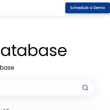
Schedule a Demo
 Database
abase