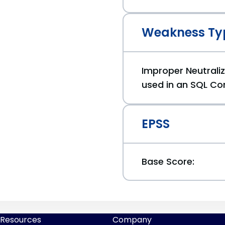
Weakness Ty
Improper Neutraliz
used in an SQL Co
EPSS
Base Score:
Resources
Company