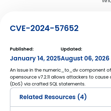
What
CVE-2024-57652
Published:
Updated:
January 14, 2025
August 06, 2026
An issue in the numeric_to_dv component of 
opensource v7.2.11 allows attackers to cause 
(DoS) via crafted SQL statements.
Related Resources (4)