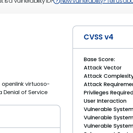
 is a Vulnerability ID?
New vulnerability? Tell us abou
CVSS v4
Base Score:
Attack Vector
Attack Complexit
openlink virtuoso-
Attack Requireme
a Denial of Service
Privileges Require
User Interaction
Vulnerable System
Vulnerable System 
Vulnerable System 