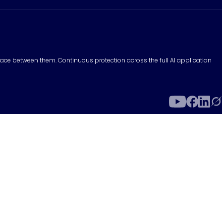
surface between them. Continuous protection across the full AI application