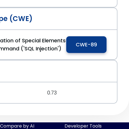
pe (CWE)
ation of Special Elements
CWE-89
mmand ('SQL Injection')
0.73
Compare by AI
Developer Tools