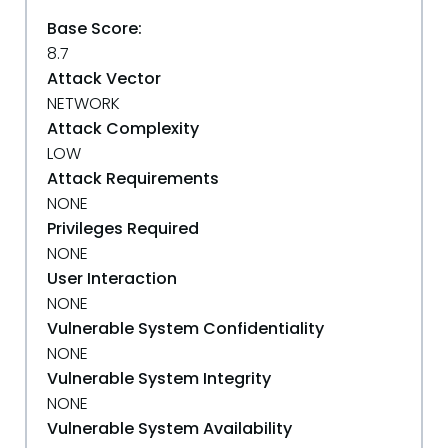
Base Score:
8.7
Attack Vector
NETWORK
Attack Complexity
LOW
Attack Requirements
NONE
Privileges Required
NONE
User Interaction
NONE
Vulnerable System Confidentiality
NONE
Vulnerable System Integrity
NONE
Vulnerable System Availability