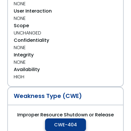
NONE
User Interaction
NONE
Scope
UNCHANGED
Confidentiality
NONE
Integrity
NONE
Availability
HIGH
Weakness Type (CWE)
Improper Resource Shutdown or Release
CWE-404