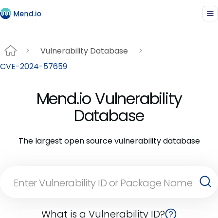
Vulnerability Database
CVE-2024-57659
Mend.io Vulnerability
Database
The largest open source vulnerability database
What is a Vulnerability ID?