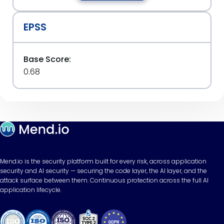
EPSS
Base Score:
0.68
Mend.io is the security platform built for every risk, across application
security and AI security — securing the code layer, the AI layer, and the
attack surface between them. Continuous protection across the full AI
application lifecycle.