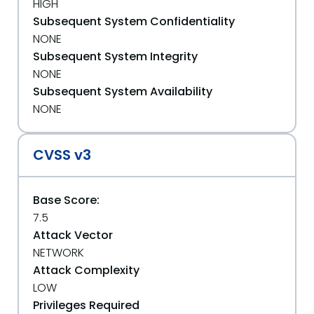
HIGH
Subsequent System Confidentiality
NONE
Subsequent System Integrity
NONE
Subsequent System Availability
NONE
CVSS v3
Base Score:
7.5
Attack Vector
NETWORK
Attack Complexity
LOW
Privileges Required