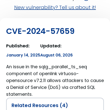
New vulnerability? Tell us about it!
CVE-2024-57659
Published:
Updated:
January 14, 2025
August 06, 2026
An issue in the sqlg_parallel_ts_seq
component of openlink virtuoso-
opensource v7.2.11 allows attackers to cause
a Denial of Service (DoS) via crafted SQL
statements.
Related Resources (4)