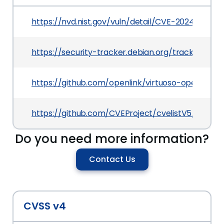
https://nvd.nist.gov/vuln/detail/CVE-2024-57659
https://security-tracker.debian.org/tracker/CV
https://github.com/openlink/virtuoso-opensource
https://github.com/CVEProject/cvelistV5/tree/
Do you need more information?
Contact Us
CVSS v4