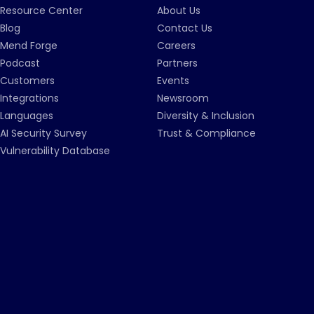
Resource Center
About Us
Blog
Contact Us
Mend Forge
Careers
Podcast
Partners
Customers
Events
Integrations
Newsroom
Languages
Diversity & Inclusion
AI Security Survey
Trust & Compliance
Vulnerability Database