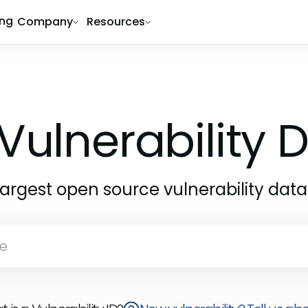
ing
Company
Resources
1
Vulnerability
largest open source vulnerability dat