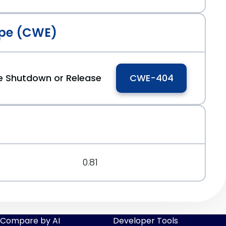
pe (CWE)
e Shutdown or Release
CWE-404
0.81
Compare by AI
Developer Tools