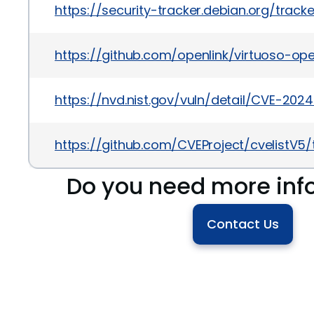
https://security-tracker.debian.org/trac
https://github.com/openlink/virtuoso-op
https://nvd.nist.gov/vuln/detail/CVE-202
https://github.com/CVEProject/cvelistV
Do you need more inf
Contact Us