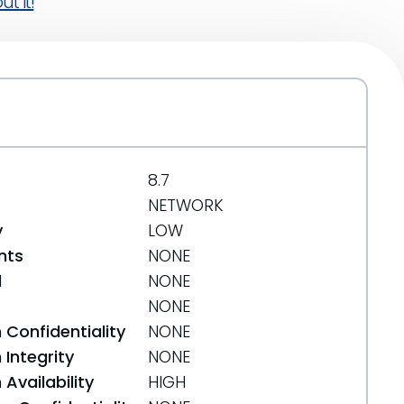
t it!
8.7
NETWORK
y
LOW
nts
NONE
d
NONE
NONE
 Confidentiality
NONE
Integrity
NONE
Availability
HIGH