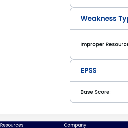
Weakness Ty
Improper Resourc
EPSS
Base Score:
Resources
Company