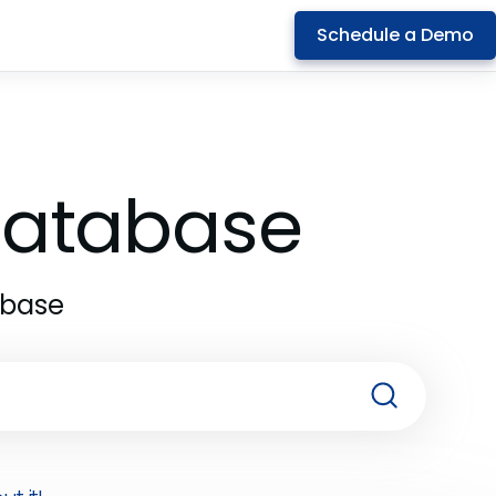
Schedule a Demo
 Database
abase