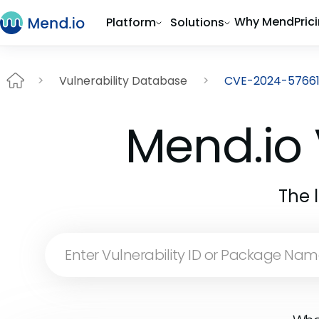
Why Mend
Pric
Platform
Solutions
Vulnerability Database
CVE-2024-5766
Mend.io 
The 