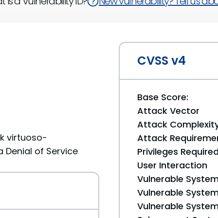
 is a Vulnerability ID?
New vulnerability? Tell us abou
CVSS v4
Base Score:
Attack Vector
Attack Complexit
k virtuoso-
Attack Requireme
a Denial of Service
Privileges Require
User Interaction
Vulnerable System
Vulnerable System 
Vulnerable System 