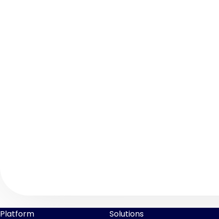
Platform
Solutions