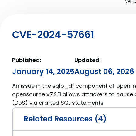
What
CVE-2024-57661
Published:
Updated:
January 14, 2025
August 06, 2026
An issue in the sqlo_df component of openlin
opensource v7.2.11 allows attackers to cause 
(DoS) via crafted SQL statements.
Related Resources (4)