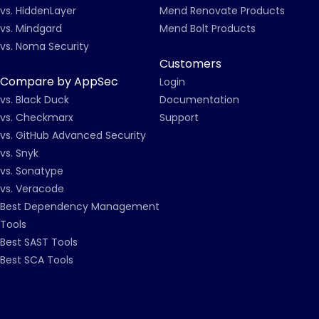
vs. HiddenLayer
Mend Renovate Products
vs. Mindgard
Mend Bolt Products
vs. Noma Security
Customers
Compare by AppSec
Login
vs. Black Duck
Documentation
vs. Checkmarx
Support
vs. GitHub Advanced Security
vs. Snyk
vs. Sonatype
vs. Veracode
Best Dependency Management
Tools
Best SAST Tools
Best SCA Tools