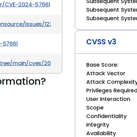
Subsequent System
ker/CVE-2024-57661
Subsequent System
Subsequent System
ensource/issues/1220
CVSS v3
4-57661
5/tree/main/cves/2024/57xxx/CVE-2024-57661.json
Base Score:
Attack Vector
ormation?
Attack Complexit
Privileges Require
User Interaction
Scope
Confidentiality
Integrity
Availability