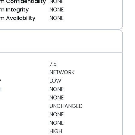
 Confidentiality
NONE
 Integrity
NONE
 Availability
NONE
7.5
NETWORK
y
LOW
d
NONE
NONE
UNCHANGED
NONE
NONE
HIGH