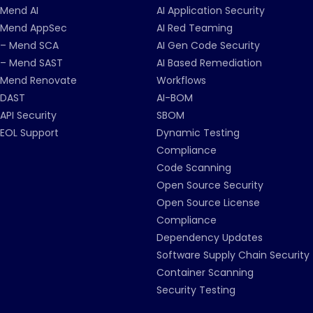
Mend AI
AI Application Security
Mend AppSec
AI Red Teaming
– Mend SCA
AI Gen Code Security
– Mend SAST
AI Based Remediation
Mend Renovate
Workflows
DAST
AI-BOM
API Security
SBOM
EOL Support
Dynamic Testing
Compliance
Code Scanning
Open Source Security
Open Source License
Compliance
Dependency Updates
Software Supply Chain Security
Container Scanning
Security Testing