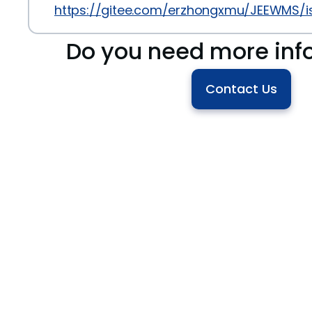
https://gitee.com/erzhongxmu/JEEWMS/i
Do you need more inf
Contact Us