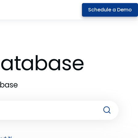
Schedule a Demo
 Database
abase