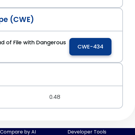
pe (CWE)
d of File with Dangerous
CWE-434
0.48
Compare by AI
Developer Tools