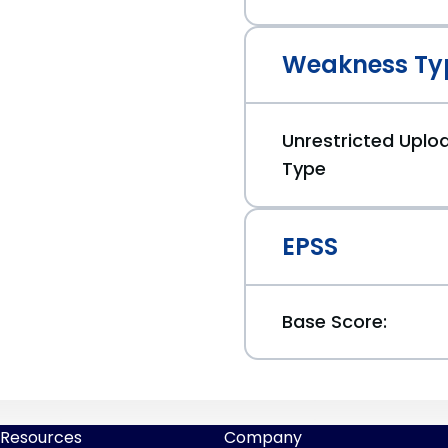
Weakness Ty
Unrestricted Uploa
Type
EPSS
Base Score:
Resources
Company