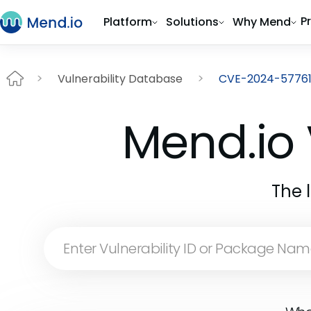
P
Platform
Solutions
Why Mend
Vulnerability Database
CVE-2024-5776
Mend.io 
The 