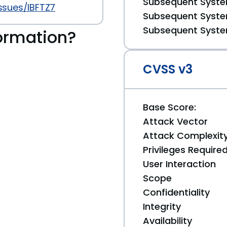
Subsequent System
ssues/IBFTZ7
Subsequent System
Subsequent System
ormation?
CVSS v3
Base Score:
Attack Vector
Attack Complexit
Privileges Require
User Interaction
Scope
Confidentiality
Integrity
Availability