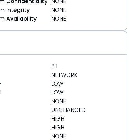
 Confidentiality
NONE
 Integrity
NONE
 Availability
NONE
8.1
NETWORK
y
LOW
d
LOW
NONE
UNCHANGED
HIGH
HIGH
NONE