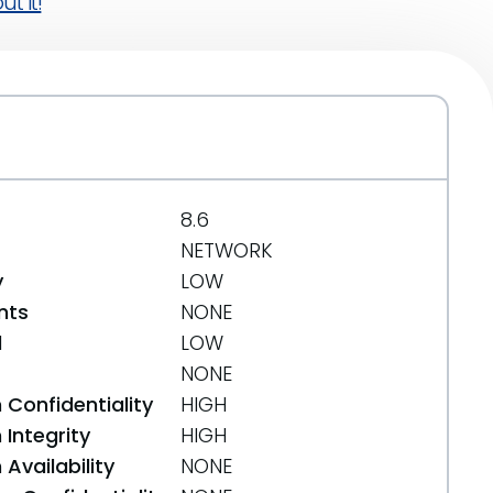
t it!
8.6
NETWORK
y
LOW
nts
NONE
d
LOW
NONE
 Confidentiality
HIGH
Integrity
HIGH
Availability
NONE