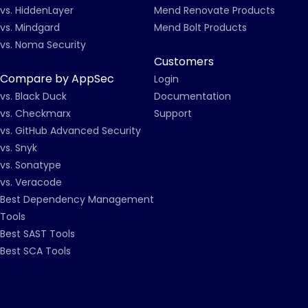
vs. HiddenLayer
Mend Renovate Products
vs. Mindgard
Mend Bolt Products
vs. Noma Security
Customers
Compare by AppSec
Login
vs. Black Duck
Documentation
vs. Checkmarx
Support
vs. GitHub Advanced Security
vs. Snyk
vs. Sonatype
vs. Veracode
Best Dependency Management
Tools
Best SAST Tools
Best SCA Tools