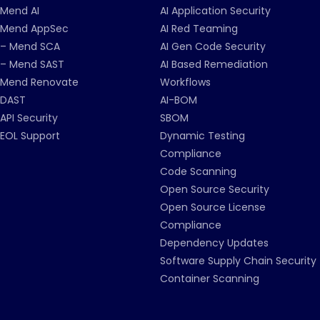
Mend AI
AI Application Security
Mend AppSec
AI Red Teaming
– Mend SCA
AI Gen Code Security
– Mend SAST
AI Based Remediation
Mend Renovate
Workflows
DAST
AI-BOM
API Security
SBOM
EOL Support
Dynamic Testing
Compliance
Code Scanning
Open Source Security
Open Source License
Compliance
Dependency Updates
Software Supply Chain Security
Container Scanning