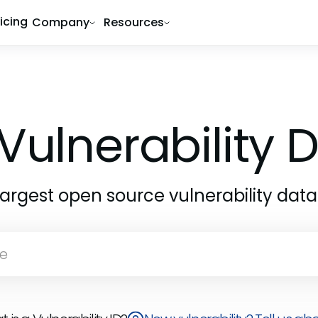
ricing
Company
Resources
1
Vulnerability
largest open source vulnerability dat