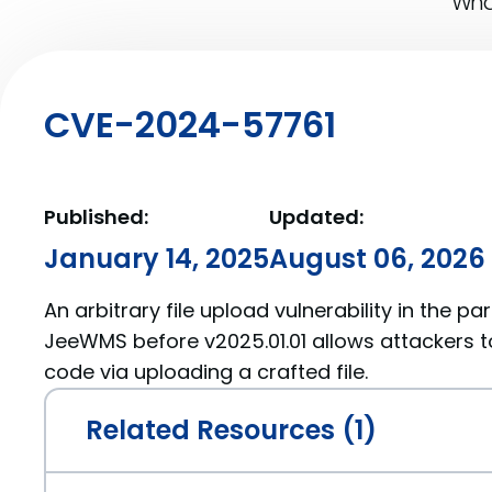
What
CVE-2024-57761
Published:
Updated:
January 14, 2025
August 06, 2026
An arbitrary file upload vulnerability in the 
JeeWMS before v2025.01.01 allows attackers t
code via uploading a crafted file.
Related Resources (1)