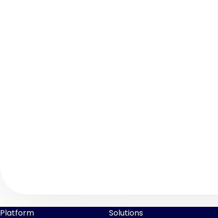
Platform
Solutions