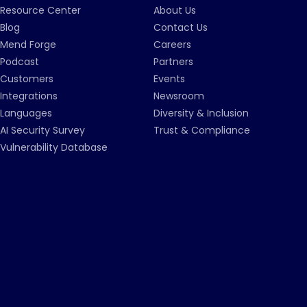
Resource Center
About Us
Blog
Contact Us
Mend Forge
Careers
Podcast
Partners
Customers
Events
Integrations
Newsroom
Languages
Diversity & Inclusion
AI Security Survey
Trust & Compliance
Vulnerability Database