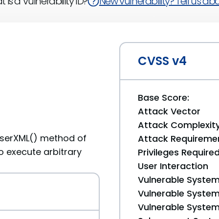
 is a Vulnerability ID?
New vulnerability? Tell us abou
CVSS v4
Base Score:
Attack Vector
Attack Complexit
parserXML() method of
Attack Requireme
o execute arbitrary
Privileges Require
User Interaction
Vulnerable System
Vulnerable System 
Vulnerable System 