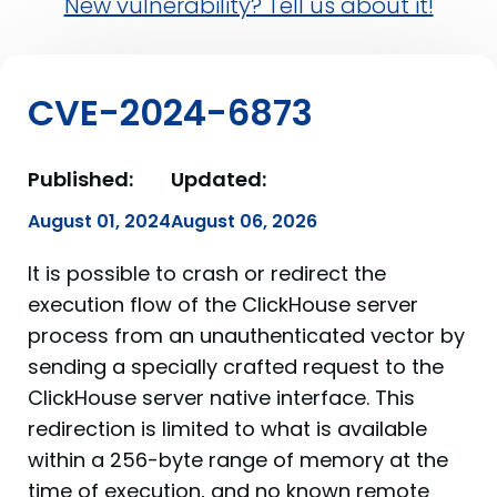
New vulnerability? Tell us about it!
CVE-2024-6873
Published:
Updated:
August 01, 2024
August 06, 2026
It is possible to crash or redirect the
execution flow of the ClickHouse server
process from an unauthenticated vector by
sending a specially crafted request to the
ClickHouse server native interface. This
redirection is limited to what is available
within a 256-byte range of memory at the
time of execution, and no known remote