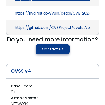
https://nvd.nist.gov/vuln/detail/CVE-2024-6873
https://github.com/CVEProject/cvelistV5/tree/
Do you need more information?
Contact Us
CVSS v4
Base Score:
9.1
Attack Vector
NETWORK