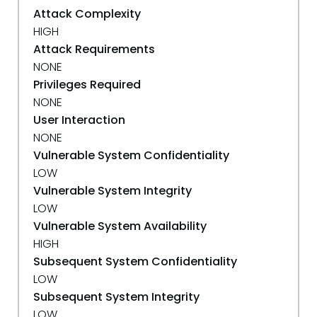
Attack Complexity
HIGH
Attack Requirements
NONE
Privileges Required
NONE
User Interaction
NONE
Vulnerable System Confidentiality
LOW
Vulnerable System Integrity
LOW
Vulnerable System Availability
HIGH
Subsequent System Confidentiality
LOW
Subsequent System Integrity
LOW