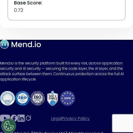
Base Score:
0.72
Mend.io is the security platform built for every risk, across application
security and AI security — securing the code layer, the AI layer, and the
attack surface between them. Continuous protection across the full AI
application lifecycle.
Legal
Privacy Policy