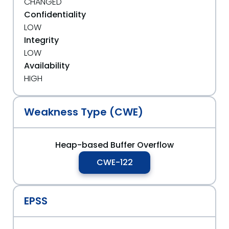
CHANGED
Confidentiality
LOW
Integrity
LOW
Availability
HIGH
Weakness Type (CWE)
Heap-based Buffer Overflow
CWE-122
EPSS