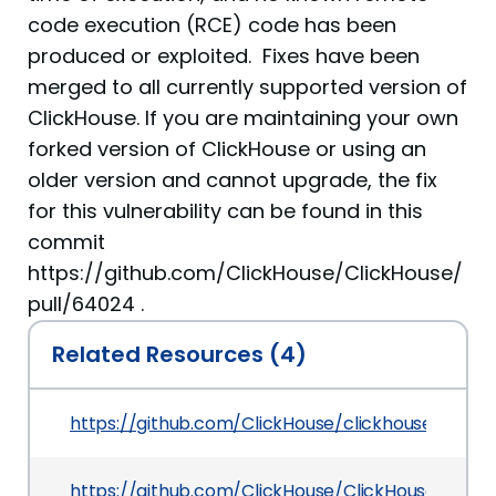
code execution (RCE) code has been
produced or exploited. Fixes have been
merged to all currently supported version of
ClickHouse. If you are maintaining your own
forked version of ClickHouse or using an
older version and cannot upgrade, the fix
for this vulnerability can be found in this
commit
https://github.com/ClickHouse/ClickHouse/
pull/64024 .
Related Resources (4)
https://github.com/ClickHouse/clickhouse
https://github.com/ClickHouse/ClickHouse/secur