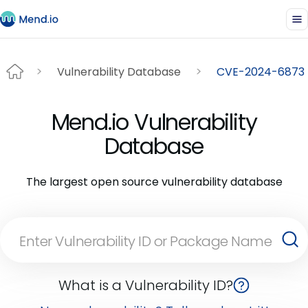
Vulnerability Database
CVE-2024-6873
Mend.io Vulnerability
Database
The largest open source vulnerability database
What is a Vulnerability ID?