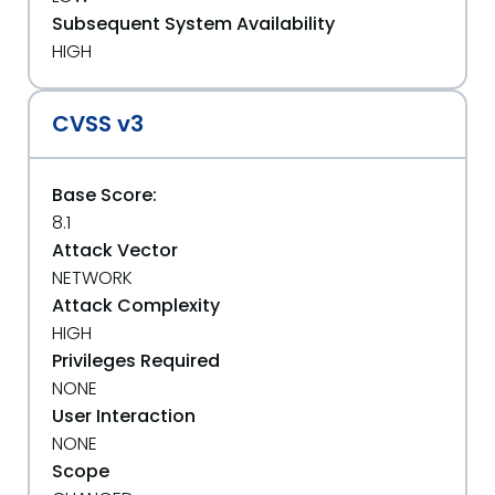
Subsequent System Availability
HIGH
CVSS v3
Base Score:
8.1
Attack Vector
NETWORK
Attack Complexity
HIGH
Privileges Required
NONE
User Interaction
NONE
Scope