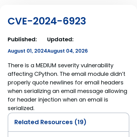
CVE-2024-6923
Published:
Updated:
August 01, 2024
August 04, 2026
There is a MEDIUM severity vulnerability
affecting CPython. The email module didn’t
properly quote newlines for email headers
when serializing an email message allowing
for header injection when an email is
serialized.
Related Resources (19)