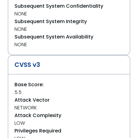
Subsequent System Confidentiality
NONE
Subsequent System Integrity
NONE
Subsequent System Availability
NONE
CVSS v3
Base Score:
5.5
Attack Vector
NETWORK
Attack Complexity
LOW
Privileges Required