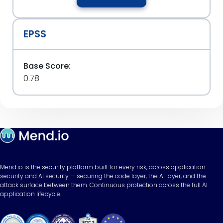
EPSS
Base Score:
0.78
Mend.io is the security platform built for every risk, across application
security and AI security — securing the code layer, the AI layer, and the
attack surface between them. Continuous protection across the full AI
application lifecycle.