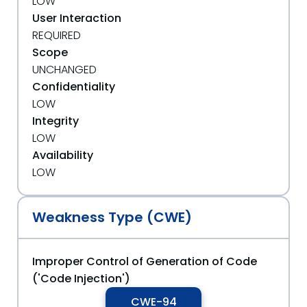
LOW
User Interaction
REQUIRED
Scope
UNCHANGED
Confidentiality
LOW
Integrity
LOW
Availability
LOW
Weakness Type (CWE)
Improper Control of Generation of Code
('Code Injection')
CWE-94