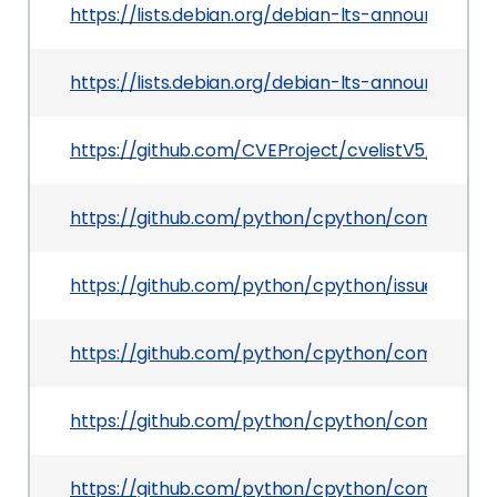
https://lists.debian.org/debian-lts-announce/2
https://lists.debian.org/debian-lts-announce/2
https://github.com/CVEProject/cvelistV5/tree/
https://github.com/python/cpython/commit/47
https://github.com/python/cpython/issues/12165
https://github.com/python/cpython/commit/0
https://github.com/python/cpython/commit/f
https://github.com/python/cpython/commit/