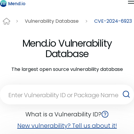
Vulnerability Database
CVE-2024-6923
Mend.io Vulnerability
Database
The largest open source vulnerability database
What is a Vulnerability ID?
New vulnerability? Tell us about it!