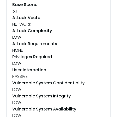
Base Score:
5.1
Attack Vector
NETWORK
Attack Complexity
LOW
Attack Requirements
NONE
Privileges Required
LOW
User Interaction
PASSIVE
Vulnerable System Confidentiality
LOW
Vulnerable System Integrity
LOW
Vulnerable System Availability
LOW