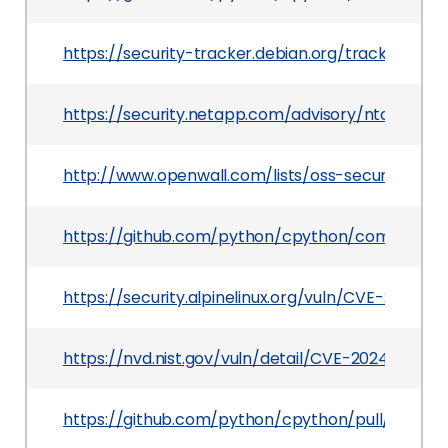
https://security-tracker.debian.org/tracker/CV
https://security.netapp.com/advisory/ntap-202
http://www.openwall.com/lists/oss-security/202
https://github.com/python/cpython/commit/f
https://security.alpinelinux.org/vuln/CVE-2024-6
https://nvd.nist.gov/vuln/detail/CVE-2024-6923
https://github.com/python/cpython/pull/122233