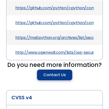
https://github.com/python/cpython/commit/b
https://github.com/python/cpython/commit/0
https://mail.python.org/archives/list/secur
http://www.openwall.com/lists/oss-security/202
Do you need more information?
Contact Us
CVSS v4