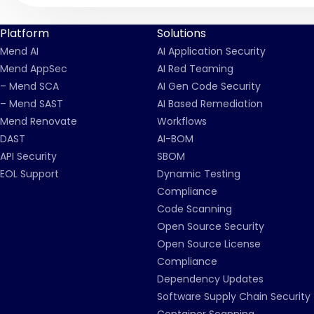
Platform
Solutions
Mend AI
AI Application Security
Mend AppSec
AI Red Teaming
– Mend SCA
AI Gen Code Security
– Mend SAST
AI Based Remediation
Mend Renovate
Workflows
DAST
AI-BOM
API Security
SBOM
EOL Support
Dynamic Testing
Compliance
Code Scanning
Open Source Security
Open Source License
Compliance
Dependency Updates
Software Supply Chain Security