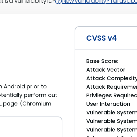
 is a Vulnerability ID?
New vulnerability? Tell us abou
CVSS v4
Base Score:
Attack Vector
Attack Complexit
 Android prior to
Attack Requireme
tentially perform out
Privileges Require
L page. (Chromium
User Interaction
Vulnerable System
Vulnerable System 
Vulnerable System 