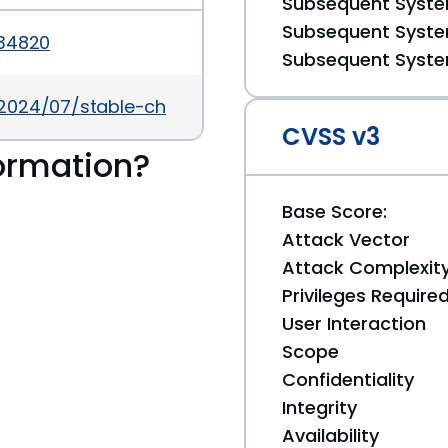
Subsequent System
Subsequent System
034820
Subsequent System
/2024/07/stable-channel-update-for-desktop_30.
CVSS v3
ormation?
Base Score:
Attack Vector
Attack Complexit
Privileges Require
User Interaction
Scope
Confidentiality
Integrity
Availability