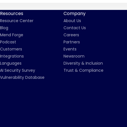
Resources
Company
Resource Center
About Us
Blog
Contact Us
Mend Forge
Careers
Podcast
Partners
Customers
Events
Integrations
Newsroom
Languages
Diversity & Inclusion
AI Security Survey
Trust & Compliance
Vulnerability Database