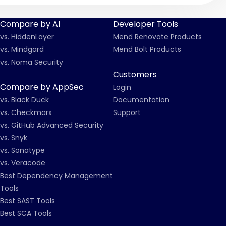
Compare by AI
Developer Tools
vs. HiddenLayer
Mend Renovate Products
vs. Mindgard
Mend Bolt Products
vs. Noma Security
Customers
Compare by AppSec
Login
vs. Black Duck
Documentation
vs. Checkmarx
Support
vs. GitHub Advanced Security
vs. Snyk
vs. Sonatype
vs. Veracode
Best Dependency Management
Tools
Best SAST Tools
Best SCA Tools