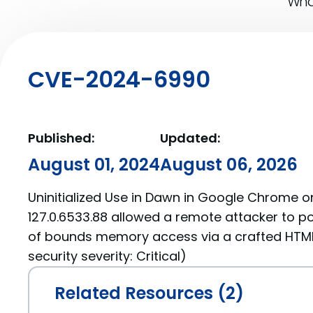
What
CVE-2024-6990
Published:
Updated:
August 01, 2024
August 06, 2026
Uninitialized Use in Dawn in Google Chrome on
127.0.6533.88 allowed a remote attacker to po
of bounds memory access via a crafted HTM
security severity: Critical)
Related Resources (2)