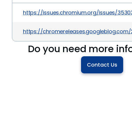
https://issues.chromium.org/issues/353
https://chromereleases.googleblog.com
Do you need more inf
Contact Us