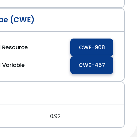
pe (CWE)
ed Resource
CWE-908
d Variable
CWE-457
0.92