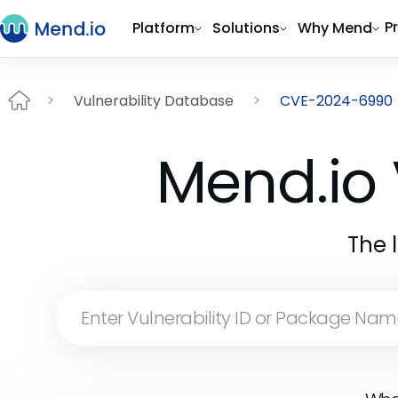
P
Platform
Solutions
Why Mend
Vulnerability Database
CVE-2024-6990
Mend.io 
The 