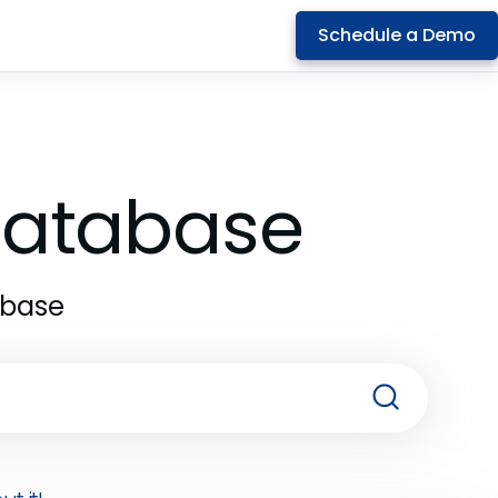
Schedule a Demo
 Database
abase