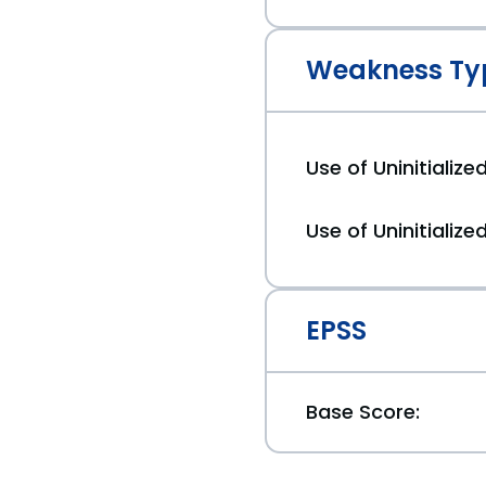
Weakness Ty
Use of Uninitializ
Use of Uninitialize
EPSS
Base Score: