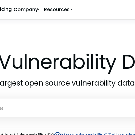
ricing
Company
Resources
Vulnerability
largest open source vulnerability dat