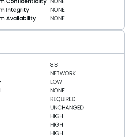
 Confidentiality
NONE
 Integrity
NONE
 Availability
NONE
html
8.8
NETWORK
y
LOW
d
NONE
REQUIRED
UNCHANGED
HIGH
HIGH
HIGH