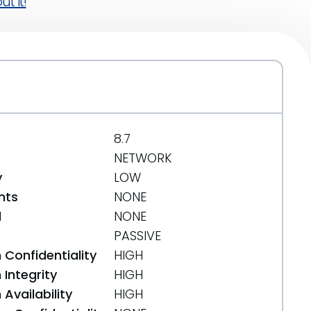
t it!
8.7
NETWORK
y
LOW
nts
NONE
d
NONE
PASSIVE
 Confidentiality
HIGH
Integrity
HIGH
Availability
HIGH