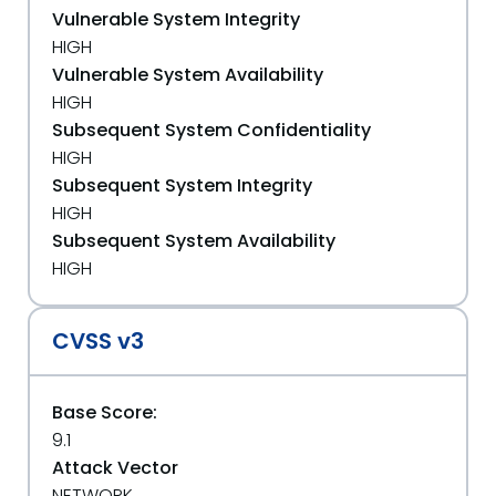
Vulnerable System Integrity
HIGH
Vulnerable System Availability
HIGH
Subsequent System Confidentiality
HIGH
Subsequent System Integrity
HIGH
Subsequent System Availability
HIGH
CVSS v3
Base Score:
9.1
Attack Vector
NETWORK