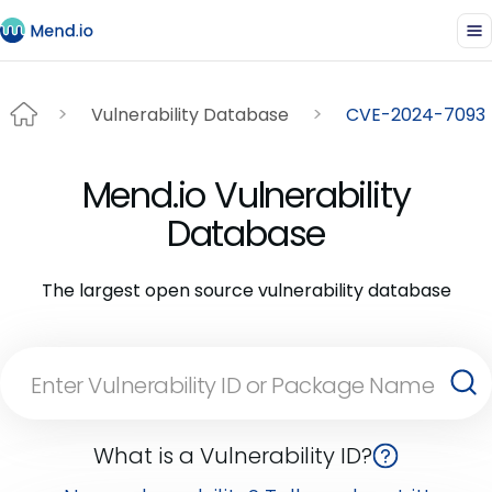
Vulnerability Database
CVE-2024-7093
Mend.io Vulnerability
Database
The largest open source vulnerability database
What is a Vulnerability ID?