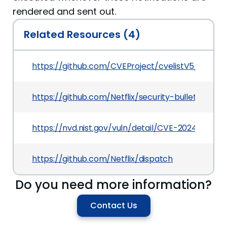
rendered and sent out.
Related Resources (4)
https://github.com/CVEProject/cvelistV5/tree/
https://github.com/Netflix/security-bulletins/b
https://nvd.nist.gov/vuln/detail/CVE-2024-7093
https://github.com/Netflix/dispatch
Do you need more information?
Contact Us