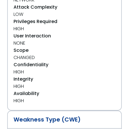
Attack Complexity
LOW
Privileges Required
HIGH
User Interaction
NONE
Scope
CHANGED
Confidentiality
HIGH
Integrity
HIGH
Availability
HIGH
Weakness Type (CWE)