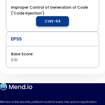
Improper Control of Generation of Code
('Code Injection')
CWE-94
EPSS
Base Score:
0.51
Mend.io is the security platform built for every risk, across application