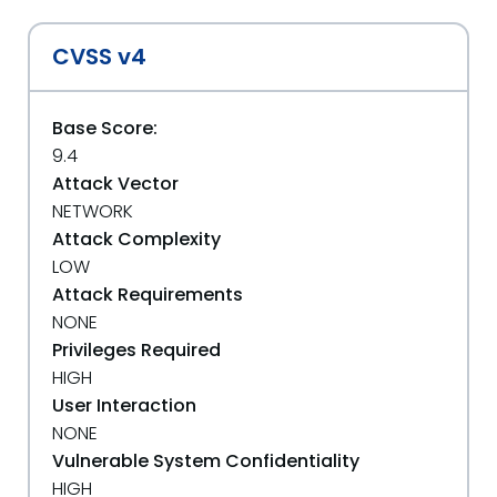
CVSS v4
Base Score:
9.4
Attack Vector
NETWORK
Attack Complexity
LOW
Attack Requirements
NONE
Privileges Required
HIGH
User Interaction
NONE
Vulnerable System Confidentiality
HIGH