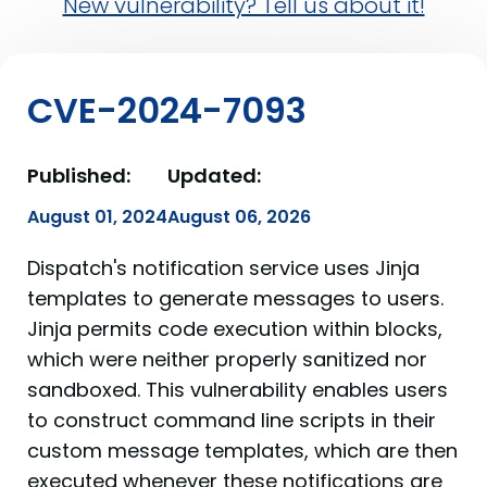
New vulnerability? Tell us about it!
CVE-2024-7093
Published:
Updated:
August 01, 2024
August 06, 2026
Dispatch's notification service uses Jinja
templates to generate messages to users.
Jinja permits code execution within blocks,
which were neither properly sanitized nor
sandboxed. This vulnerability enables users
to construct command line scripts in their
custom message templates, which are then
executed whenever these notifications are