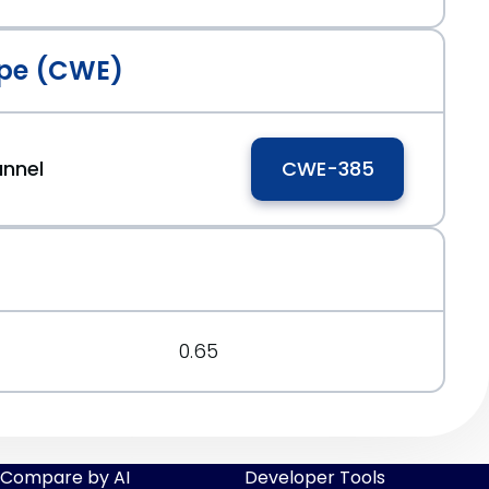
pe (CWE)
annel
CWE-385
0.65
Compare by AI
Developer Tools