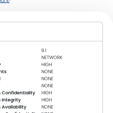
t it!
9.1
NETWORK
y
HIGH
nts
NONE
d
NONE
NONE
 Confidentiality
HIGH
Integrity
HIGH
Availability
NONE