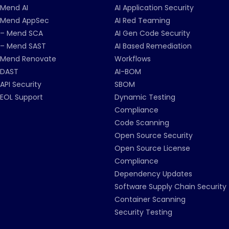
Mend AI
AI Application Security
Mend AppSec
AI Red Teaming
– Mend SCA
AI Gen Code Security
– Mend SAST
AI Based Remediation
Mend Renovate
Workflows
DAST
AI-BOM
API Security
SBOM
EOL Support
Dynamic Testing
Compliance
Code Scanning
Open Source Security
Open Source License
Compliance
Dependency Updates
Software Supply Chain Security
Container Scanning
Security Testing