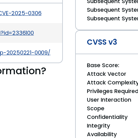
Subsequent System
Subsequent System
/CVE-2025-0306
Subsequent System
i?id=2336100
CVSS v3
tap-20250221-0009/
Base Score:
ormation?
Attack Vector
Attack Complexit
Privileges Require
User Interaction
Scope
Confidentiality
Integrity
Availability