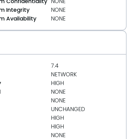
 Confidentiality
NONE
 Integrity
NONE
 Availability
NONE
7.4
NETWORK
y
HIGH
d
NONE
NONE
UNCHANGED
HIGH
HIGH
NONE