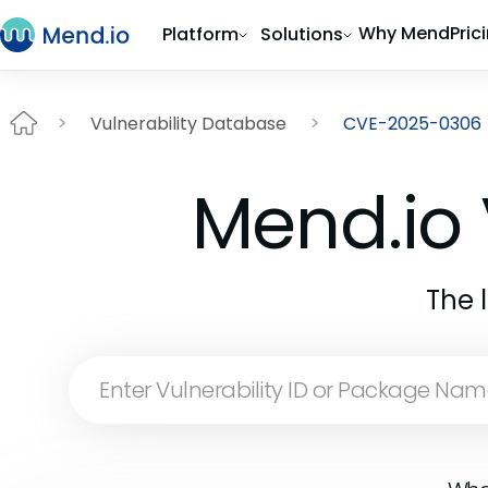
Why Mend
Pric
Platform
Solutions
Vulnerability Database
CVE-2025-0306
Mend.io 
The 