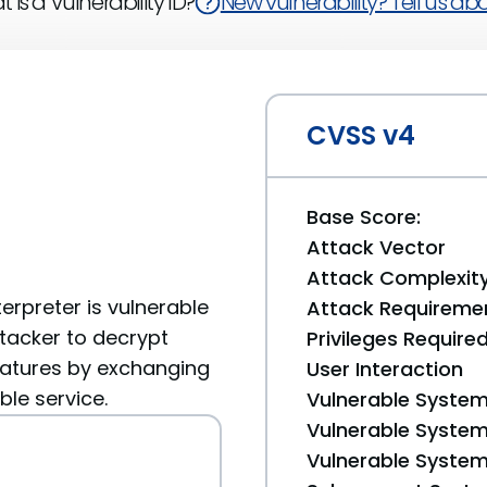
 is a Vulnerability ID?
New vulnerability? Tell us abou
CVSS v4
Base Score:
Attack Vector
Attack Complexit
terpreter is vulnerable
Attack Requireme
ttacker to decrypt
Privileges Require
natures by exchanging
User Interaction
le service.
Vulnerable System
Vulnerable System 
Vulnerable System 