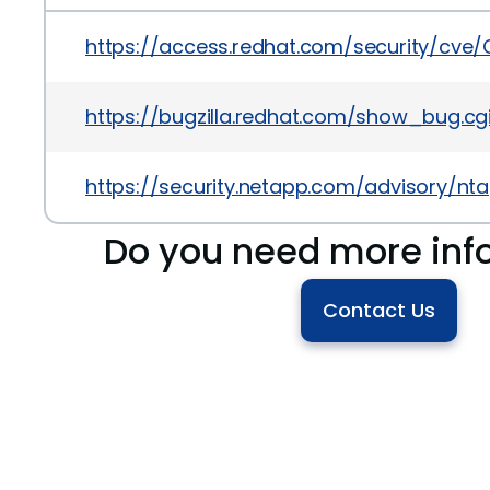
https://access.redhat.com/security/cve
https://bugzilla.redhat.com/show_bug.cg
https://security.netapp.com/advisory/n
Do you need more inf
Contact Us