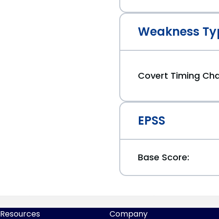
Weakness Ty
Covert Timing Ch
EPSS
Base Score:
Resources
Company