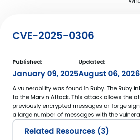
What
CVE-2025-0306
Published:
Updated:
January 09, 2025
August 06, 2026
A vulnerability was found in Ruby. The Ruby in
to the Marvin Attack. This attack allows the a
previously encrypted messages or forge sig
a large number of messages with the vulnerab
Related Resources (3)