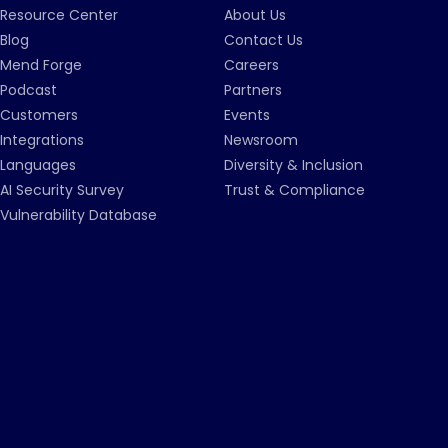
Resource Center
About Us
Blog
Contact Us
Mend Forge
Careers
Podcast
Partners
Customers
Events
Integrations
Newsroom
Languages
Diversity & Inclusion
AI Security Survey
Trust & Compliance
Vulnerability Database