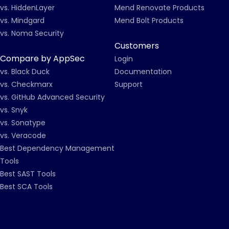
vs. HiddenLayer
Mend Renovate Products
vs. Mindgard
Mend Bolt Products
vs. Noma Security
Customers
Compare by AppSec
Login
vs. Black Duck
Documentation
vs. Checkmarx
Support
vs. GitHub Advanced Security
vs. Snyk
vs. Sonatype
vs. Veracode
Best Dependency Management
Tools
Best SAST Tools
Best SCA Tools