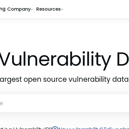
ing
Company
Resources
Vulnerability
largest open source vulnerability dat