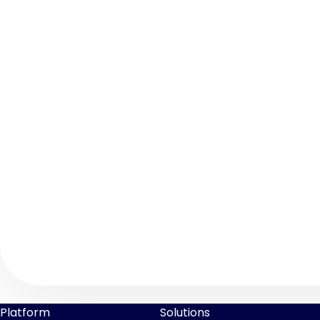
Platform
Solutions