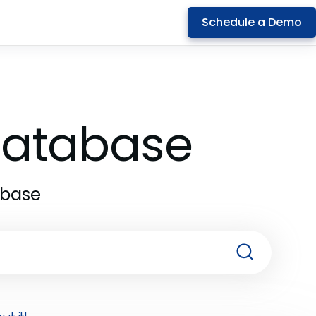
Schedule a Demo
 Database
abase