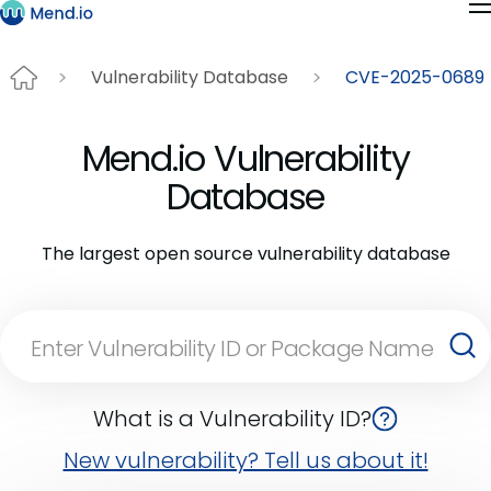
Vulnerability Database
CVE-2025-0689
Mend.io Vulnerability
Database
The largest open source vulnerability database
What is a Vulnerability ID?
New vulnerability? Tell us about it!