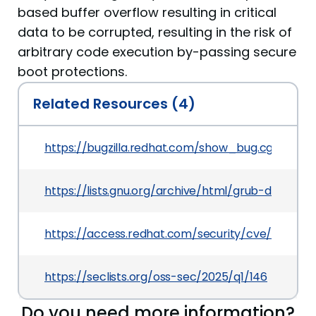
based buffer overflow resulting in critical
data to be corrupted, resulting in the risk of
arbitrary code execution by-passing secure
boot protections.
Related Resources (4)
https://bugzilla.redhat.com/show_bug.cgi?id=23
https://lists.gnu.org/archive/html/grub-devel/
https://access.redhat.com/security/cve/CVE-2
https://seclists.org/oss-sec/2025/q1/146
Do you need more information?