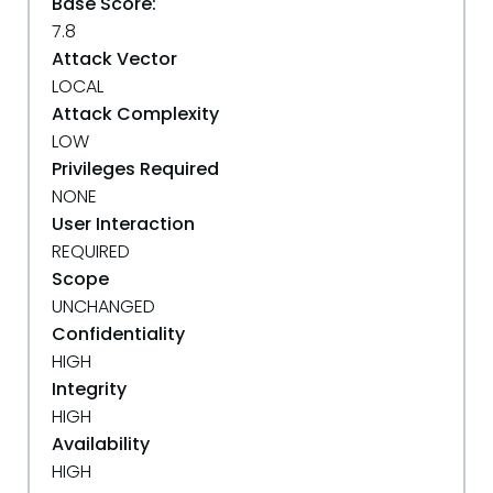
Base Score:
7.8
Attack Vector
LOCAL
Attack Complexity
LOW
Privileges Required
NONE
User Interaction
REQUIRED
Scope
UNCHANGED
Confidentiality
HIGH
Integrity
HIGH
Availability
HIGH