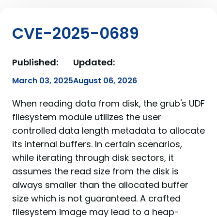
CVE-2025-0689
Published:
Updated:
March 03, 2025
August 06, 2026
When reading data from disk, the grub's UDF
filesystem module utilizes the user
controlled data length metadata to allocate
its internal buffers. In certain scenarios,
while iterating through disk sectors, it
assumes the read size from the disk is
always smaller than the allocated buffer
size which is not guaranteed. A crafted
filesystem image may lead to a heap-