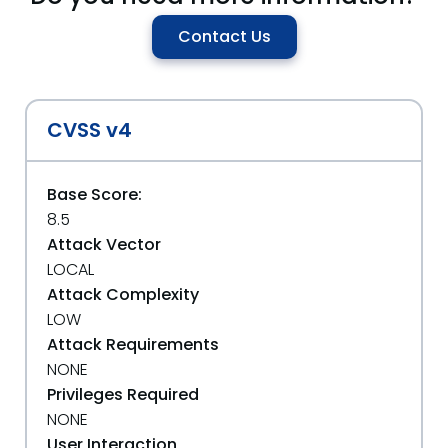
Contact Us
CVSS v4
Base Score:
8.5
Attack Vector
LOCAL
Attack Complexity
LOW
Attack Requirements
NONE
Privileges Required
NONE
User Interaction