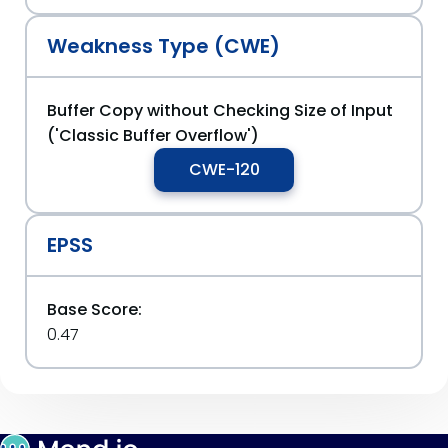
Weakness Type (CWE)
Buffer Copy without Checking Size of Input
('Classic Buffer Overflow')
CWE-120
EPSS
Base Score:
0.47