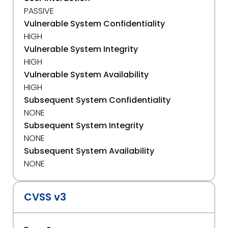
PASSIVE
Vulnerable System Confidentiality
HIGH
Vulnerable System Integrity
HIGH
Vulnerable System Availability
HIGH
Subsequent System Confidentiality
NONE
Subsequent System Integrity
NONE
Subsequent System Availability
NONE
CVSS v3