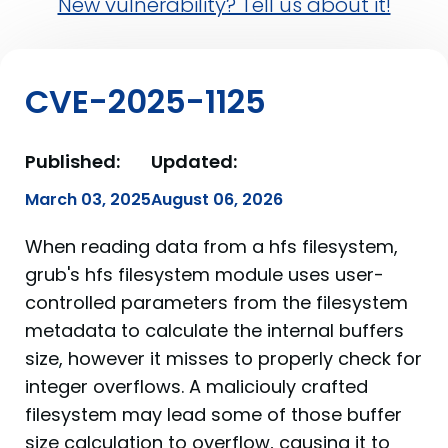
New vulnerability? Tell us about it!
CVE-2025-1125
Published:
Updated:
March 03, 2025
August 06, 2026
When reading data from a hfs filesystem,
grub's hfs filesystem module uses user-
controlled parameters from the filesystem
metadata to calculate the internal buffers
size, however it misses to properly check for
integer overflows. A maliciouly crafted
filesystem may lead some of those buffer
size calculation to overflow, causing it to