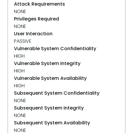
Attack Requirements
NONE
Privileges Required
NONE
User Interaction
PASSIVE
Vulnerable System Confidentiality
HIGH
Vulnerable System Integrity
HIGH
Vulnerable System Availability
HIGH
Subsequent System Confidentiality
NONE
Subsequent System Integrity
NONE
Subsequent System Availability
NONE