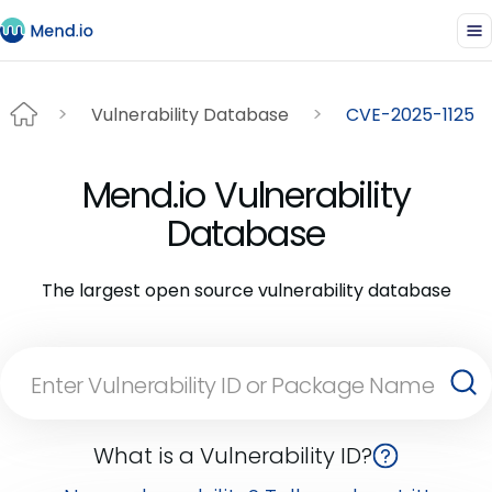
Vulnerability Database
CVE-2025-1125
Mend.io Vulnerability
Database
The largest open source vulnerability database
What is a Vulnerability ID?