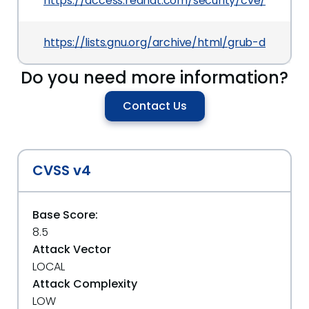
https://access.redhat.com/security/cve/CVE-20
https://lists.gnu.org/archive/html/grub-devel/
Do you need more information?
Contact Us
CVSS v4
Base Score:
8.5
Attack Vector
LOCAL
Attack Complexity
LOW