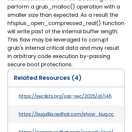
perform a grub_malloc() operation with a
smaller size than expected. As a result the
hfsplus_open_compressed_real() function
will write past of the internal buffer length.
This flaw may be leveraged to corrupt
grub's internal critical data and may result
in arbitrary code execution by-passing
secure boot protections.
Related Resources (4)
https://seclists.org/oss-sec/2025/q1/146
https://bugzilla.redhat.com/show_bug.cgi?id=23