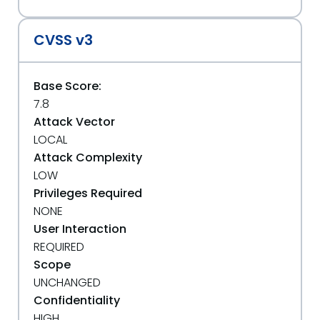
CVSS v3
Base Score:
7.8
Attack Vector
LOCAL
Attack Complexity
LOW
Privileges Required
NONE
User Interaction
REQUIRED
Scope
UNCHANGED
Confidentiality
HIGH