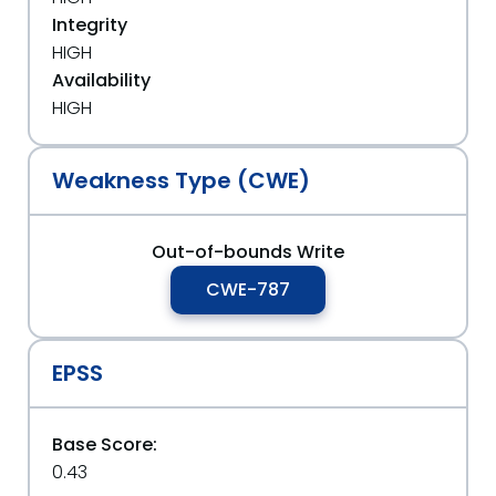
Integrity
HIGH
Availability
HIGH
Weakness Type (CWE)
Out-of-bounds Write
CWE-787
EPSS
Base Score:
0.43