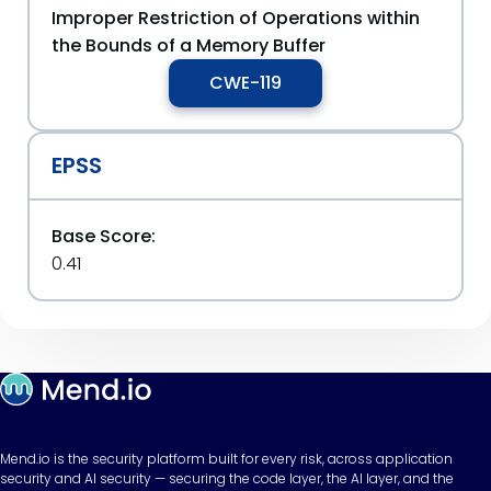
Improper Restriction of Operations within
the Bounds of a Memory Buffer
CWE-119
EPSS
Base Score:
0.41
Mend.io is the security platform built for every risk, across application
security and AI security — securing the code layer, the AI layer, and the