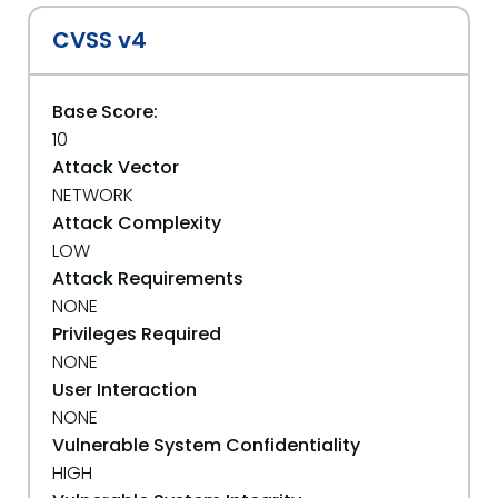
CVSS v4
Base Score:
10
Attack Vector
NETWORK
Attack Complexity
LOW
Attack Requirements
NONE
Privileges Required
NONE
User Interaction
NONE
Vulnerable System Confidentiality
HIGH