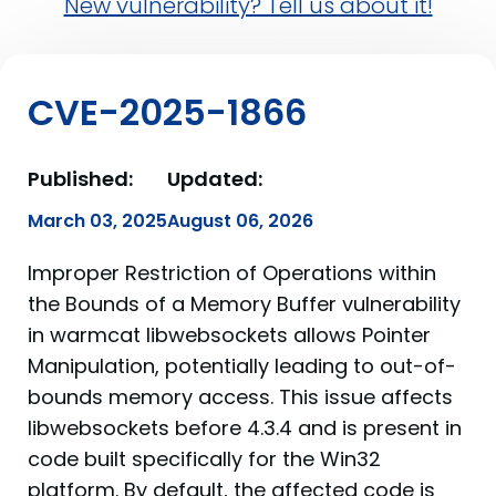
New vulnerability? Tell us about it!
CVE-2025-1866
Published:
Updated:
March 03, 2025
August 06, 2026
Improper Restriction of Operations within
the Bounds of a Memory Buffer vulnerability
in warmcat libwebsockets allows Pointer
Manipulation, potentially leading to out-of-
bounds memory access. This issue affects
libwebsockets before 4.3.4 and is present in
code built specifically for the Win32
platform. By default, the affected code is