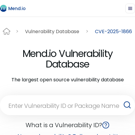
Vulnerability Database
CVE-2025-1866
Mend.io Vulnerability
Database
The largest open source vulnerability database
What is a Vulnerability ID?