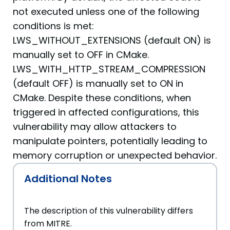
not executed unless one of the following
conditions is met:
LWS_WITHOUT_EXTENSIONS (default ON) is
manually set to OFF in CMake.
LWS_WITH_HTTP_STREAM_COMPRESSION
(default OFF) is manually set to ON in
CMake. Despite these conditions, when
triggered in affected configurations, this
vulnerability may allow attackers to
manipulate pointers, potentially leading to
memory corruption or unexpected behavior.
Additional Notes
The description of this vulnerability differs
from MITRE.