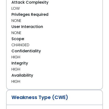
Attack Complexity
LOW
Privileges Required
NONE
User Interaction
NONE
Scope
CHANGED
Confidentiality
HIGH
Integrity
HIGH
Availability
HIGH
Weakness Type (CWE)