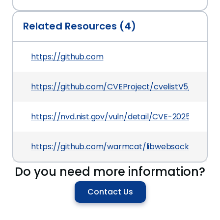
Related Resources (4)
https://github.com
https://github.com/CVEProject/cvelistV5/tree/m
https://nvd.nist.gov/vuln/detail/CVE-2025-1866
https://github.com/warmcat/libwebsockets/co
Do you need more information?
Contact Us