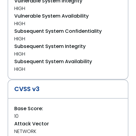
Vulnerable System Integrity
HIGH
Vulnerable System Availability
HIGH
Subsequent System Confidentiality
HIGH
Subsequent System Integrity
HIGH
Subsequent System Availability
HIGH
CVSS v3
Base Score:
10
Attack Vector
NETWORK