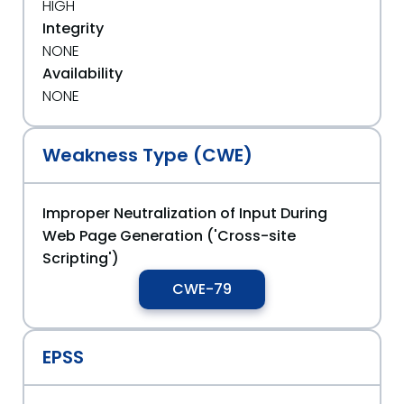
HIGH
Integrity
NONE
Availability
NONE
Weakness Type (CWE)
Improper Neutralization of Input During
Web Page Generation ('Cross-site
Scripting')
CWE-79
EPSS