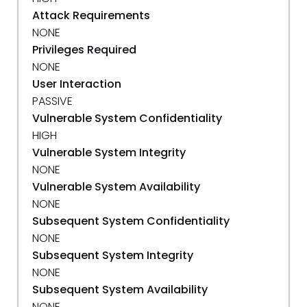
Attack Requirements
NONE
Privileges Required
NONE
User Interaction
PASSIVE
Vulnerable System Confidentiality
HIGH
Vulnerable System Integrity
NONE
Vulnerable System Availability
NONE
Subsequent System Confidentiality
NONE
Subsequent System Integrity
NONE
Subsequent System Availability
NONE