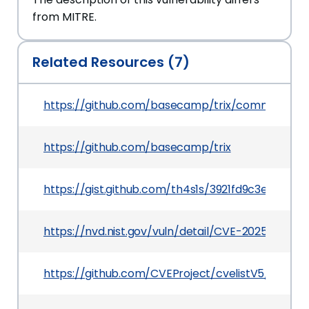
from MITRE.
Related Resources (7)
https://github.com/basecamp/trix/commit/c4
https://github.com/basecamp/trix
https://gist.github.com/th4s1s/3921fd9c3e324a
https://nvd.nist.gov/vuln/detail/CVE-2025-21610
https://github.com/CVEProject/cvelistV5/tree/m