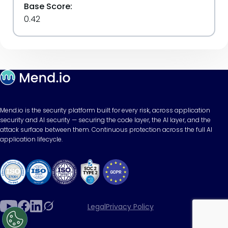
Base Score:
0.42
Mend.io is the security platform built for every risk, across application
security and AI security — securing the code layer, the AI layer, and the
attack surface between them. Continuous protection across the full AI
application lifecycle.
Legal
Privacy Policy