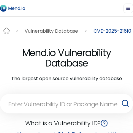
Vulnerability Database
CVE-2025-21610
Mend.io Vulnerability
Database
The largest open source vulnerability database
What is a Vulnerability ID?