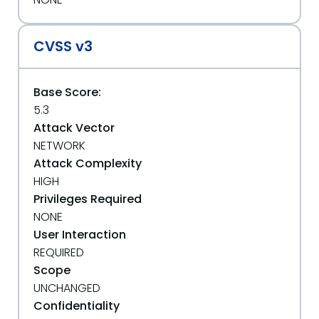
CVSS v3
Base Score:
5.3
Attack Vector
NETWORK
Attack Complexity
HIGH
Privileges Required
NONE
User Interaction
REQUIRED
Scope
UNCHANGED
Confidentiality