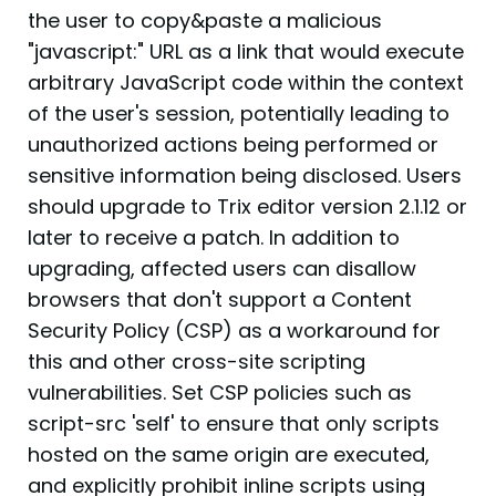
the user to copy&paste a malicious
"javascript:" URL as a link that would execute
arbitrary JavaScript code within the context
of the user's session, potentially leading to
unauthorized actions being performed or
sensitive information being disclosed. Users
should upgrade to Trix editor version 2.1.12 or
later to receive a patch. In addition to
upgrading, affected users can disallow
browsers that don't support a Content
Security Policy (CSP) as a workaround for
this and other cross-site scripting
vulnerabilities. Set CSP policies such as
script-src 'self' to ensure that only scripts
hosted on the same origin are executed,
and explicitly prohibit inline scripts using