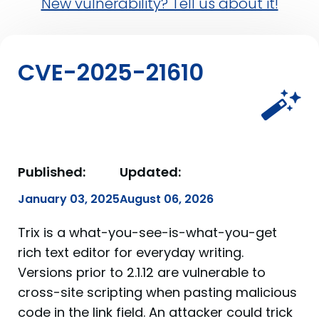
New vulnerability? Tell us about it!
CVE-2025-21610
Published:
Updated:
January 03, 2025
August 06, 2026
Trix is a what-you-see-is-what-you-get
rich text editor for everyday writing.
Versions prior to 2.1.12 are vulnerable to
cross-site scripting when pasting malicious
code in the link field. An attacker could trick