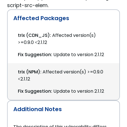
script-src-elem.
Affected Packages
trix (CDN_JS):
Affected version(s)
>=0.9.0 <2.1.12
Fix Suggestion:
Update to version 2.1.12
trix (NPM):
Affected version(s) >=0.9.0
<2.1.12
Fix Suggestion:
Update to version 2.1.12
Additional Notes
The description of this vulnerability differs