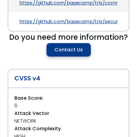
https://github.com/basecamp/trix/commit/180c
https://github.com/basecamp/trix/security/ad
Do you need more information?
Contact Us
CVSS v4
Base Score:
6
Attack Vector
NETWORK
Attack Complexity
HIGH