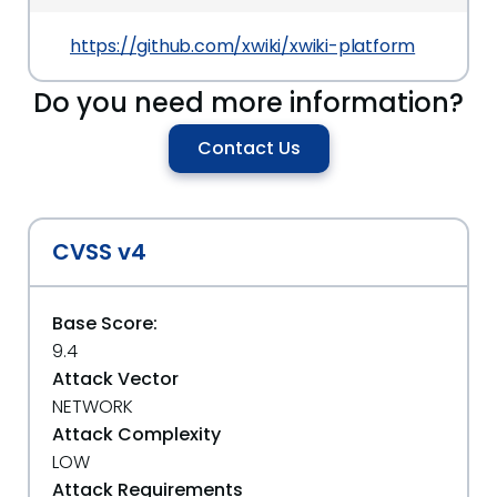
https://github.com/xwiki/xwiki-platform
Do you need more information?
Contact Us
CVSS v4
Base Score:
9.4
Attack Vector
NETWORK
Attack Complexity
LOW
Attack Requirements