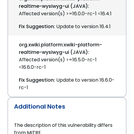
realtime-wysiwyg-ui (JAVA):
Affected version(s) >=16.0.0-rc-1 <16.4.1
Fix Suggestion:
Update to version 16.4.1
org.xwiki.platform:xwiki-platform-
realtime-wysiwyg-ui (JAVA):
Affected version(s) >=16.5.0-rc-1
<16.6.0-rc-1
Fix Suggestion:
Update to version 16.6.0-
rc-1
Additional Notes
The description of this vulnerability differs
from MITRE.