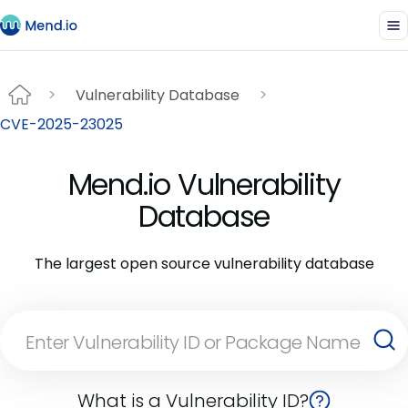
Vulnerability Database
CVE-2025-23025
Mend.io Vulnerability
Database
The largest open source vulnerability database
What is a Vulnerability ID?