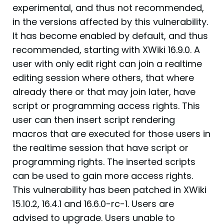
experimental, and thus not recommended,
in the versions affected by this vulnerability.
It has become enabled by default, and thus
recommended, starting with XWiki 16.9.0. A
user with only edit right can join a realtime
editing session where others, that where
already there or that may join later, have
script or programming access rights. This
user can then insert script rendering
macros that are executed for those users in
the realtime session that have script or
programming rights. The inserted scripts
can be used to gain more access rights.
This vulnerability has been patched in XWiki
15.10.2, 16.4.1 and 16.6.0-rc-1. Users are
advised to upgrade. Users unable to