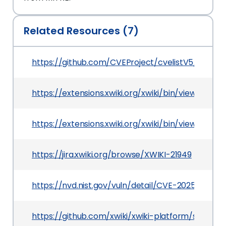
Related Resources (7)
https://github.com/CVEProject/cvelistV5/tree/
https://extensions.xwiki.org/xwiki/bin/view/Exte
https://extensions.xwiki.org/xwiki/bin/view/Ext
https://jira.xwiki.org/browse/XWIKI-21949
https://nvd.nist.gov/vuln/detail/CVE-2025-23025
https://github.com/xwiki/xwiki-platform/securi