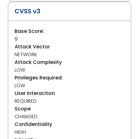
CVSS v3
Base Score:
9
Attack Vector
NETWORK
Attack Complexity
LOW
Privileges Required
LOW
User Interaction
REQUIRED
Scope
CHANGED
Confidentiality
HIGH