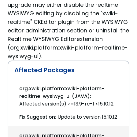
upgrade may either disable the realtime
WYSIWYG editing by disabling the "xwiki-
realtime" CKEditor plugin from the WYSIWYG
editor administration section or uninstall the
Realtime WYSIWYG Editorextension
(org.xwiki.platform:xwiki-platform-realtime-
wysiwyg-ui).
Affected Packages
org.xwiki.platform:xwiki-platform-
realtime-wysiwyg-ui (JAVA):
Affected version(s) >=13.9-rc-1 <15.10.12
Fix Suggestion:
Update to version 15.10.12
org.xwiki.platform:xwiki-platform-