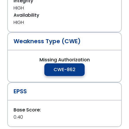
Integrity
HIGH
Availability
HIGH
Weakness Type (CWE)
Missing Authorization
CWE-862
EPSS
Base Score:
0.40