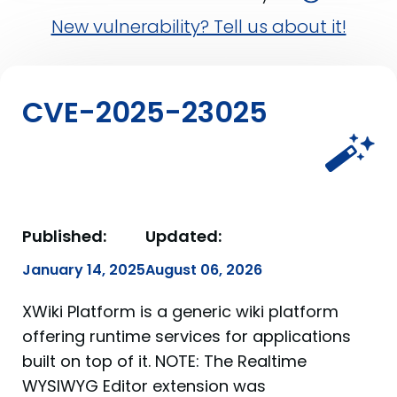
New vulnerability? Tell us about it!
CVE-2025-23025
Published:
Updated:
January 14, 2025
August 06, 2026
XWiki Platform is a generic wiki platform
offering runtime services for applications
built on top of it. NOTE: The Realtime
WYSIWYG Editor extension was