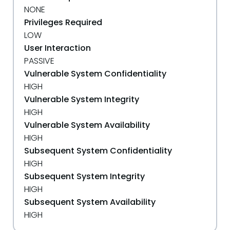
NONE
Privileges Required
LOW
User Interaction
PASSIVE
Vulnerable System Confidentiality
HIGH
Vulnerable System Integrity
HIGH
Vulnerable System Availability
HIGH
Subsequent System Confidentiality
HIGH
Subsequent System Integrity
HIGH
Subsequent System Availability
HIGH