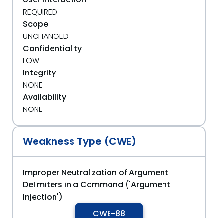
REQUIRED
Scope
UNCHANGED
Confidentiality
LOW
Integrity
NONE
Availability
NONE
Weakness Type (CWE)
Improper Neutralization of Argument
Delimiters in a Command ('Argument
Injection')
CWE-88