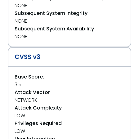
NONE
Subsequent System Integrity
NONE
Subsequent System Availability
NONE
CVSS v3
Base Score:
3.5
Attack Vector
NETWORK
Attack Complexity
LOW
Privileges Required
LOW
User Interaction