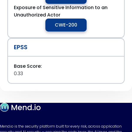
Exposure of Sensitive Information to an
Unauthorized Actor
CWE-200
EPSS
Base Score:
0.33
Mend.io is the security platform built for every risk, across application
security and AI security — securing the code layer, the AI layer, and the