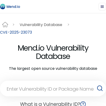
Vulnerability Database
CVE-2025-23073
Mend.io Vulnerability
Database
The largest open source vulnerability database
What is a Vulnerability ID?