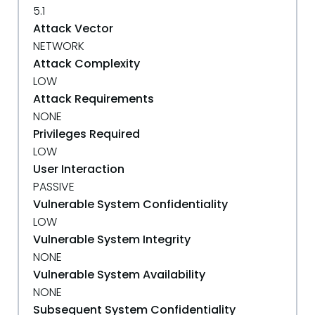
5.1
Attack Vector
NETWORK
Attack Complexity
LOW
Attack Requirements
NONE
Privileges Required
LOW
User Interaction
PASSIVE
Vulnerable System Confidentiality
LOW
Vulnerable System Integrity
NONE
Vulnerable System Availability
NONE
Subsequent System Confidentiality