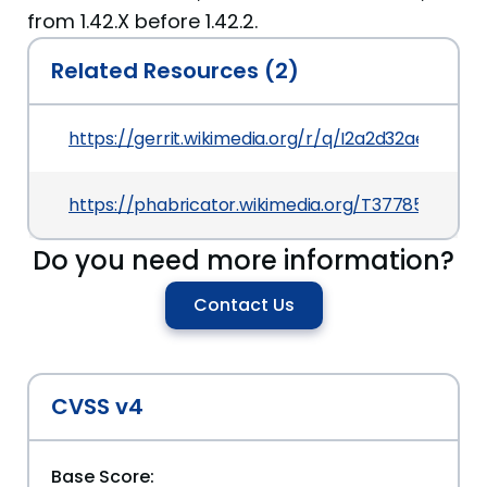
from 1.42.X before 1.42.2.
Related Resources (2)
https://gerrit.wikimedia.org/r/q/I2a2d32aedf6
https://phabricator.wikimedia.org/T377855
Do you need more information?
Contact Us
CVSS v4
Base Score: