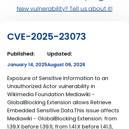
New vulnerability? Tell us about it!
CVE-2025-23073
Published:
Updated:
January 14, 2025
August 06, 2026
Exposure of Sensitive Information to an
Unauthorized Actor vulnerability in
Wikimedia Foundation Mediawiki -
GlobalBlocking Extension allows Retrieve
Embedded Sensitive Data.This issue affects
Mediawiki - GlobalBlocking Extension: from
1.39.X before 1.39.11, from 1.41.X before 1.41.3,