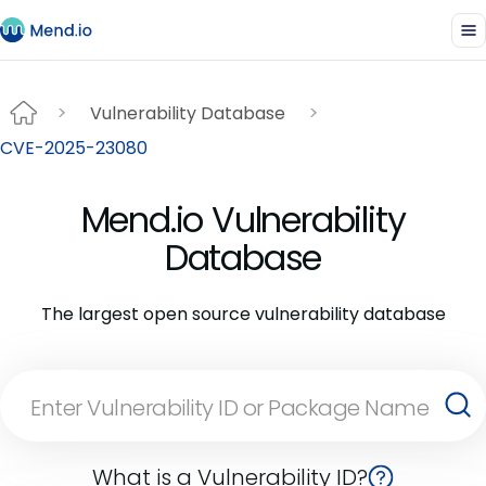
Vulnerability Database
CVE-2025-23080
Mend.io Vulnerability
Database
The largest open source vulnerability database
What is a Vulnerability ID?