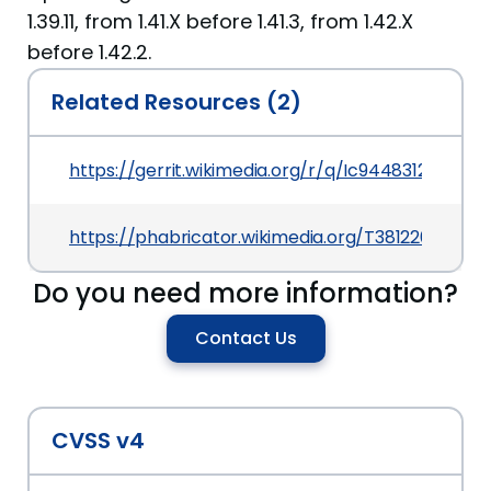
1.39.11, from 1.41.X before 1.41.3, from 1.42.X
before 1.42.2.
Related Resources (2)
https://gerrit.wikimedia.org/r/q/Ic9448312fa7f
https://phabricator.wikimedia.org/T381220
Do you need more information?
Contact Us
CVSS v4