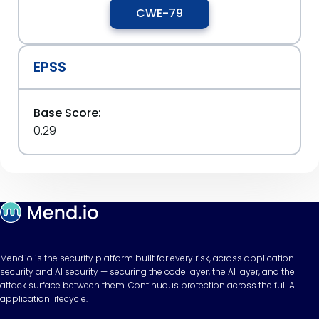
CWE-79
EPSS
Base Score:
0.29
Mend.io is the security platform built for every risk, across application
security and AI security — securing the code layer, the AI layer, and the
attack surface between them. Continuous protection across the full AI
application lifecycle.