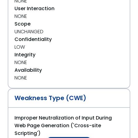
NONE
User Interaction
NONE
Scope
UNCHANGED
Confidentiality
LOW
Integrity
NONE
Availability
NONE
Weakness Type (CWE)
Improper Neutralization of Input During
Web Page Generation ('Cross-site
Scripting')