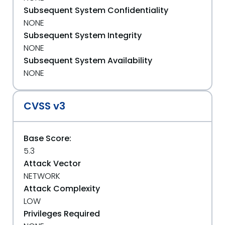
Subsequent System Confidentiality
NONE
Subsequent System Integrity
NONE
Subsequent System Availability
NONE
CVSS v3
Base Score:
5.3
Attack Vector
NETWORK
Attack Complexity
LOW
Privileges Required