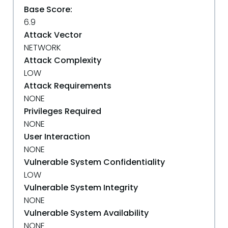
Base Score:
6.9
Attack Vector
NETWORK
Attack Complexity
LOW
Attack Requirements
NONE
Privileges Required
NONE
User Interaction
NONE
Vulnerable System Confidentiality
LOW
Vulnerable System Integrity
NONE
Vulnerable System Availability
NONE