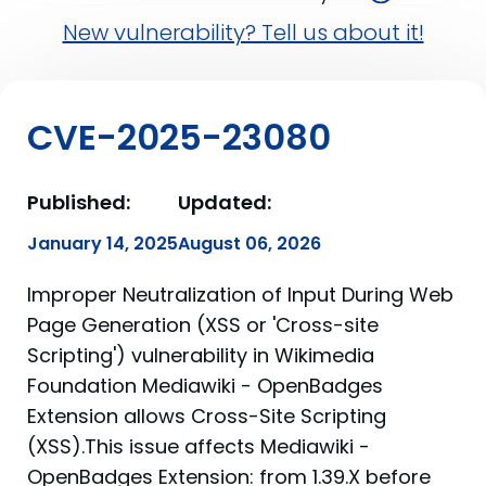
New vulnerability? Tell us about it!
CVE-2025-23080
Published:
Updated:
January 14, 2025
August 06, 2026
Improper Neutralization of Input During Web
Page Generation (XSS or 'Cross-site
Scripting') vulnerability in Wikimedia
Foundation Mediawiki - OpenBadges
Extension allows Cross-Site Scripting
(XSS).This issue affects Mediawiki -
OpenBadges Extension: from 1.39.X before