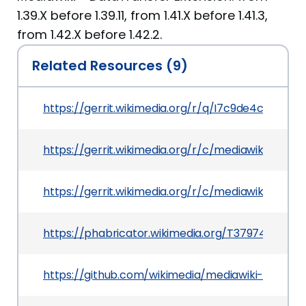
1.39.X before 1.39.11, from 1.41.X before 1.41.3,
from 1.42.X before 1.42.2.
Related Resources (9)
https://gerrit.wikimedia.org/r/q/I7c9de4c8dcd
https://gerrit.wikimedia.org/r/c/mediawiki/exte
https://gerrit.wikimedia.org/r/c/mediawiki/exten
https://phabricator.wikimedia.org/T379749
https://github.com/wikimedia/mediawiki-extensi