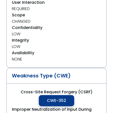
User Interaction
REQUIRED
Scope
CHANGED
Confidentiality
LOW
Integrity
LOW
Availability
NONE
Weakness Type (CWE)
Cross-Site Request Forgery (CSRF)
CWE-352
Improper Neutralization of Input During