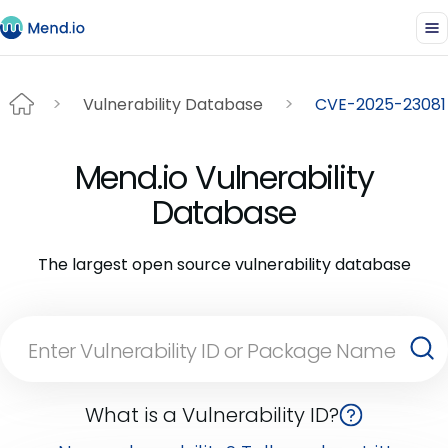
Vulnerability Database
CVE-2025-23081
Mend.io Vulnerability
Database
The largest open source vulnerability database
What is a Vulnerability ID?