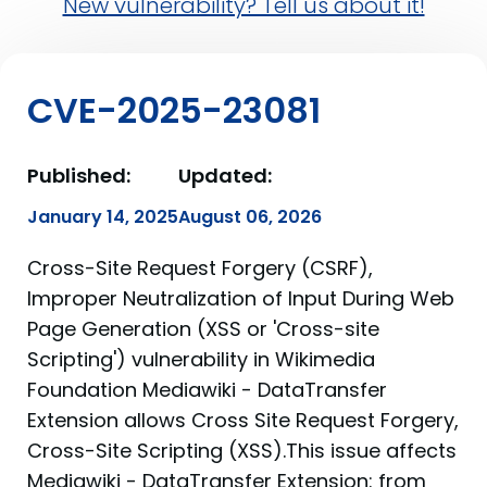
New vulnerability? Tell us about it!
CVE-2025-23081
Published:
Updated:
January 14, 2025
August 06, 2026
Cross-Site Request Forgery (CSRF),
Improper Neutralization of Input During Web
Page Generation (XSS or 'Cross-site
Scripting') vulnerability in Wikimedia
Foundation Mediawiki - DataTransfer
Extension allows Cross Site Request Forgery,
Cross-Site Scripting (XSS).This issue affects
Mediawiki - DataTransfer Extension: from