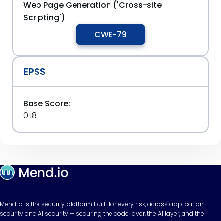
Web Page Generation ('Cross-site
Scripting')
CWE-79
EPSS
Base Score:
0.18
Mend.io is the security platform built for every risk, across application
security and AI security — securing the code layer, the AI layer, and the