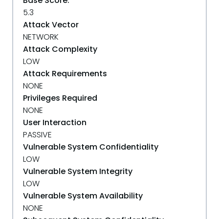
Base Score:
5.3
Attack Vector
NETWORK
Attack Complexity
LOW
Attack Requirements
NONE
Privileges Required
NONE
User Interaction
PASSIVE
Vulnerable System Confidentiality
LOW
Vulnerable System Integrity
LOW
Vulnerable System Availability
NONE