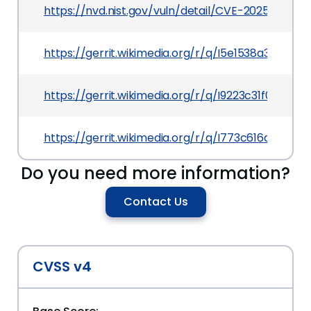
https://nvd.nist.gov/vuln/detail/CVE-2025-23081
https://gerrit.wikimedia.org/r/q/I5e1538a3bf66
https://gerrit.wikimedia.org/r/q/I9223c31f02f31
https://gerrit.wikimedia.org/r/q/I773c616db781d
Do you need more information?
Contact Us
CVSS v4