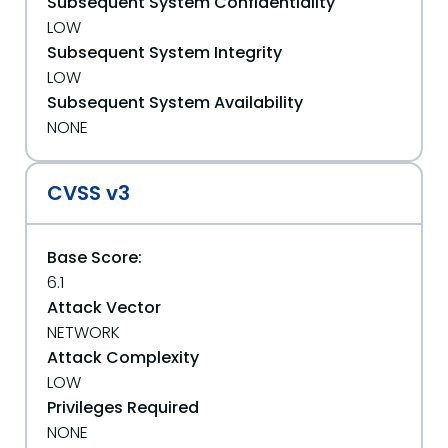
Subsequent System Confidentiality
LOW
Subsequent System Integrity
LOW
Subsequent System Availability
NONE
CVSS v3
Base Score:
6.1
Attack Vector
NETWORK
Attack Complexity
LOW
Privileges Required
NONE