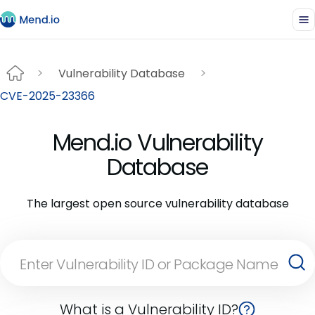
Vulnerability Database
CVE-2025-23366
Mend.io Vulnerability
Database
The largest open source vulnerability database
What is a Vulnerability ID?