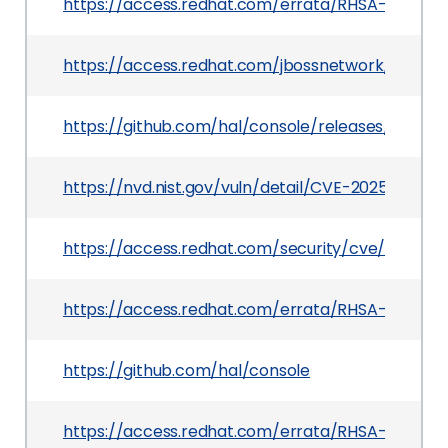
https://access.redhat.com/errata/RHSA-2025:10
https://access.redhat.com/jbossnetwork/restrict
https://github.com/hal/console/releases/tag/v3.
https://nvd.nist.gov/vuln/detail/CVE-2025-23366
https://access.redhat.com/security/cve/CVE-2
https://access.redhat.com/errata/RHSA-2025:10
https://github.com/hal/console
https://access.redhat.com/errata/RHSA-2025:10