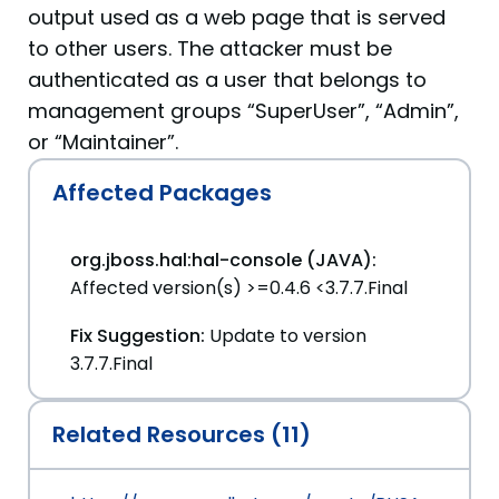
output used as a web page that is served
to other users. The attacker must be
authenticated as a user that belongs to
management groups “SuperUser”, “Admin”,
or “Maintainer”.
Affected Packages
org.jboss.hal:hal-console (JAVA):
Affected version(s) >=0.4.6 <3.7.7.Final
Fix Suggestion:
Update to version
3.7.7.Final
Related Resources (11)