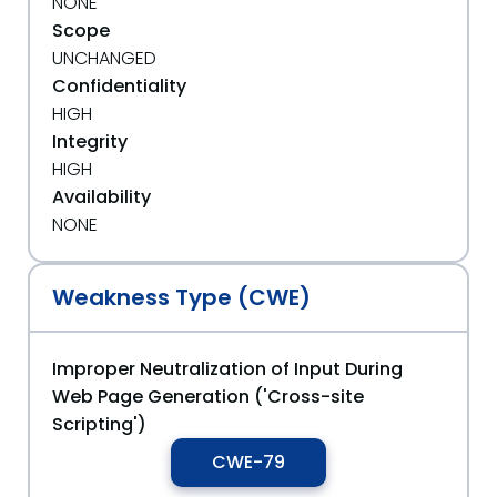
NONE
Scope
UNCHANGED
Confidentiality
HIGH
Integrity
HIGH
Availability
NONE
Weakness Type (CWE)
Improper Neutralization of Input During
Web Page Generation ('Cross-site
Scripting')
CWE-79