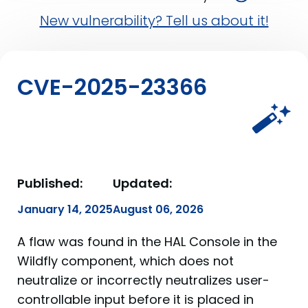
New vulnerability? Tell us about it!
CVE-2025-23366
Published:
Updated:
January 14, 2025
August 06, 2026
A flaw was found in the HAL Console in the
Wildfly component, which does not
neutralize or incorrectly neutralizes user-
controllable input before it is placed in