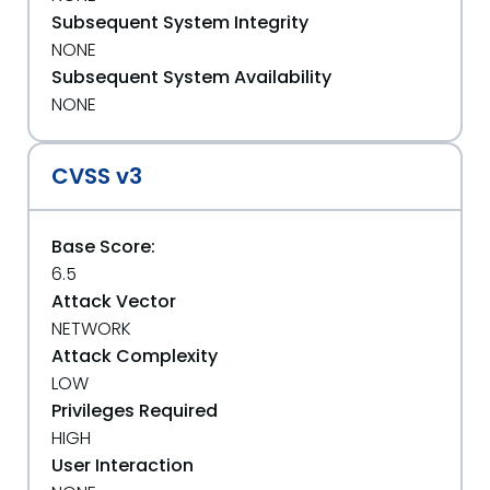
Subsequent System Integrity
NONE
Subsequent System Availability
NONE
CVSS v3
Base Score:
6.5
Attack Vector
NETWORK
Attack Complexity
LOW
Privileges Required
HIGH
User Interaction