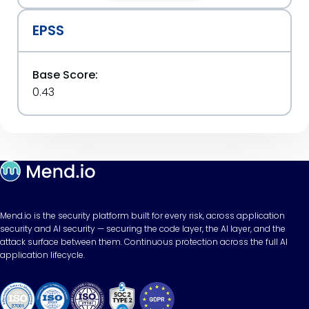
EPSS
Base Score:
0.43
Mend.io is the security platform built for every risk, across application
security and AI security — securing the code layer, the AI layer, and the
attack surface between them. Continuous protection across the full AI
application lifecycle.