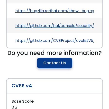
https://bugzilla.redhat.com/show_bug.cgi?id=23
https://github.com/hal/console/security/adviso
https://github.com/CVEProject/cvelistV5/tree/
Do you need more information?
Contact Us
CVSS v4
Base Score:
8.5