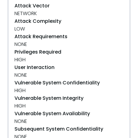
Attack Vector
NETWORK
Attack Complexity
LOW
Attack Requirements
NONE
Privileges Required
HIGH
User Interaction
NONE
Vulnerable System Confidentiality
HIGH
Vulnerable System Integrity
HIGH
Vulnerable System Availability
NONE
Subsequent System Confidentiality
NONE