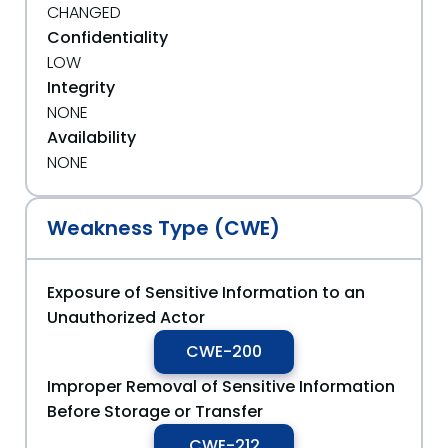
CHANGED
Confidentiality
LOW
Integrity
NONE
Availability
NONE
Weakness Type (CWE)
Exposure of Sensitive Information to an
Unauthorized Actor
CWE-200
Improper Removal of Sensitive Information
Before Storage or Transfer
CWE-212