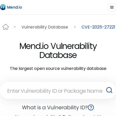
Vulnerability Database
CVE-2025-27221
Mend.io Vulnerability
Database
The largest open source vulnerability database
What is a Vulnerability ID?