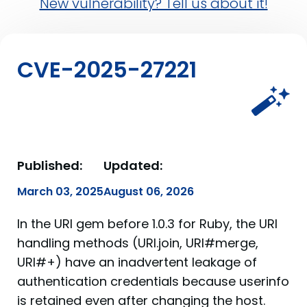
New vulnerability? Tell us about it!
CVE-2025-27221
Published:
Updated:
March 03, 2025
August 06, 2026
In the URI gem before 1.0.3 for Ruby, the URI
handling methods (URI.join, URI#merge,
URI#+) have an inadvertent leakage of
authentication credentials because userinfo
is retained even after changing the host.