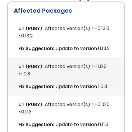
Affected Packages
uri (RUBY):
Affected version(s) >=0.13.0
<0.13.2
Fix Suggestion:
Update to version 0.13.2
uri (RUBY):
Affected version(s) >=1.0.0
<1.0.3
Fix Suggestion:
Update to version 1.0.3
uri (RUBY):
Affected version(s) >=0.10.0
<0.11.3
Fix Suggestion:
Update to version 0.11.3