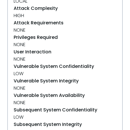
LOCAL
Attack Complexity
HIGH
Attack Requirements
NONE
Privileges Required
NONE
User Interaction
NONE
Vulnerable System Confidentiality
LOW
Vulnerable System Integrity
NONE
Vulnerable System Availability
NONE
Subsequent System Confidentiality
LOW
Subsequent System Integrity