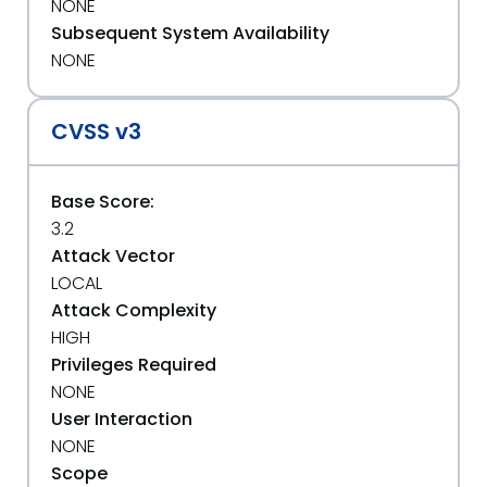
NONE
Subsequent System Availability
NONE
CVSS v3
Base Score:
3.2
Attack Vector
LOCAL
Attack Complexity
HIGH
Privileges Required
NONE
User Interaction
NONE
Scope