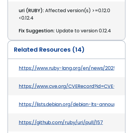
uri (RUBY):
Affected version(s) >=0.12.0
<0.12.4
Fix Suggestion:
Update to version 0.12.4
Related Resources (14)
https://www.ruby-lang.org/en/news/2025/02/26/s
https://www.cve.org/CVERecord?id=CVE-2025-2
https://lists.debian.org/debian-lts-announce/2
https://github.com/ruby/uri/pull/157