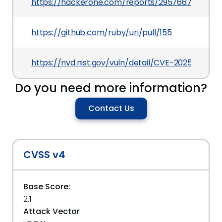
https://hackerone.com/reports/2957667
https://github.com/ruby/uri/pull/155
https://nvd.nist.gov/vuln/detail/CVE-2025-27221
Do you need more information?
Contact Us
CVSS v4
Base Score:
2.1
Attack Vector