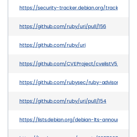
https://security-tracker.debian.org/tracker/CV
https://github.com/ruby/uri/pull/156
https://github.com/ruby/uri
https://github.com/CVEProject/cvelistV5/tree/
https://github.com/rubysec/ruby-advisory-db/
https://github.com/ruby/uri/pull/154
https://lists.debian.org/debian-lts-announce/2