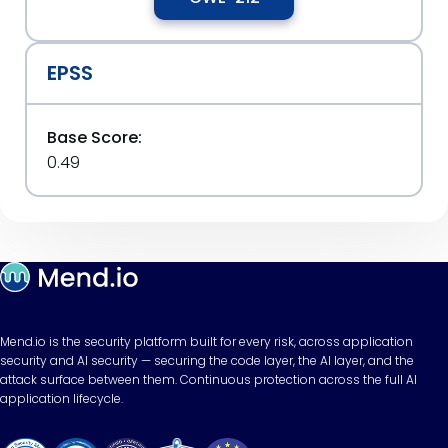
EPSS
Base Score:
0.49
Mend.io is the security platform built for every risk, across application
security and AI security — securing the code layer, the AI layer, and the
attack surface between them. Continuous protection across the full AI
application lifecycle.