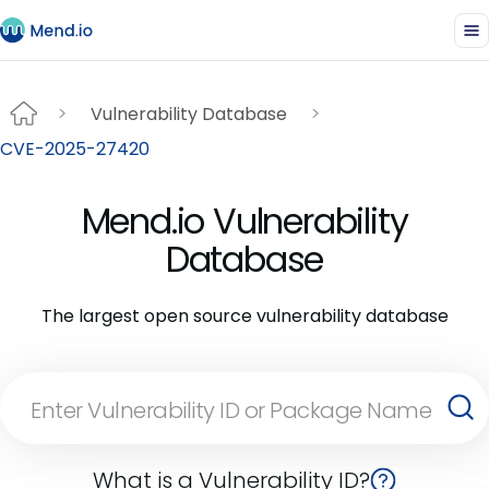
Vulnerability Database
CVE-2025-27420
Mend.io Vulnerability
Database
The largest open source vulnerability database
What is a Vulnerability ID?