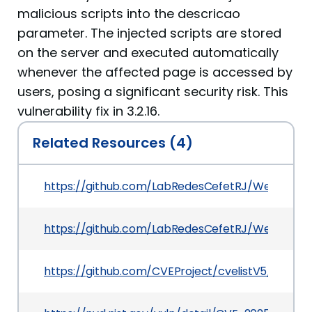
malicious scripts into the descricao
parameter. The injected scripts are stored
on the server and executed automatically
whenever the affected page is accessed by
users, posing a significant security risk. This
vulnerability fix in 3.2.16.
Related Resources (4)
https://github.com/LabRedesCefetRJ/WeGIA/sec
https://github.com/LabRedesCefetRJ/WeGIA/co
https://github.com/CVEProject/cvelistV5/tree/