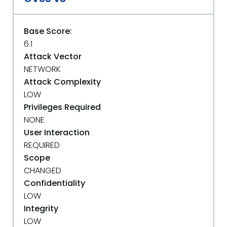
Base Score:
6.1
Attack Vector
NETWORK
Attack Complexity
LOW
Privileges Required
NONE
User Interaction
REQUIRED
Scope
CHANGED
Confidentiality
LOW
Integrity
LOW