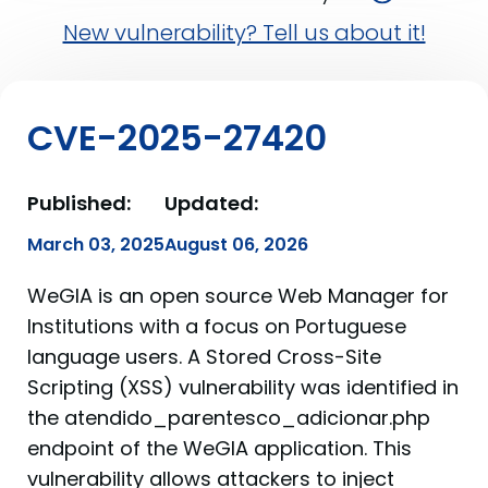
New vulnerability? Tell us about it!
CVE-2025-27420
Published:
Updated:
March 03, 2025
August 06, 2026
WeGIA is an open source Web Manager for
Institutions with a focus on Portuguese
language users. A Stored Cross-Site
Scripting (XSS) vulnerability was identified in
the atendido_parentesco_adicionar.php
endpoint of the WeGIA application. This
vulnerability allows attackers to inject