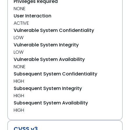
Privileges Required
NONE
User Interaction
ACTIVE
Vulnerable System Confidentiality
LOW
Vulnerable System Integrity
LOW
Vulnerable System Availability
NONE
Subsequent System Confidentiality
HIGH
Subsequent System Integrity
HIGH
Subsequent System Availability
HIGH
CVSS v3