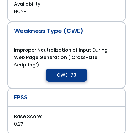
Availability
NONE
Weakness Type (CWE)
Improper Neutralization of Input During
Web Page Generation ('Cross-site
Scripting')
CWE-79
EPSS
Base Score:
0.27