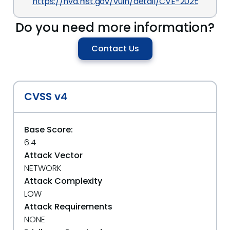
https://nvd.nist.gov/vuln/detail/CVE-2025-27420
Do you need more information?
Contact Us
CVSS v4
Base Score:
6.4
Attack Vector
NETWORK
Attack Complexity
LOW
Attack Requirements
NONE