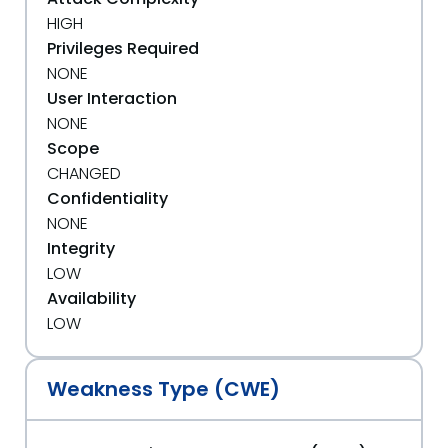
HIGH
Privileges Required
NONE
User Interaction
NONE
Scope
CHANGED
Confidentiality
NONE
Integrity
LOW
Availability
LOW
Weakness Type (CWE)