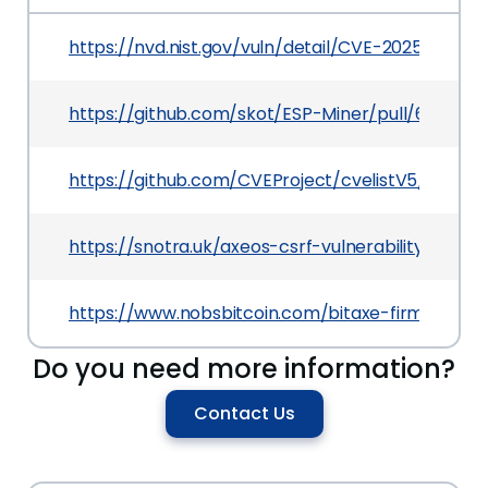
https://nvd.nist.gov/vuln/detail/CVE-2025-27579
https://github.com/skot/ESP-Miner/pull/637
https://github.com/CVEProject/cvelistV5/tree/
https://snotra.uk/axeos-csrf-vulnerability.html
https://www.nobsbitcoin.com/bitaxe-firmware-
Do you need more information?
Contact Us