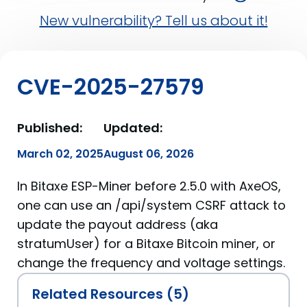
New vulnerability? Tell us about it!
CVE-2025-27579
Published:
Updated:
March 02, 2025
August 06, 2026
In Bitaxe ESP-Miner before 2.5.0 with AxeOS,
one can use an /api/system CSRF attack to
update the payout address (aka
stratumUser) for a Bitaxe Bitcoin miner, or
change the frequency and voltage settings.
Related Resources (5)