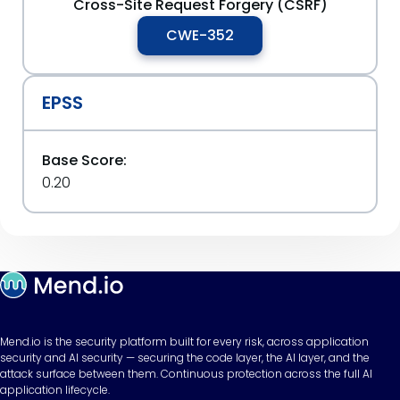
Cross-Site Request Forgery (CSRF)
CWE-352
EPSS
Base Score:
0.20
Mend.io is the security platform built for every risk, across application
security and AI security — securing the code layer, the AI layer, and the
attack surface between them. Continuous protection across the full AI
application lifecycle.