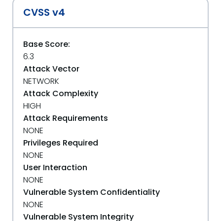
CVSS v4
Base Score:
6.3
Attack Vector
NETWORK
Attack Complexity
HIGH
Attack Requirements
NONE
Privileges Required
NONE
User Interaction
NONE
Vulnerable System Confidentiality
NONE
Vulnerable System Integrity