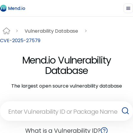
Vulnerability Database
CVE-2025-27579
Mend.io Vulnerability
Database
The largest open source vulnerability database
What is a Vulnerability ID?