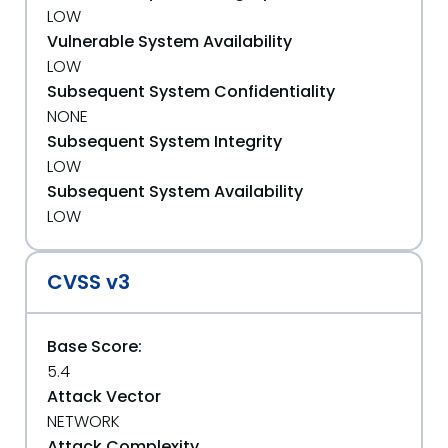
LOW
Vulnerable System Availability
LOW
Subsequent System Confidentiality
NONE
Subsequent System Integrity
LOW
Subsequent System Availability
LOW
CVSS v3
Base Score:
5.4
Attack Vector
NETWORK
Attack Complexity