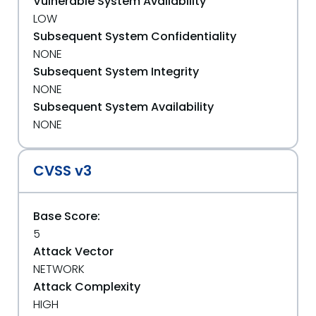
Vulnerable System Availability
LOW
Subsequent System Confidentiality
NONE
Subsequent System Integrity
NONE
Subsequent System Availability
NONE
CVSS v3
Base Score:
5
Attack Vector
NETWORK
Attack Complexity
HIGH