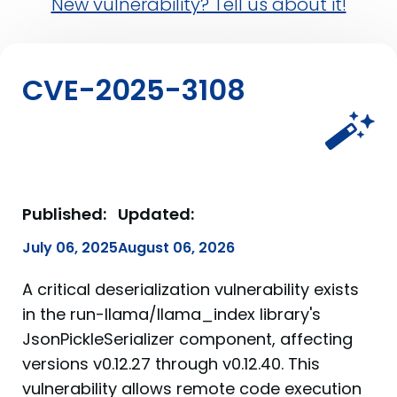
New vulnerability? Tell us about it!
CVE-2025-3108
Published:
Updated:
July 06, 2025
August 06, 2026
A critical deserialization vulnerability exists
in the run-llama/llama_index library's
JsonPickleSerializer component, affecting
versions v0.12.27 through v0.12.40. This
vulnerability allows remote code execution