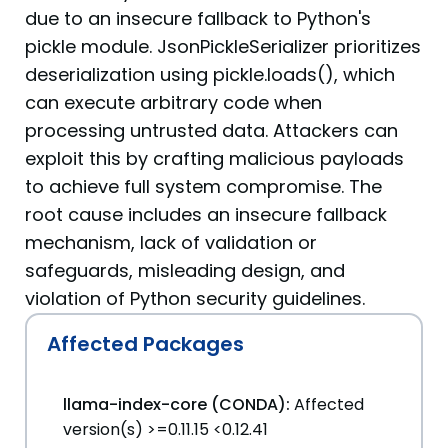
due to an insecure fallback to Python's
pickle module. JsonPickleSerializer prioritizes
deserialization using pickle.loads(), which
can execute arbitrary code when
processing untrusted data. Attackers can
exploit this by crafting malicious payloads
to achieve full system compromise. The
root cause includes an insecure fallback
mechanism, lack of validation or
safeguards, misleading design, and
violation of Python security guidelines.
Affected Packages
llama-index-core (CONDA):
Affected
version(s) >=0.11.15 <0.12.41