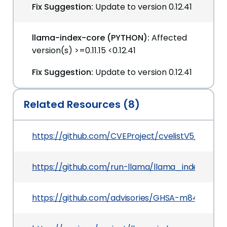
Fix Suggestion:
Update to version 0.12.41
llama-index-core (PYTHON):
Affected
version(s) >=0.11.15 <0.12.41
Fix Suggestion:
Update to version 0.12.41
Related Resources (8)
https://github.com/CVEProject/cvelistV5/tree/
https://github.com/run-llama/llama_index
https://github.com/advisories/GHSA-m84c-4c3