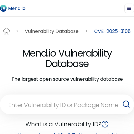
Vulnerability Database
CVE-2025-3108
Mend.io Vulnerability
Database
The largest open source vulnerability database
What is a Vulnerability ID?