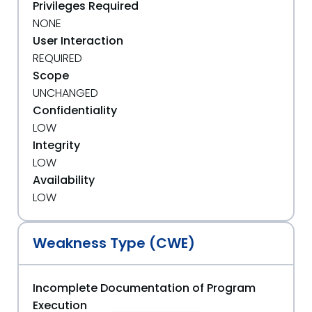
Privileges Required
NONE
User Interaction
REQUIRED
Scope
UNCHANGED
Confidentiality
LOW
Integrity
LOW
Availability
LOW
Weakness Type (CWE)
Incomplete Documentation of Program
Execution