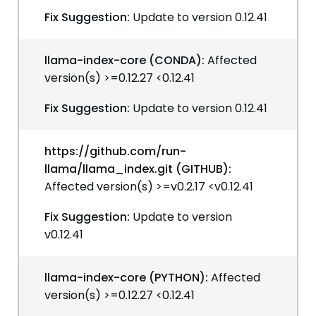
Fix Suggestion:
Update to version 0.12.41
llama-index-core (CONDA):
Affected
version(s) >=0.12.27 <0.12.41
Fix Suggestion:
Update to version 0.12.41
https://github.com/run-
llama/llama_index.git (GITHUB):
Affected version(s) >=v0.2.17 <v0.12.41
Fix Suggestion:
Update to version
v0.12.41
llama-index-core (PYTHON):
Affected
version(s) >=0.12.27 <0.12.41