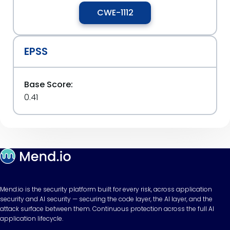
CWE-1112
EPSS
Base Score:
0.41
Mend.io is the security platform built for every risk, across application
security and AI security — securing the code layer, the AI layer, and the
attack surface between them. Continuous protection across the full AI
application lifecycle.