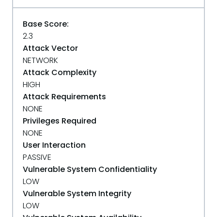
Base Score:
2.3
Attack Vector
NETWORK
Attack Complexity
HIGH
Attack Requirements
NONE
Privileges Required
NONE
User Interaction
PASSIVE
Vulnerable System Confidentiality
LOW
Vulnerable System Integrity
LOW