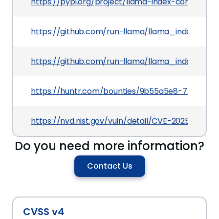
https://pypi.org/project/llama-index-core
https://github.com/run-llama/llama_index/co
https://github.com/run-llama/llama_index/blo
https://huntr.com/bounties/9b55a5e8-74e6-42
https://nvd.nist.gov/vuln/detail/CVE-2025-3108
Do you need more information?
Contact Us
CVSS v4