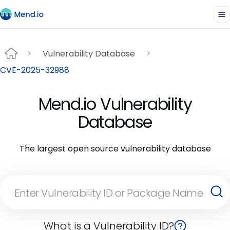
Vulnerability Database
CVE-2025-32988
Mend.io Vulnerability
Database
The largest open source vulnerability database
What is a Vulnerability ID?