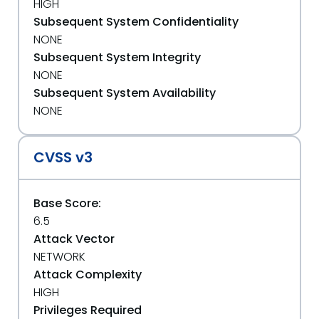
HIGH
Subsequent System Confidentiality
NONE
Subsequent System Integrity
NONE
Subsequent System Availability
NONE
CVSS v3
Base Score:
6.5
Attack Vector
NETWORK
Attack Complexity
HIGH
Privileges Required