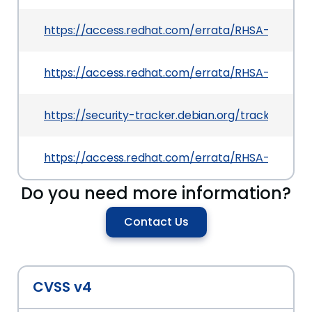
https://access.redhat.com/errata/RHSA-2025:161
https://access.redhat.com/errata/RHSA-2025:17
https://security-tracker.debian.org/tracker/CV
https://access.redhat.com/errata/RHSA-2025:17
Do you need more information?
Contact Us
CVSS v4