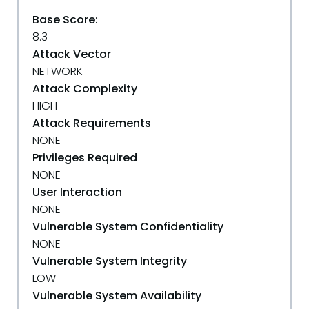
Base Score:
8.3
Attack Vector
NETWORK
Attack Complexity
HIGH
Attack Requirements
NONE
Privileges Required
NONE
User Interaction
NONE
Vulnerable System Confidentiality
NONE
Vulnerable System Integrity
LOW
Vulnerable System Availability