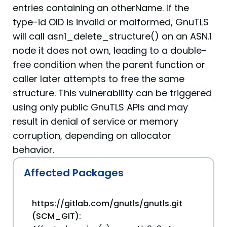
entries containing an otherName. If the
type-id OID is invalid or malformed, GnuTLS
will call asn1_delete_structure() on an ASN.1
node it does not own, leading to a double-
free condition when the parent function or
caller later attempts to free the same
structure. This vulnerability can be triggered
using only public GnuTLS APIs and may
result in denial of service or memory
corruption, depending on allocator
behavior.
Affected Packages
https://gitlab.com/gnutls/gnutls.git
(SCM_GIT):