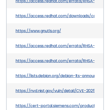
https://access.redhat.com/errata/RHSA-2025:161
https://access.redhat.com/downloads/content
https://www.gnutls.org/
https://access.redhat.com/errata/RHSA-2025:22
https://access.redhat.com/errata/RHSA-2026:7
https://lists.debian.org/debian-lts-announce/2
https://nvd.nist.gov/vuln/detail/CVE-2025-32988
https://cert-portal.siemens.com/productcert/h