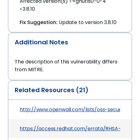
Affected version(s) >=gnutls0-0-4
<3.8.10
Fix Suggestion:
Update to version 3.8.10
Additional Notes
The description of this vulnerability differs
from MITRE.
Related Resources (21)
http://www.openwall.com/lists/oss-security/2025
https://access.redhat.com/errata/RHSA-2025:173