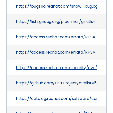
https://bugzilla.redhat.com/show_bug.cgi?id=23
https://lists.gnupg.org/pipermail/gnutls-help/2
https://access.redhat.com/errata/RHSA-2025:171
https://access.redhat.com/errata/RHSA-2025:19
https://access.redhat.com/security/cve/CVE-2
https://github.com/CVEProject/cvelistV5/tree/
https://catalog.redhat.com/software/containers