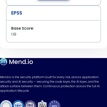
EPSS
Base Score:
1.19
Mend.io is the security platform built for every risk, across application
security and AI security — securing the code layer, the AI layer, and the
attack surface between them. Continuous protection across the full AI
application lifecycle.