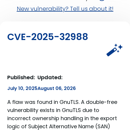
New vulnerability? Tell us about it!
CVE-2025-32988
Published:
Updated:
July 10, 2025
August 06, 2026
A flaw was found in GnuTLS. A double-free
vulnerability exists in GnuTLS due to
incorrect ownership handling in the export
logic of Subject Alternative Name (SAN)