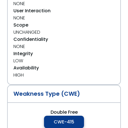
NONE
User Interaction
NONE
Scope
UNCHANGED
Confidentiality
NONE
Integrity
LOW
Availability
HIGH
Weakness Type (CWE)
Double Free
CWE-415