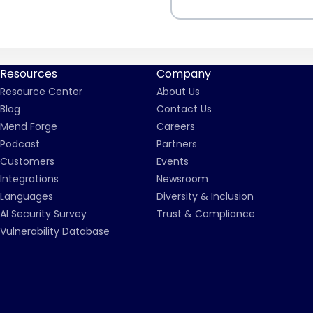
Resources
Company
Resource Center
About Us
Blog
Contact Us
Mend Forge
Careers
Podcast
Partners
Customers
Events
Integrations
Newsroom
Languages
Diversity & Inclusion
AI Security Survey
Trust & Compliance
Vulnerability Database