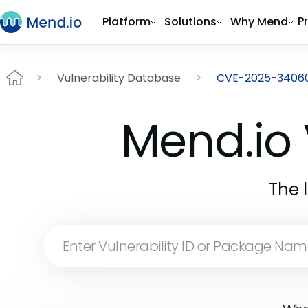
P
Platform
Solutions
Why Mend
Vulnerability Database
CVE-2025-3406
Mend.io 
The 