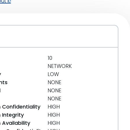
t it!
10
NETWORK
y
LOW
nts
NONE
d
NONE
NONE
 Confidentiality
HIGH
Integrity
HIGH
Availability
HIGH