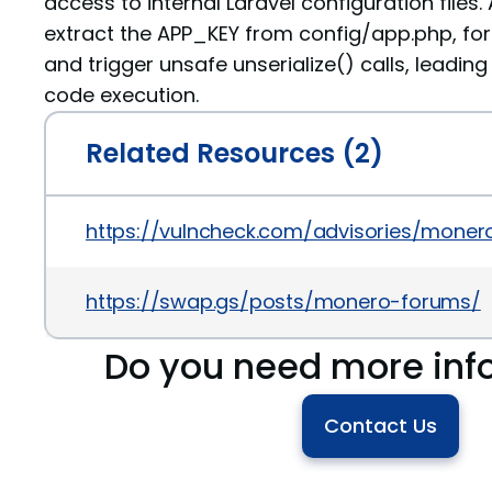
access to internal Laravel configuration files
extract the APP_KEY from config/app.php, fo
and trigger unsafe unserialize() calls, leading
code execution.
Related Resources (2)
https://vulncheck.com/advisories/mone
https://swap.gs/posts/monero-forums/
Do you need more inf
Contact Us