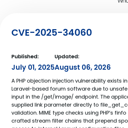
What
CVE-2025-34060
Published:
Updated:
July 01, 2025
August 06, 2026
A PHP objection injection vulnerability exists i
Laravel-based forum software due to unsafe 
input in the /get/image/ endpoint. The appli
supplied link parameter directly to file_get_
validation. MIME type checks using PHP’s finf
crafted stream filter chains that prepend sp