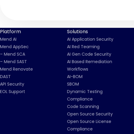
Platform
Solutions
Mend AI
AI Application Security
Mend AppSec
AI Red Teaming
– Mend SCA
AI Gen Code Security
– Mend SAST
AI Based Remediation
Mend Renovate
Workflows
DAST
AI-BOM
API Security
SBOM
EOL Support
Dynamic Testing
Compliance
Code Scanning
Open Source Security
Open Source License
Compliance