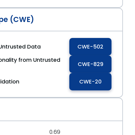
pe (CWE)
 Untrusted Data
CWE-502
ionality from Untrusted
CWE-829
idation
CWE-20
0.69