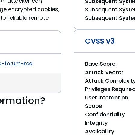
. An attacker can
Subsequent System
rge encrypted cookies,
Subsequent System
 to reliable remote
Subsequent System
CVSS v3
ro-forum-rce
Base Score:
Attack Vector
Attack Complexit
Privileges Require
ormation?
User Interaction
Scope
Confidentiality
Integrity
Availability