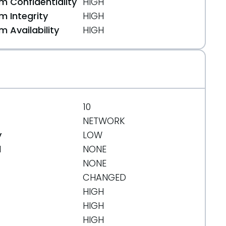
 Confidentiality
HIGH
 Integrity
HIGH
 Availability
HIGH
10
NETWORK
y
LOW
d
NONE
NONE
CHANGED
HIGH
HIGH
HIGH