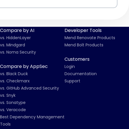
Compare by AI
Developer Tools
vs. HiddenLayer
Mend Renovate Products
vs. Mindgard
Mend Bolt Products
vs. Noma Security
Customers
Compare by AppSec
Login
vs. Black Duck
Documentation
vs. Checkmarx
Support
vs. GitHub Advanced Security
vs. Snyk
vs. Sonatype
vs. Veracode
Best Dependency Management
Tools