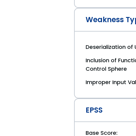
Weakness Ty
Deserialization of
Inclusion of Funct
Control Sphere
Improper Input Val
EPSS
Base Score: