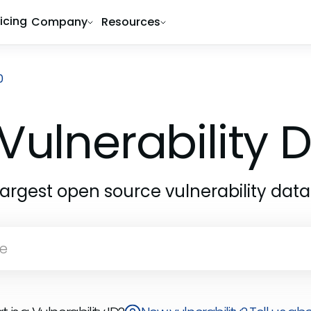
ricing
Company
Resources
0
Vulnerability
largest open source vulnerability dat