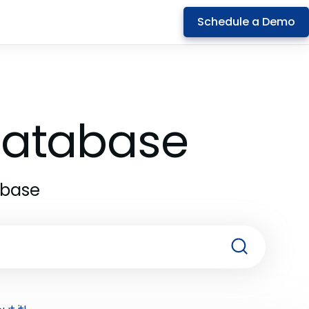
Schedule a Demo
 Database
abase