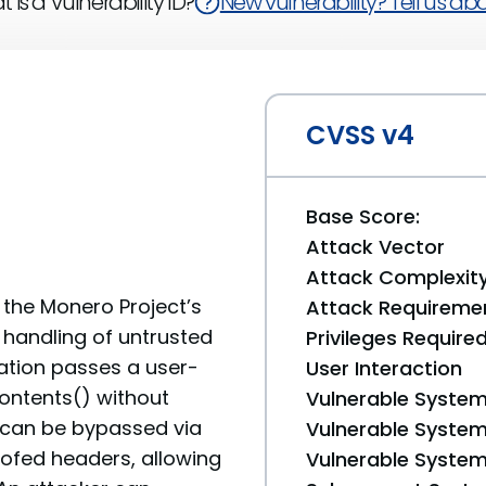
 is a Vulnerability ID?
New vulnerability? Tell us abou
CVSS v4
Base Score:
Attack Vector
Attack Complexit
n the Monero Project’s
Attack Requireme
handling of untrusted
Privileges Require
cation passes a user-
User Interaction
contents() without
Vulnerable System
o can be bypassed via
Vulnerable System 
oofed headers, allowing
Vulnerable System 