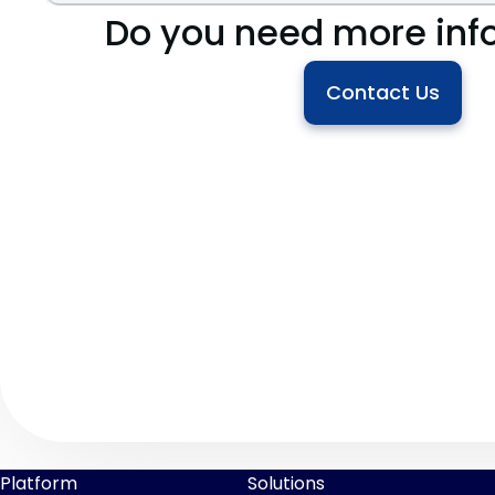
Do you need more inf
Contact Us
Platform
Solutions