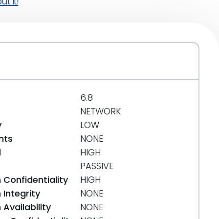
t it!
6.8
NETWORK
y
LOW
nts
NONE
d
HIGH
PASSIVE
 Confidentiality
HIGH
Integrity
NONE
Availability
NONE