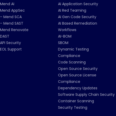
Mend AI
AI Application Security
Mend AppSec
AI Red Teaming
– Mend SCA
AI Gen Code Security
– Mend SAST
AI Based Remediation
Mend Renovate
Workflows
DAST
AI-BOM
API Security
SBOM
EOL Support
Dynamic Testing
Compliance
Code Scanning
Open Source Security
Open Source License
Compliance
Dependency Updates
Software Supply Chain Security
Container Scanning
Security Testing