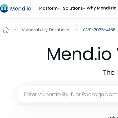
Why Mend
Pric
Platform
Solutions
Vulnerability Database
CVE-2025-4166
Mend.io 
The 