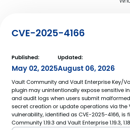
What
CVE-2025-4166
Published:
Updated:
May 02, 2025
August 06, 2026
Vault Community and Vault Enterprise Key/Val
plugin may unintentionally expose sensitive i
and audit logs when users submit malformed
secret creation or update operations via the V
vulnerability, identified as CVE-2025-4166, is f
Community 1.19.3 and Vault Enterprise 1.19.3, 1.18.9, 