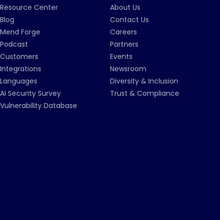
Resource Center
About Us
Blog
Contact Us
Mend Forge
Careers
Podcast
Partners
Customers
Events
Integrations
Newsroom
Languages
Diversity & Inclusion
AI Security Survey
Trust & Compliance
Vulnerability Database