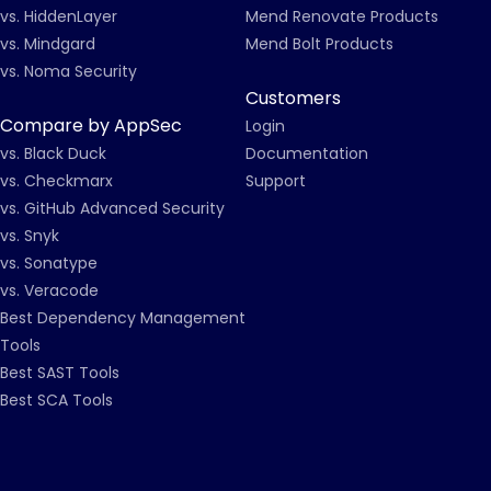
vs. HiddenLayer
Mend Renovate Products
vs. Mindgard
Mend Bolt Products
vs. Noma Security
Customers
Compare by AppSec
Login
vs. Black Duck
Documentation
vs. Checkmarx
Support
vs. GitHub Advanced Security
vs. Snyk
vs. Sonatype
vs. Veracode
Best Dependency Management
Tools
Best SAST Tools
Best SCA Tools