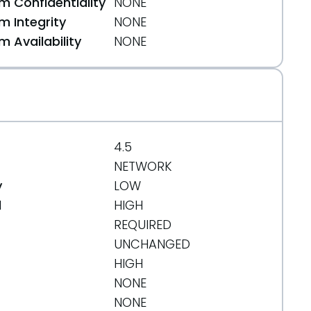
 Confidentiality
NONE
 Integrity
NONE
 Availability
NONE
4.5
NETWORK
y
LOW
d
HIGH
REQUIRED
UNCHANGED
HIGH
NONE
-in-error-logs-when-processing-malformed-data-
NONE