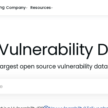
ing
Company
Resources
Vulnerability
largest open source vulnerability dat