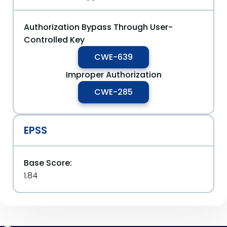
Authorization Bypass Through User-
Controlled Key
CWE-639
Improper Authorization
CWE-285
EPSS
Base Score:
1.84