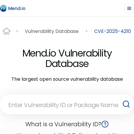
Vulnerability Database
CVE-2025-4210
Mend.io Vulnerability
Database
The largest open source vulnerability database
What is a Vulnerability ID?