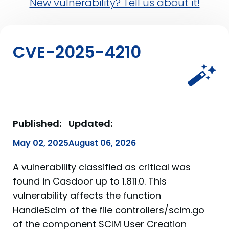
New vulnerability? Tell us about it!
CVE-2025-4210
Published:
Updated:
May 02, 2025
August 06, 2026
A vulnerability classified as critical was
found in Casdoor up to 1.811.0. This
vulnerability affects the function
HandleScim of the file controllers/scim.go
of the component SCIM User Creation