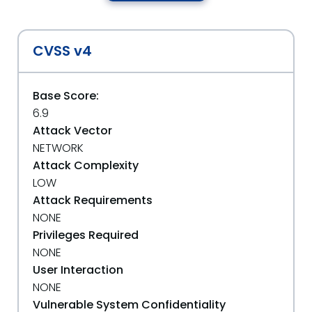
CVSS v4
Base Score:
6.9
Attack Vector
NETWORK
Attack Complexity
LOW
Attack Requirements
NONE
Privileges Required
NONE
User Interaction
NONE
Vulnerable System Confidentiality