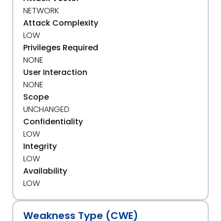
NETWORK
Attack Complexity
LOW
Privileges Required
NONE
User Interaction
NONE
Scope
UNCHANGED
Confidentiality
LOW
Integrity
LOW
Availability
LOW
Weakness Type (CWE)