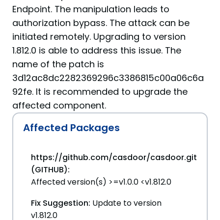
Endpoint. The manipulation leads to
authorization bypass. The attack can be
initiated remotely. Upgrading to version
1.812.0 is able to address this issue. The
name of the patch is
3d12ac8dc2282369296c3386815c00a06c6a
92fe. It is recommended to upgrade the
affected component.
Affected Packages
https://github.com/casdoor/casdoor.git
(GITHUB):
Affected version(s) >=v1.0.0 <v1.812.0
Fix Suggestion:
Update to version
v1.812.0