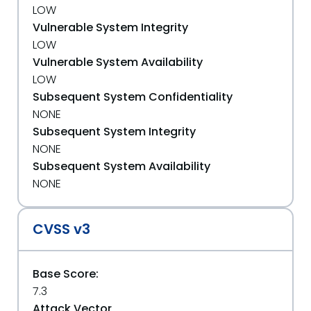
LOW
Vulnerable System Integrity
LOW
Vulnerable System Availability
LOW
Subsequent System Confidentiality
NONE
Subsequent System Integrity
NONE
Subsequent System Availability
NONE
CVSS v3
Base Score:
7.3
Attack Vector