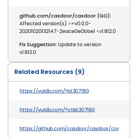
github.com/casdoor/casdoor (GO):
Affected version(s) >=v0.0.0-
20201020132147-2eace0e0bbe1 <v1.812.0
Fix Suggestion:
Update to version
v1.812.0
Related Resources (9)
https://vuldb.com/?id.307180
https://vuldb.com/?ctiid.307180
https://github.com/casdoor/casdoor/commit/3