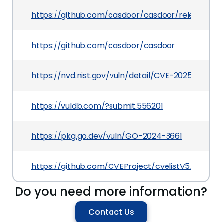
https://github.com/casdoor/casdoor/releases/tag
https://github.com/casdoor/casdoor
https://nvd.nist.gov/vuln/detail/CVE-2025-4210
https://vuldb.com/?submit.556201
https://pkg.go.dev/vuln/GO-2024-3661
https://github.com/CVEProject/cvelistV5/tree/
Do you need more information?
Contact Us