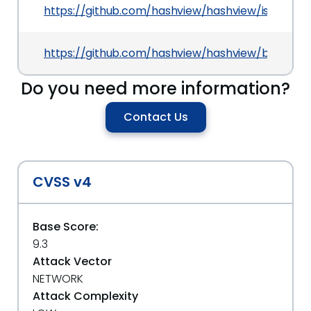
https://github.com/hashview/hashview/issues/14
https://github.com/hashview/hashview/blob/57
Do you need more information?
Contact Us
CVSS v4
Base Score:
9.3
Attack Vector
NETWORK
Attack Complexity