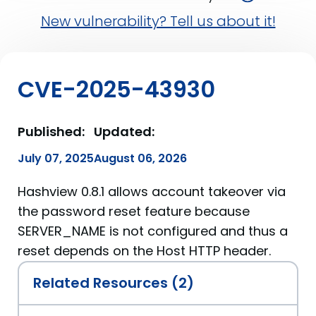
New vulnerability? Tell us about it!
CVE-2025-43930
Published:
Updated:
July 07, 2025
August 06, 2026
Hashview 0.8.1 allows account takeover via
the password reset feature because
SERVER_NAME is not configured and thus a
reset depends on the Host HTTP header.
Related Resources (2)