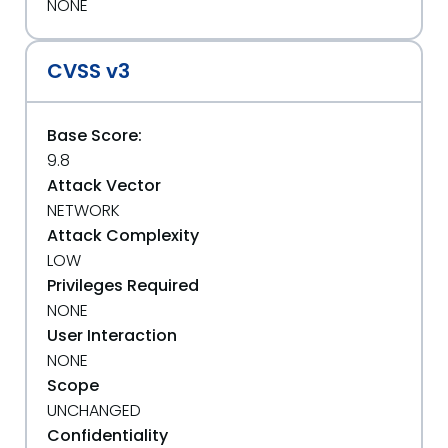
NONE
CVSS v3
Base Score:
9.8
Attack Vector
NETWORK
Attack Complexity
LOW
Privileges Required
NONE
User Interaction
NONE
Scope
UNCHANGED
Confidentiality