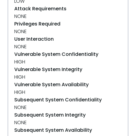
LOW
Attack Requirements
NONE
Privileges Required
NONE
User Interaction
NONE
Vulnerable System Confidentiality
HIGH
Vulnerable System Integrity
HIGH
Vulnerable System Availability
HIGH
Subsequent System Confidentiality
NONE
Subsequent System Integrity
NONE
Subsequent System Availability