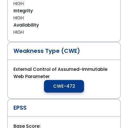
HIGH
Integrity
HIGH
Availability
HIGH
Weakness Type (CWE)
External Control of Assumed-Immutable
Web Parameter
CWE-472
EPSS
Base Score: