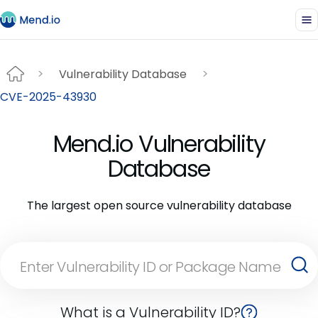
Vulnerability Database
CVE-2025-43930
Mend.io Vulnerability
Database
The largest open source vulnerability database
What is a Vulnerability ID?