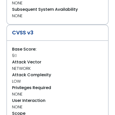
NONE
Subsequent System Availability
NONE
CVSS v3
Base Score:
9.1
Attack Vector
NETWORK
Attack Complexity
LOW
Privileges Required
NONE
User Interaction
NONE
Scope