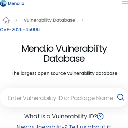
Vulnerability Database
CVE-2025-45006
Mend.io Vulnerability
Database
The largest open source vulnerability database
What is a Vulnerability ID?
New vulnerability? Tell us about it!