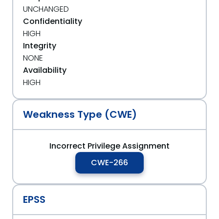
UNCHANGED
Confidentiality
HIGH
Integrity
NONE
Availability
HIGH
Weakness Type (CWE)
Incorrect Privilege Assignment
CWE-266
EPSS