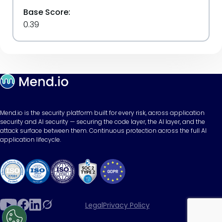
Base Score:
0.39
Mend.io is the security platform built for every risk, across application
security and AI security — securing the code layer, the AI layer, and the
attack surface between them. Continuous protection across the full AI
application lifecycle.
Legal
Privacy Policy