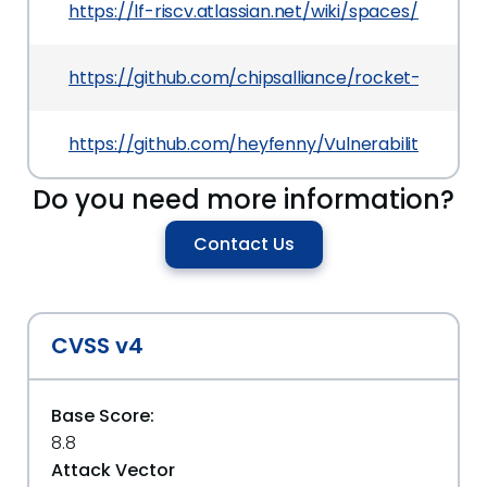
https://lf-riscv.atlassian.net/wiki/spaces/HOME
https://github.com/chipsalliance/rocket-chip.git
https://github.com/heyfenny/Vulnerability_dis
Do you need more information?
Contact Us
CVSS v4
Base Score:
8.8
Attack Vector