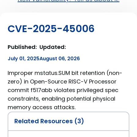
CVE-2025-45006
Published:
Updated:
July 01, 2025
August 06, 2026
Improper mstatus.SUM bit retention (non-
zero) in Open-Source RISC-V Processor
commit f517abb violates privileged spec
constraints, enabling potential physical
memory access attacks.
Related Resources (3)