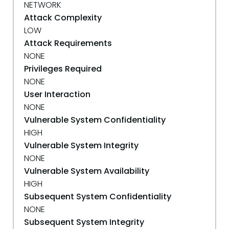
NETWORK
Attack Complexity
LOW
Attack Requirements
NONE
Privileges Required
NONE
User Interaction
NONE
Vulnerable System Confidentiality
HIGH
Vulnerable System Integrity
NONE
Vulnerable System Availability
HIGH
Subsequent System Confidentiality
NONE
Subsequent System Integrity