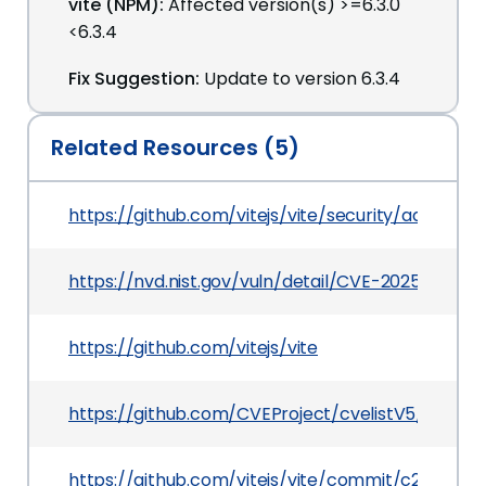
vite (NPM):
Affected version(s) >=6.3.0
<6.3.4
Fix Suggestion:
Update to version 6.3.4
Related Resources (5)
https://github.com/vitejs/vite/security/adviso
https://nvd.nist.gov/vuln/detail/CVE-2025-46565
https://github.com/vitejs/vite
https://github.com/CVEProject/cvelistV5/tree/
https://github.com/vitejs/vite/commit/c22c4