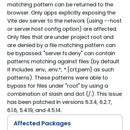
matching pattern can be returned to the
browser. Only apps explicitly exposing the
Vite dev server to the network (using --host
or server.host config option) are affected.
Only files that are under project root and
are denied by a file matching pattern can
be bypassed. "server.fs.deny" can contain
patterns matching against files (by default
it includes .env, .env.*, *.{crt,pem} as such
patterns). These patterns were able to
bypass for files under "root" by using a
combination of slash and dot (/.). This issue
has been patched in versions 6.3.4, 6.2.7,
6.1.6, 5.4.19, and 4.5.14.
Affected Packages