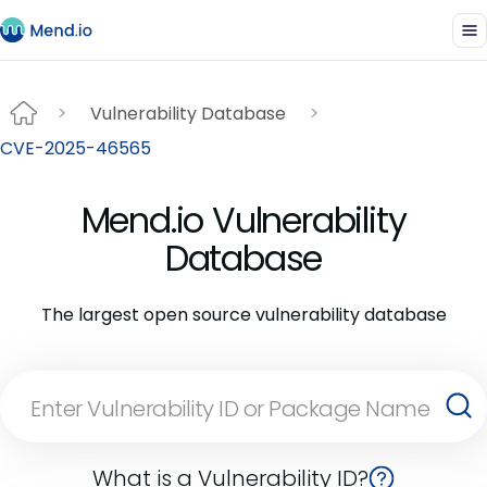
Vulnerability Database
CVE-2025-46565
Mend.io Vulnerability
Database
The largest open source vulnerability database
What is a Vulnerability ID?