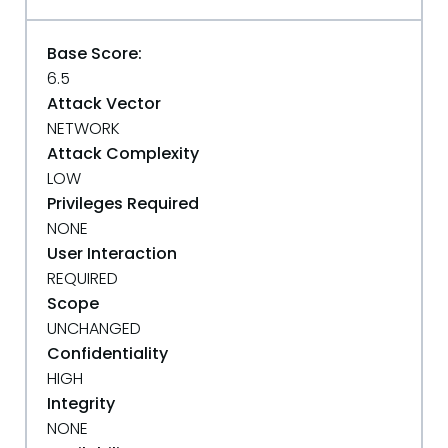
Base Score:
6.5
Attack Vector
NETWORK
Attack Complexity
LOW
Privileges Required
NONE
User Interaction
REQUIRED
Scope
UNCHANGED
Confidentiality
HIGH
Integrity
NONE