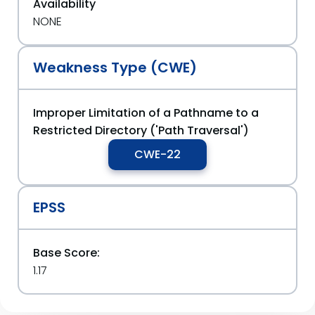
Availability
NONE
Weakness Type (CWE)
Improper Limitation of a Pathname to a
Restricted Directory ('Path Traversal')
CWE-22
EPSS
Base Score:
1.17