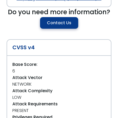
Do you need more information?
Contact Us
CVSS v4
Base Score:
6
Attack Vector
NETWORK
Attack Complexity
LOW
Attack Requirements
PRESENT
Privileges Required