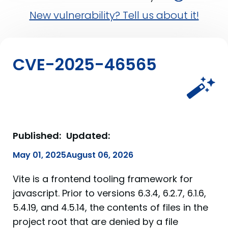
New vulnerability? Tell us about it!
CVE-2025-46565
Published:
Updated:
May 01, 2025
August 06, 2026
Vite is a frontend tooling framework for
javascript. Prior to versions 6.3.4, 6.2.7, 6.1.6,
5.4.19, and 4.5.14, the contents of files in the
project root that are denied by a file