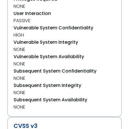
NONE
User Interaction
PASSIVE
Vulnerable System Confidentiality
HIGH
Vulnerable System Integrity
NONE
Vulnerable System Availability
NONE
Subsequent System Confidentiality
NONE
Subsequent System Integrity
NONE
Subsequent System Availability
NONE
CVSS v3