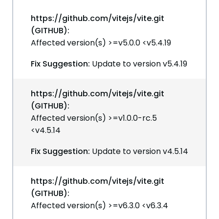
https://github.com/vitejs/vite.git
(GITHUB):
Affected version(s) >=v5.0.0 <v5.4.19
Fix Suggestion:
Update to version v5.4.19
https://github.com/vitejs/vite.git
(GITHUB):
Affected version(s) >=v1.0.0-rc.5
<v4.5.14
Fix Suggestion:
Update to version v4.5.14
https://github.com/vitejs/vite.git
(GITHUB):
Affected version(s) >=v6.3.0 <v6.3.4