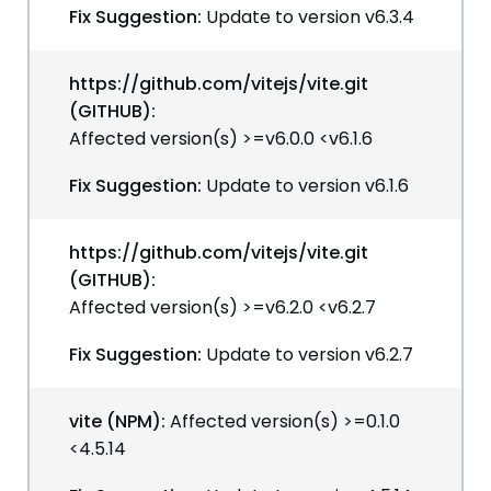
Fix Suggestion:
Update to version v6.3.4
https://github.com/vitejs/vite.git
(GITHUB):
Affected version(s) >=v6.0.0 <v6.1.6
Fix Suggestion:
Update to version v6.1.6
https://github.com/vitejs/vite.git
(GITHUB):
Affected version(s) >=v6.2.0 <v6.2.7
Fix Suggestion:
Update to version v6.2.7
vite (NPM):
Affected version(s) >=0.1.0
<4.5.14