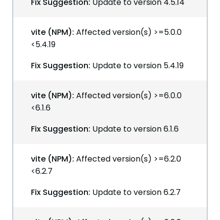
Fix Suggestion:
Update to version 4.5.14
vite (NPM):
Affected version(s) >=5.0.0
<5.4.19
Fix Suggestion:
Update to version 5.4.19
vite (NPM):
Affected version(s) >=6.0.0
<6.1.6
Fix Suggestion:
Update to version 6.1.6
vite (NPM):
Affected version(s) >=6.2.0
<6.2.7
Fix Suggestion:
Update to version 6.2.7