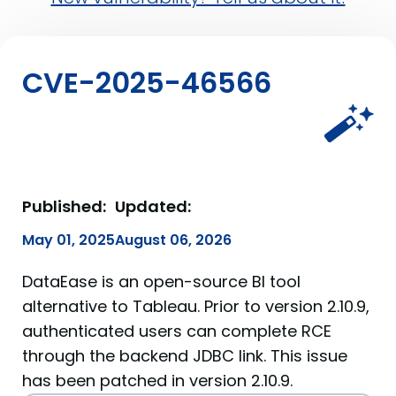
CVE-2025-46566
Published:
Updated:
May 01, 2025
August 06, 2026
DataEase is an open-source BI tool
alternative to Tableau. Prior to version 2.10.9,
authenticated users can complete RCE
through the backend JDBC link. This issue
has been patched in version 2.10.9.