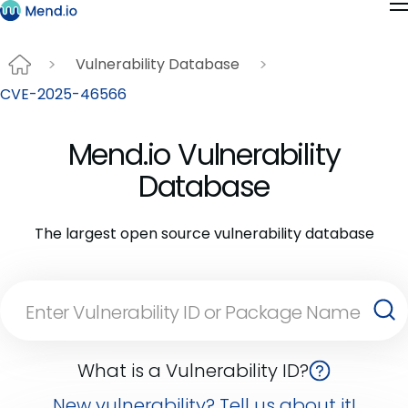
Vulnerability Database
CVE-2025-46566
Mend.io Vulnerability
Database
The largest open source vulnerability database
What is a Vulnerability ID?
New vulnerability? Tell us about it!