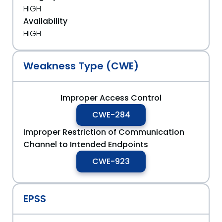
HIGH
Availability
HIGH
Weakness Type (CWE)
Improper Access Control
CWE-284
Improper Restriction of Communication
Channel to Intended Endpoints
CWE-923
EPSS