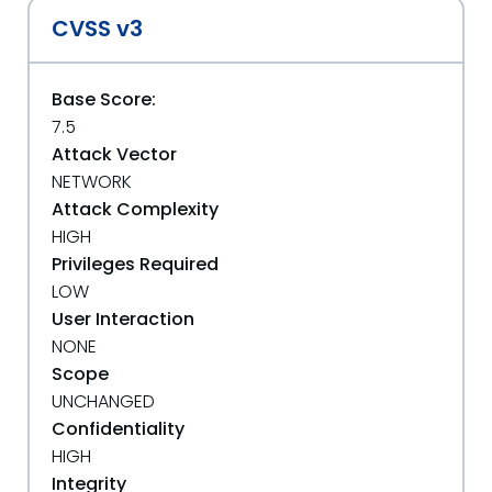
CVSS v3
Base Score:
7.5
Attack Vector
NETWORK
Attack Complexity
HIGH
Privileges Required
LOW
User Interaction
NONE
Scope
UNCHANGED
Confidentiality
HIGH
Integrity