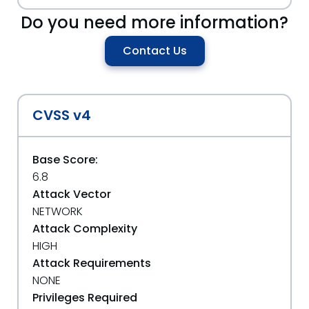
Do you need more information?
Contact Us
CVSS v4
Base Score:
6.8
Attack Vector
NETWORK
Attack Complexity
HIGH
Attack Requirements
NONE
Privileges Required