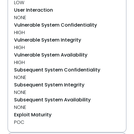
LOW
User Interaction
NONE
Vulnerable System Confidentiality
HIGH
Vulnerable System Integrity
HIGH
Vulnerable System Availability
HIGH
Subsequent System Confidentiality
NONE
Subsequent System Integrity
NONE
Subsequent System Availability
NONE
Exploit Maturity
POC