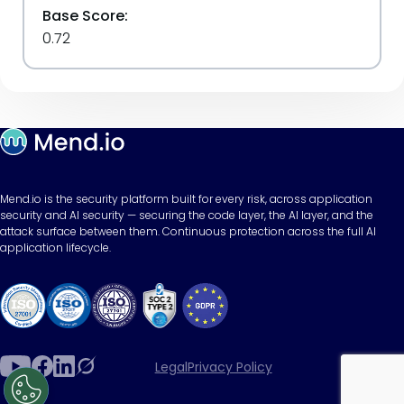
Base Score:
0.72
Mend.io is the security platform built for every risk, across application
security and AI security — securing the code layer, the AI layer, and the
attack surface between them. Continuous protection across the full AI
application lifecycle.
Legal
Privacy Policy