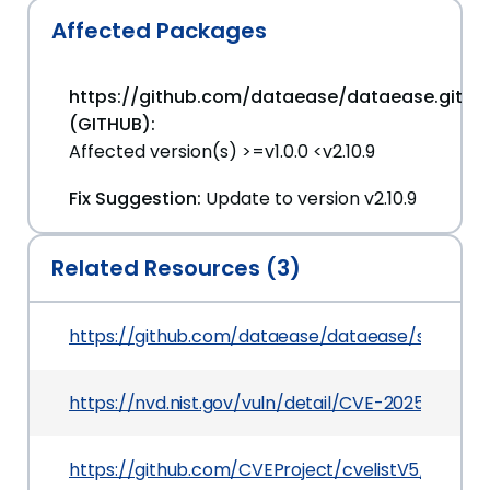
Affected Packages
https://github.com/dataease/dataease.git
(GITHUB):
Affected version(s) >=v1.0.0 <v2.10.9
Fix Suggestion:
Update to version v2.10.9
Related Resources (3)
https://github.com/dataease/dataease/security
https://nvd.nist.gov/vuln/detail/CVE-2025-46566
https://github.com/CVEProject/cvelistV5/tree/