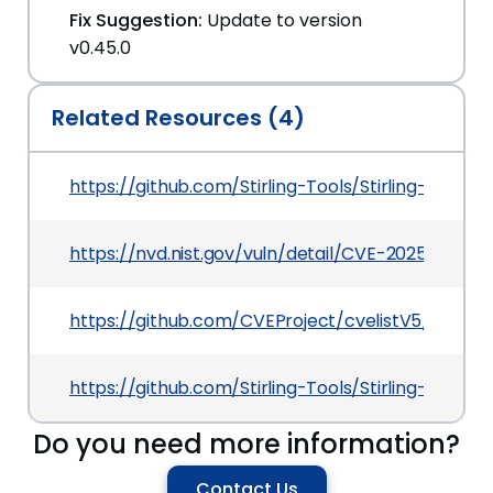
Fix Suggestion:
Update to version
v0.45.0
Related Resources (4)
https://github.com/Stirling-Tools/Stirling-PD
https://nvd.nist.gov/vuln/detail/CVE-2025-46568
https://github.com/CVEProject/cvelistV5/tree/
https://github.com/Stirling-Tools/Stirling-PDF/
Do you need more information?
Contact Us