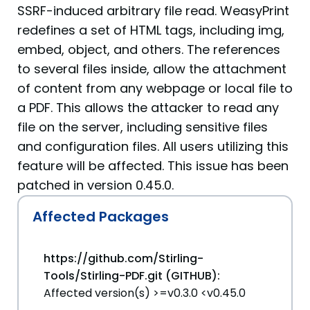
SSRF-induced arbitrary file read. WeasyPrint
redefines a set of HTML tags, including img,
embed, object, and others. The references
to several files inside, allow the attachment
of content from any webpage or local file to
a PDF. This allows the attacker to read any
file on the server, including sensitive files
and configuration files. All users utilizing this
feature will be affected. This issue has been
patched in version 0.45.0.
Affected Packages
https://github.com/Stirling-
Tools/Stirling-PDF.git (GITHUB):
Affected version(s) >=v0.3.0 <v0.45.0