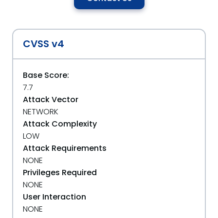
CVSS v4
Base Score:
7.7
Attack Vector
NETWORK
Attack Complexity
LOW
Attack Requirements
NONE
Privileges Required
NONE
User Interaction
NONE