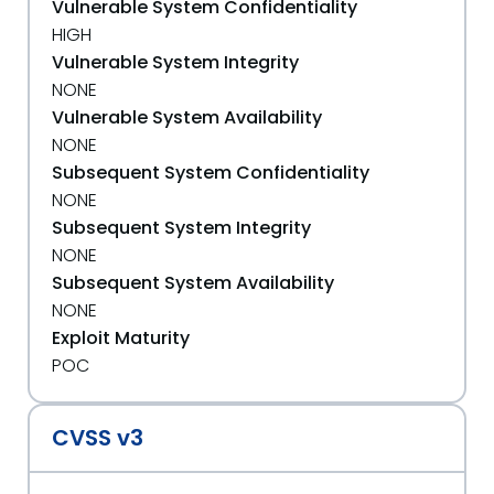
Vulnerable System Confidentiality
HIGH
Vulnerable System Integrity
NONE
Vulnerable System Availability
NONE
Subsequent System Confidentiality
NONE
Subsequent System Integrity
NONE
Subsequent System Availability
NONE
Exploit Maturity
POC
CVSS v3