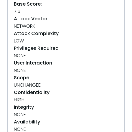
Base Score:
7.5
Attack Vector
NETWORK
Attack Complexity
LOW
Privileges Required
NONE
User Interaction
NONE
Scope
UNCHANGED
Confidentiality
HIGH
Integrity
NONE
Availability
NONE