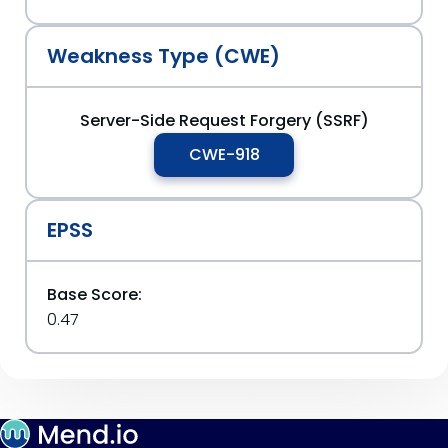
Weakness Type (CWE)
Server-Side Request Forgery (SSRF)
CWE-918
EPSS
Base Score:
0.47