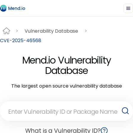
Vulnerability Database
CVE-2025-46568
Mend.io Vulnerability
Database
The largest open source vulnerability database
What is a Vulnerability ID?