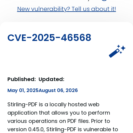
New vulnerability? Tell us about it!
CVE-2025-46568
Published:
Updated:
May 01, 2025
August 06, 2026
Stirling-PDF is a locally hosted web
application that allows you to perform
various operations on PDF files. Prior to
version 0.45.0, Stirling-PDF is vulnerable to