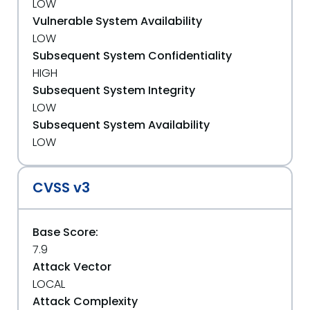
LOW
Vulnerable System Availability
LOW
Subsequent System Confidentiality
HIGH
Subsequent System Integrity
LOW
Subsequent System Availability
LOW
CVSS v3
Base Score:
7.9
Attack Vector
LOCAL
Attack Complexity