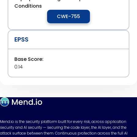
Conditions
CWE-755
EPSS
Base Score:
0.14
Mend.io is the security platform built for every risk, across application
security and AI security — securing the code layer, the AI layer, and the
attack surface between them. Continuous protection across the full AI