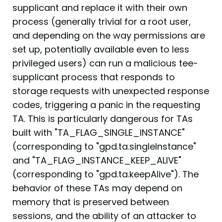
supplicant and replace it with their own
process (generally trivial for a root user,
and depending on the way permissions are
set up, potentially available even to less
privileged users) can run a malicious tee-
supplicant process that responds to
storage requests with unexpected response
codes, triggering a panic in the requesting
TA. This is particularly dangerous for TAs
built with "TA_FLAG_SINGLE_INSTANCE"
(corresponding to "gpd.ta.singleInstance"
and "TA_FLAG_INSTANCE_KEEP_ALIVE"
(corresponding to "gpd.ta.keepAlive"). The
behavior of these TAs may depend on
memory that is preserved between
sessions, and the ability of an attacker to