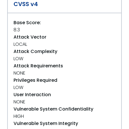
CVSS v4
Base Score:
8.3
Attack Vector
LOCAL
Attack Complexity
LOW
Attack Requirements
NONE
Privileges Required
LOW
User Interaction
NONE
Vulnerable System Confidentiality
HIGH
Vulnerable System Integrity