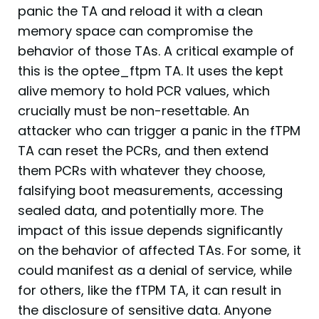
panic the TA and reload it with a clean
memory space can compromise the
behavior of those TAs. A critical example of
this is the optee_ftpm TA. It uses the kept
alive memory to hold PCR values, which
crucially must be non-resettable. An
attacker who can trigger a panic in the fTPM
TA can reset the PCRs, and then extend
them PCRs with whatever they choose,
falsifying boot measurements, accessing
sealed data, and potentially more. The
impact of this issue depends significantly
on the behavior of affected TAs. For some, it
could manifest as a denial of service, while
for others, like the fTPM TA, it can result in
the disclosure of sensitive data. Anyone