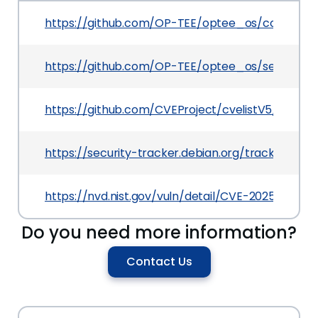
https://github.com/OP-TEE/optee_os/commit/
https://github.com/OP-TEE/optee_os/security
https://github.com/CVEProject/cvelistV5/tree/
https://security-tracker.debian.org/tracker/CV
https://nvd.nist.gov/vuln/detail/CVE-2025-46733
Do you need more information?
Contact Us