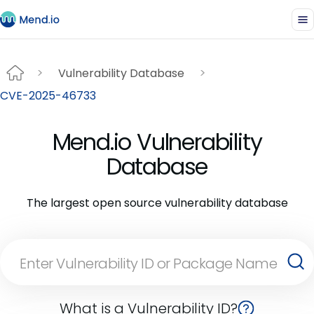
Vulnerability Database
CVE-2025-46733
Mend.io Vulnerability
Database
The largest open source vulnerability database
What is a Vulnerability ID?