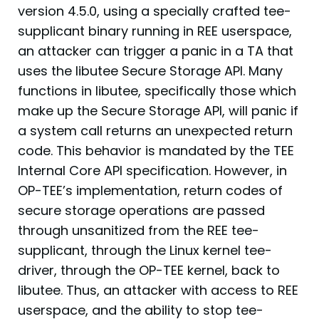
version 4.5.0, using a specially crafted tee-
supplicant binary running in REE userspace,
an attacker can trigger a panic in a TA that
uses the libutee Secure Storage API. Many
functions in libutee, specifically those which
make up the Secure Storage API, will panic if
a system call returns an unexpected return
code. This behavior is mandated by the TEE
Internal Core API specification. However, in
OP-TEE’s implementation, return codes of
secure storage operations are passed
through unsanitized from the REE tee-
supplicant, through the Linux kernel tee-
driver, through the OP-TEE kernel, back to
libutee. Thus, an attacker with access to REE
userspace, and the ability to stop tee-