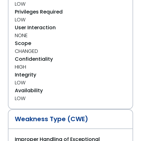
LOW
Privileges Required
LOW
User Interaction
NONE
Scope
CHANGED
Confidentiality
HIGH
Integrity
LOW
Availability
LOW
Weakness Type (CWE)
Improper Handling of Exceptional