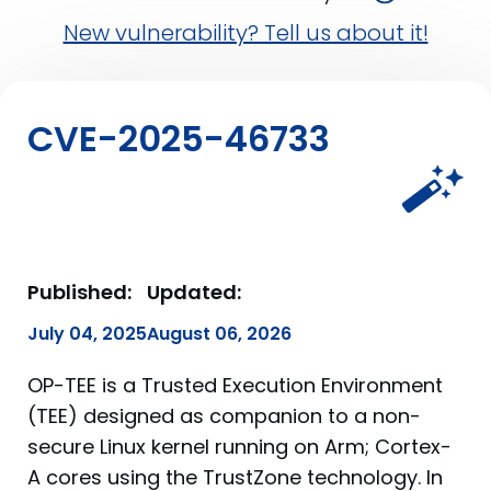
New vulnerability? Tell us about it!
CVE-2025-46733
Published:
Updated:
July 04, 2025
August 06, 2026
OP-TEE is a Trusted Execution Environment
(TEE) designed as companion to a non-
secure Linux kernel running on Arm; Cortex-
A cores using the TrustZone technology. In