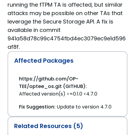
running the fTPM TA is affected, but similar
attacks may be possible on other TAs that
leverage the Secure Storage API. A fix is
available in commit
941a58d78c99c4754fbd4ec3079ec9e1d596
af8f.
Affected Packages
https://github.com/OP-
TEE/optee_os.git (GITHUB):
Affected version(s) >=0.1.0 <4.7.0
Fix Suggestion:
Update to version 4.7.0
Related Resources (5)