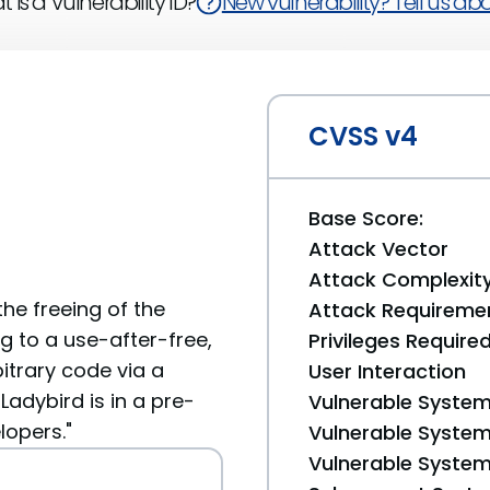
 is a Vulnerability ID?
New vulnerability? Tell us abou
CVSS v4
Base Score:
Attack Vector
Attack Complexit
he freeing of the
Attack Requireme
g to a use-after-free,
Privileges Require
itrary code via a
User Interaction
Ladybird is in a pre-
Vulnerable System
lopers."
Vulnerable System 
Vulnerable System 