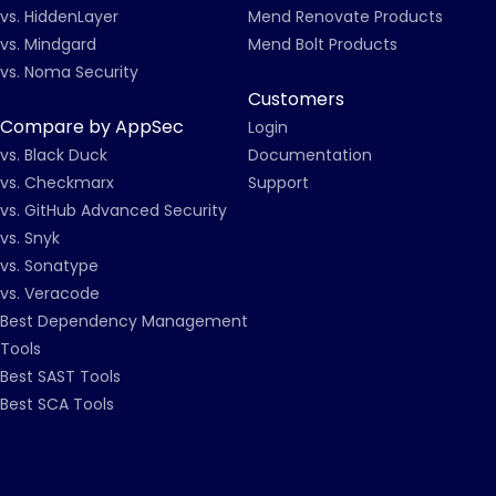
vs. HiddenLayer
Mend Renovate Products
vs. Mindgard
Mend Bolt Products
vs. Noma Security
Customers
Compare by AppSec
Login
vs. Black Duck
Documentation
vs. Checkmarx
Support
vs. GitHub Advanced Security
vs. Snyk
vs. Sonatype
vs. Veracode
Best Dependency Management
Tools
Best SAST Tools
Best SCA Tools