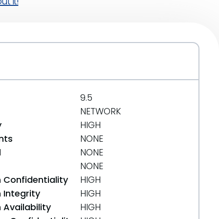
t it!
9.5
NETWORK
y
HIGH
nts
NONE
d
NONE
NONE
 Confidentiality
HIGH
Integrity
HIGH
Availability
HIGH