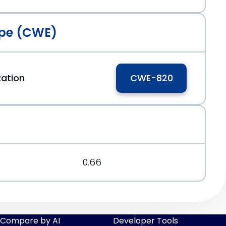
pe (CWE)
zation
CWE-820
0.66
Compare by AI
Developer Tools