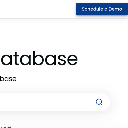
Schedule a Demo
 Database
abase