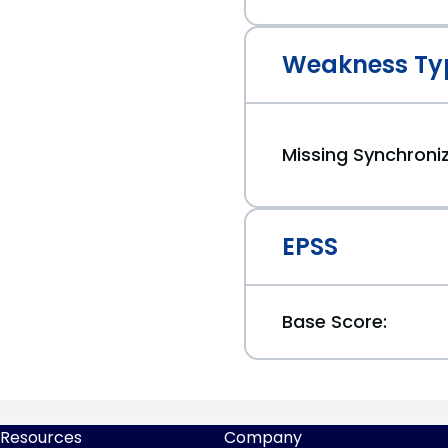
Weakness Ty
Missing Synchroni
EPSS
Base Score:
Resources
Company