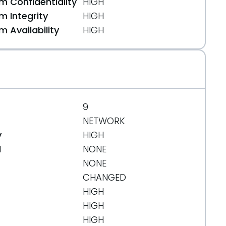
 Confidentiality
HIGH
 Integrity
HIGH
 Availability
HIGH
29516669
9
NETWORK
y
HIGH
d
NONE
NONE
CHANGED
HIGH
HIGH
HIGH