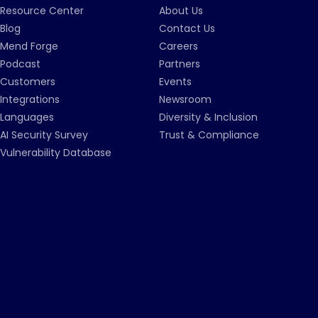
Resource Center
About Us
Blog
Contact Us
Mend Forge
Careers
Podcast
Partners
Customers
Events
Integrations
Newsroom
Languages
Diversity & Inclusion
AI Security Survey
Trust & Compliance
Vulnerability Database