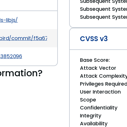
Subsequent System
Subsequent System
Subsequent System
s-libjs/
CVSS v3
dybird/commit/f5a670421954fc7130c3685b713c621b
43852096
Base Score:
Attack Vector
ormation?
Attack Complexit
Privileges Require
User Interaction
Scope
Confidentiality
Integrity
Availability