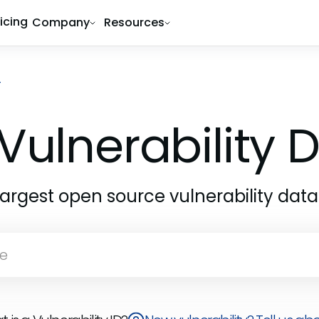
ricing
Company
Resources
4
Vulnerability
largest open source vulnerability dat