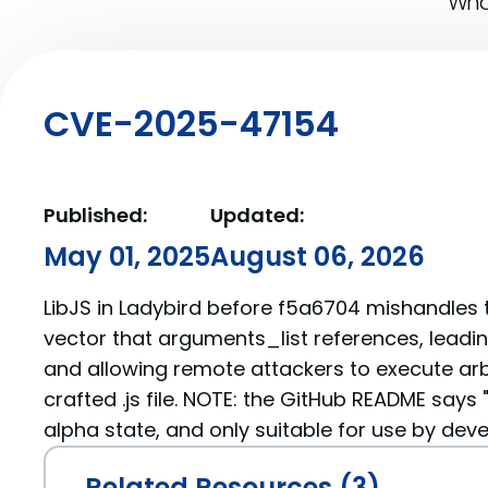
What
CVE-2025-47154
Published:
Updated:
May 01, 2025
August 06, 2026
LibJS in Ladybird before f5a6704 mishandles t
vector that arguments_list references, leadin
and allowing remote attackers to execute arb
crafted .js file. NOTE: the GitHub README says "
alpha state, and only suitable for use by deve
Related Resources (3)