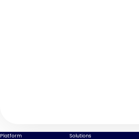
Platform
Solutions