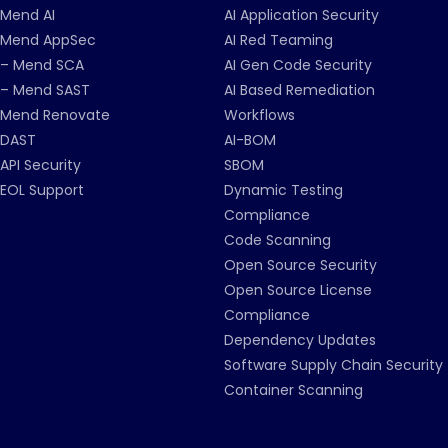
Mend AI
AI Application Security
Mend AppSec
AI Red Teaming
– Mend SCA
AI Gen Code Security
– Mend SAST
AI Based Remediation
Mend Renovate
Workflows
DAST
AI-BOM
API Security
SBOM
EOL Support
Dynamic Testing
Compliance
Code Scanning
Open Source Security
Open Source License
Compliance
Dependency Updates
Software Supply Chain Security
Container Scanning