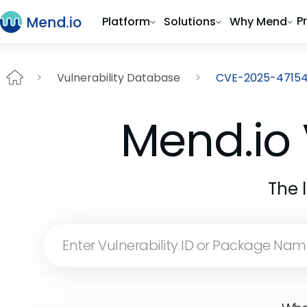
P
Platform
Solutions
Why Mend
Vulnerability Database
CVE-2025-4715
Mend.io 
The 