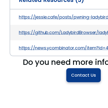
https://jessie.cafe/posts/pwning-ladybird
https://github.com/LadybirdBrowser/la
https://news.ycombinator.com/item?id=
Do you need more inf
Contact Us